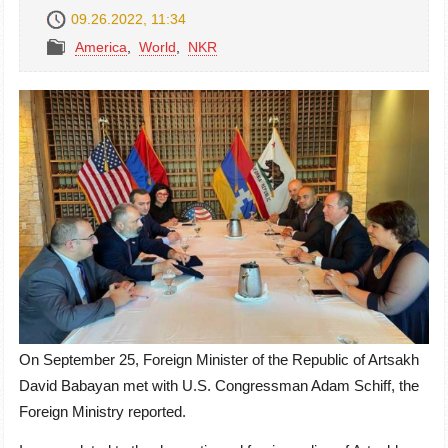
09.26.2022, 11:34
America
,
World
,
NKR
On September 25, Foreign Minister of the Republic of Artsakh
David Babayan met with U.S. Congressman Adam Schiff, the
Foreign Ministry reported.