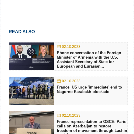
READ ALSO
02.10.2023
Phone conversation of the Foreign
Minister of Armenia with the U.S.
Assistant Secretary of State for
European and Eurasian...
02.10.2023
France, US urge 'immediate' end to
Nagorno Karabakh blockade
02.10.2023
France representation to OSCE: Paris
calls on Azerbaijan to restore
freedom of movement through Lachin