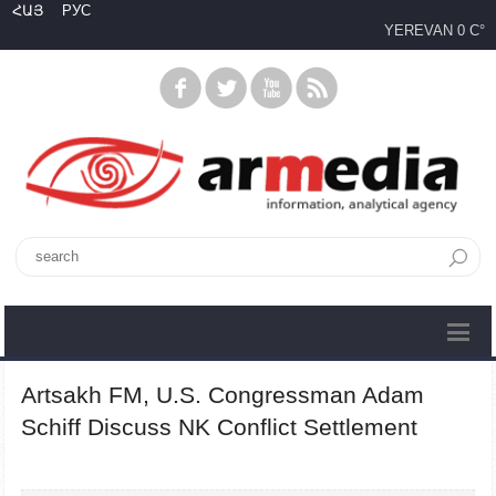
ՀԱՅ
РУС
YEREVAN
0 C°
Artsakh FM, U.S. Congressman Adam
Schiff Discuss NK Conflict Settlement