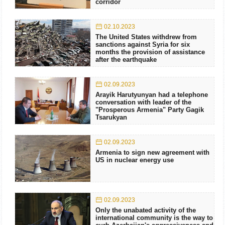
corridor
02.10.2023
The United States withdrew from
sanctions against Syria for six
months the provision of assistance
after the earthquake
02.09.2023
Arayik Harutyunyan had a telephone
conversation with leader of the
"Prosperous Armenia" Party Gagik
Tsarukyan
02.09.2023
Armenia to sign new agreement with
US in nuclear energy use
02.09.2023
Only the unabated activity of the
international community is the way to