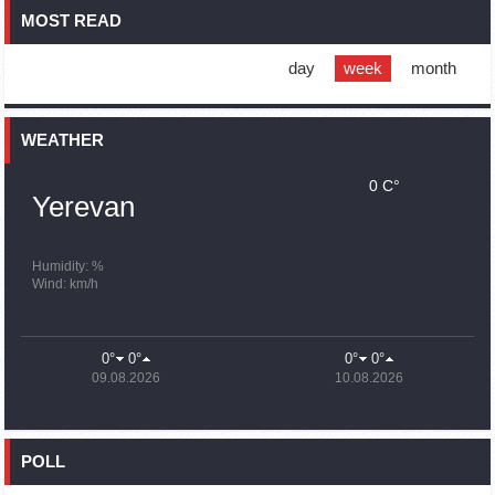
MOST READ
16:01
02.10.2023
Blockaded Nagorno Karabakh launches fundraiser to
support quake-hit Syria
day
week
month
15:59
02.10.2023
Earthquake death toll in Turkey rises to 18,342
WEATHER
0 C°
15:43
02.10.2023
Yerevan
Ararat Mirzoyan Held a Telephone Conversation with Sergey
Lavrov
15:06
02.10.2023
Humidity: %
Wind: km/h
French president rules out fighter jet supplies to Ukraine in
near future
14:47
02.10.2023
0°
0°
0°
0°
5 Day Weather Forecast in Armenia
09.08.2026
10.08.2026
14:44
02.10.2023
President Vahagn Khachaturyan wrote a note in the book of
condolences opened in the Embassy of Syria in Armenia
POLL