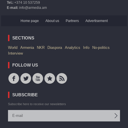
Tel.:
+374 10 537259
E-mail:
info@armedia.am
Home page
About us
Partners
Advertisement
SECTIONS
World
Armenia
NKR
Diaspora
Analytics
Info
No-politics
Interview
FOLLOW US
SUBSCRIBE
Subscribe here to receive our newsletters