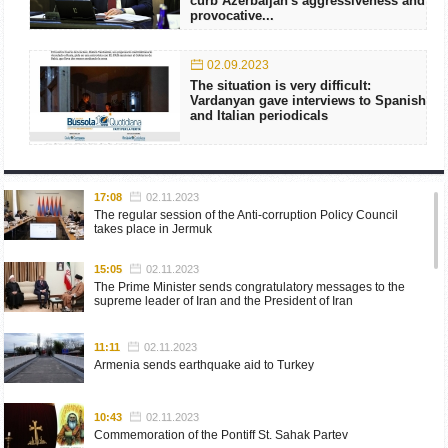
curb Azerbaijan's aggressiveness and
provocative...
02.09.2023
The situation is very difficult:
Vardanyan gave interviews to Spanish
and Italian periodicals
17:08
02.11.2023
The regular session of the Anti-corruption Policy Council
takes place in Jermuk
15:05
02.11.2023
The Prime Minister sends congratulatory messages to the
supreme leader of Iran and the President of Iran
11:11
02.11.2023
Armenia sends earthquake aid to Turkey
10:43
02.11.2023
Commemoration of the Pontiff St. Sahak Partev