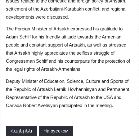
Issues related to the domestic and foreign policy of Artsakh,
settlement of the Azerbaijani-Karabakh conflict, and regional
developments were discussed.
The Foreign Minister of Artsakh expressed his gratitude to
Adam Schiff for his friendly attitude towards the Armenian
people and constant support of Artsakh, as well as stressed
that Artsakh highly appreciates the selfless struggle of
Congressman Schiff and his counterparts for the protection of
the legal rights of Artsakh-Armenians.
Deputy Minister of Education, Science, Culture and Sports of
the Republic of Artsakh Lernik Hovhannisyan and Permanent
Representative of the Republic of Artsakh to the USA and
Canada Robert Avetisyan participated in the meeting.
Հայերեն
На русском