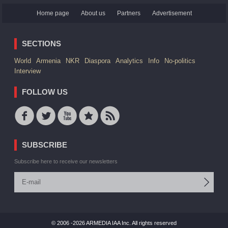
Home page
About us
Partners
Advertisement
SECTIONS
World
Armenia
NKR
Diaspora
Analytics
Info
No-politics
Interview
FOLLOW US
SUBSCRIBE
Subscribe here to receive our newsletters
© 2006 -2026 ARMEDIA IAA Inc. All rights reserved