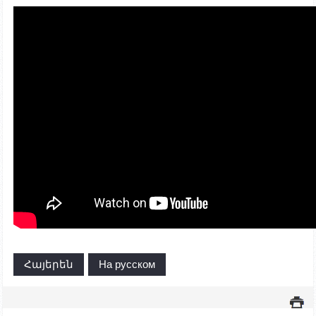
Հայերեն
На русском