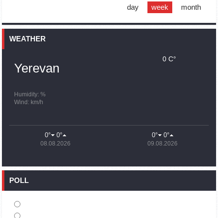
support quake-hit Syria
day
week
month
15:59
02.10.2023
Earthquake death toll in Turkey rises to 18,342
WEATHER
0 C°
15:43
02.10.2023
Yerevan
Ararat Mirzoyan Held a Telephone Conversation with Sergey
Lavrov
15:06
02.10.2023
Humidity: %
Wind: km/h
French president rules out fighter jet supplies to Ukraine in
near future
14:47
02.10.2023
0°
0°
0°
0°
5 Day Weather Forecast in Armenia
08.08.2026
09.08.2026
14:44
02.10.2023
President Vahagn Khachaturyan wrote a note in the book of
condolences opened in the Embassy of Syria in Armenia
POLL
14:20
02.10.2023
Azerbaijan’s provocations impede establishment of peace
and stability – Armenian FM tells Russian Co-Chair of OSCE