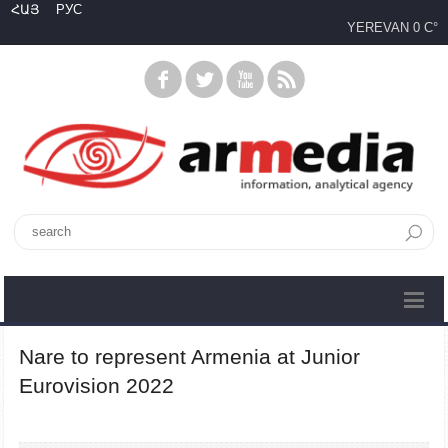
ՀԱՅ
РУС
YEREVAN
0 C°
Nare to represent Armenia at Junior
Eurovision 2022