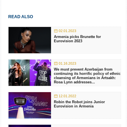
READ ALSO
02.01.2023
Armenia picks Brunette for
Eurovision 2023
01.16.2023
We must prevent Azerbaijan from
continuing its horrific policy of ethnic
cleansing of Armenians in Artsakh:
Rosa Lynn addresses...
12.01.2022
Robin the Robot joins Junior
Eurovision in Armenia