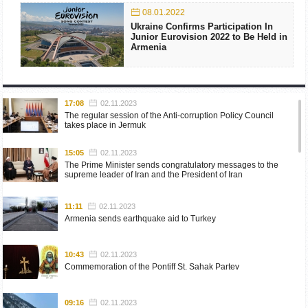
08.01.2022
Ukraine Confirms Participation In
Junior Eurovision 2022 to Be Held in
Armenia
17:08
02.11.2023
The regular session of the Anti-corruption Policy Council
takes place in Jermuk
15:05
02.11.2023
The Prime Minister sends congratulatory messages to the
supreme leader of Iran and the President of Iran
11:11
02.11.2023
Armenia sends earthquake aid to Turkey
10:43
02.11.2023
Commemoration of the Pontiff St. Sahak Partev
09:16
02.11.2023