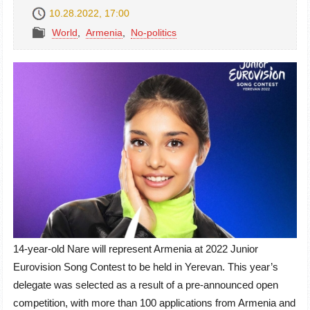
10.28.2022, 17:00
World
,
Armenia
,
No-politics
14-year-old Nare will represent Armenia at 2022 Junior
Eurovision Song Contest to be held in Yerevan. This year’s
delegate was selected as a result of a pre-announced open
competition, with more than 100 applications from Armenia and