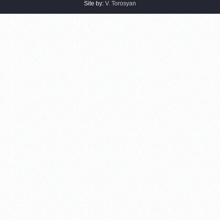
Site by:
V. Torosyan