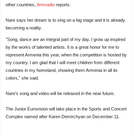
other countries
,
Armradio
reports
.
Nare says her dream is to sing on a big stage and it is already
becoming a reality.
"Song, dance are an integral part of my day. I grow up inspired
by the works of talented artists. It is a great honor for me to
represent Armenia this year, when the competition is hosted by
my country. I am glad that I will meet children from different
countries in my homeland, showing them Armenia in all its
colors," she said.
Nare’s song and video will be released in the near future.
The Junior Eurovision will take place in the Sports and Concert
Complex named after Karen Demirchyan on December 11.