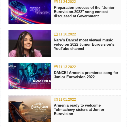
11.24.2022
Preparation process of the "Junior
Eurovision-2022" song contest
discussed at Government
11.16.2022
Nare’s Dance! most viewed music
video on 2022 Junior Eurovision’s
YouTube channel
11.13.2022
DANCE! Armenia premieres song for
Junior Eurovision 2022
11.01.2022
Armenia ready to welcome
Tolmachevy sisters at Junior
Eurovision