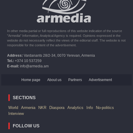
The United States withdrew from sanctions against Syria for
six months the provision of assistance after the earthquake
In other media partial or full reproductions of this website indication of the source
"Armedia" Information, Analytical Agency is required. Opinions expressed in the
website do not necessarily reflect the views of the editorial staff. The website is not
responsible for the content of the advertisement.
Address:
Vardanants 28/2-34, 0070 Yerevan, Armenia
Tel.:
+374 10 537259
E-mail:
info@armedia.am
Home page
About us
Partners
Advertisement
SECTIONS
World
Armenia
NKR
Diaspora
Analytics
Info
No-politics
Interview
FOLLOW US