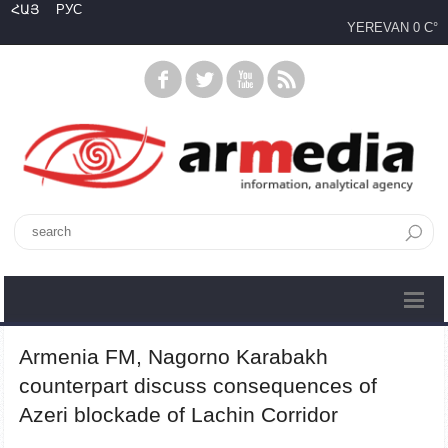
ՀԱՅ
РУС
YEREVAN
0 C°
Armenia FM, Nagorno Karabakh
counterpart discuss consequences of
Azeri blockade of Lachin Corridor