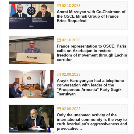
02.10.2023
Ararat Mirzoyan with Co-Chairman of
the OSCE Minsk Group of France
Brice Roquefeuil
02.10.2023
France representation to OSCE: Paris
calls on Azerbaijan to restore
freedom of movement through Lachin
corridor
02.09.2023
Arayik Harutyunyan had a telephone
conversation with leader of the
"Prosperous Armenia" Party Gagik
Tsarukyan
02.09.2023
Only the unabated activity of the
international community is the way to
curb Azerbaijan's aggressiveness and
provocative...