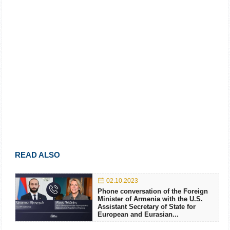
READ ALSO
02.10.2023
Phone conversation of the Foreign
Minister of Armenia with the U.S.
Assistant Secretary of State for
European and Eurasian...