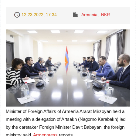
12.23.2022, 17:34
Armenia
,
NKR
Minister of Foreign Affairs of Armenia Ararat Mirzoyan held a
meeting with a delegation of Artsakh (Nagorno Karabakh) led
by the caretaker Foreign Minister Davit Babayan, the foreign
ministry said,
Armenpress
reports.