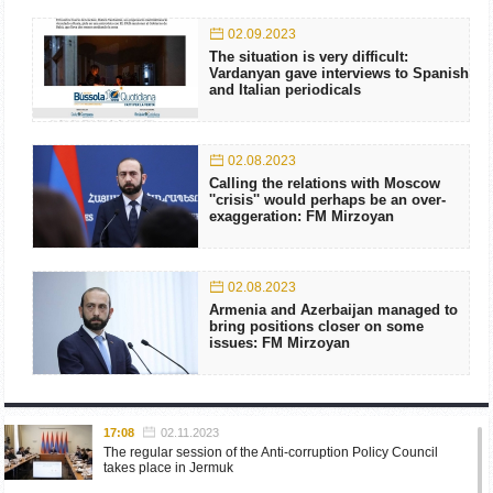
02.09.2023
The situation is very difficult:
Vardanyan gave interviews to Spanish
and Italian periodicals
02.08.2023
Calling the relations with Moscow
''crisis'' would perhaps be an over-
exaggeration: FM Mirzoyan
02.08.2023
Armenia and Azerbaijan managed to
bring positions closer on some
issues: FM Mirzoyan
17:08
02.11.2023
The regular session of the Anti-corruption Policy Council
takes place in Jermuk