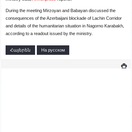
During the meeting Mirzoyan and Babayan discussed the
consequences of the Azerbaijani blockade of Lachin Corridor
and details of the humanitarian situation in Nagorno Karabakh,
according to a readout issued by the ministry.
Հայերեն
На русском