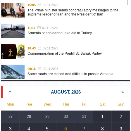
15:05
02.11.2023
The Prime Minister sends congratulatory messages to the
supreme leader of Iran and the President of Iran
11:11
02.11.2023
Armenia sends earthquake aid to Turkey
10:43
02.11.2023
Commemoration of the Pontiff St. Sahak Partev
09:16
02.11.2023
Some roads are closed and difficult to pass in Armenia
19:55
02.10.2023
«
AUGUST, 2026
»
Phone conversation of the Foreign Minister of Armenia with
the U.S. Assistant Secretary of State for European and
Eurasian Affairs
Mon
Tue
Wed
Thu
Fri
Sat
Sun
18:30
02.10.2023
1
2
27
28
29
30
31
Prime Minister Pashinyan and President Khachaturyan meet
3
4
5
6
7
8
9