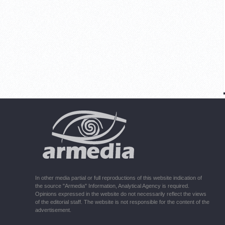
In other media partial or full reproductions of this website indication of
the source "Armedia" Information, Analytical Agency is required.
Opinions expressed in the website do not necessarily reflect the views
of the editorial staff. The website is not responsible for the content of the
advertisement.