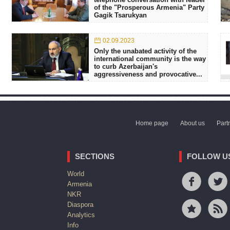
of the "Prosperous Armenia" Party
Gagik Tsarukyan
02.09.2023
Only the unabated activity of the
international community is the way
to curb Azerbaijan's
aggressiveness and provocative...
Home page
About us
Part
SECTIONS
FOLLOW U
World
Armenia
NKR
Diaspora
Analytics
Info