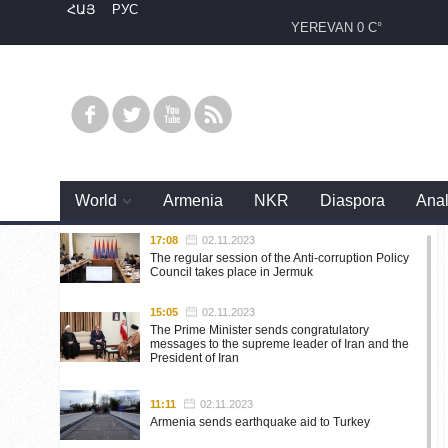
ՀԱՅ
РУС
YEREVAN
0 C°
World
Armenia
NKR
Diaspora
Anal
17:08
02.11.2023
The regular session of the Anti-corruption Policy
Council takes place in Jermuk
15:05
02.11.2023
The Prime Minister sends congratulatory
messages to the supreme leader of Iran and the
President of Iran
11:11
02.11.2023
Armenia sends earthquake aid to Turkey