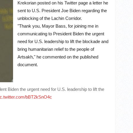
Krekorian posted on his Twitter page a letter he
sent to U.S. President Joe Biden regarding the
unblocking of the Lachin Corridor.
"Thank you, Mayor Bass, for joining me in
communicating to President Biden the urgent
need for U.S. leadership to lift the blockade and
bring humanitarian relief to the people of
Artsakh," he commented on the published
document.
 Biden the urgent need for U.S. leadership to lift the
ic.twitter.com/bBT2kSnO4c