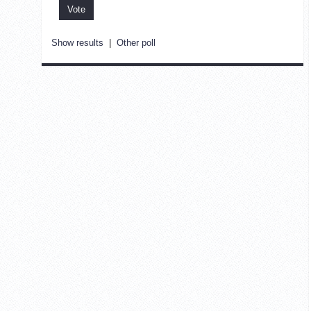
Show results
|
Other poll