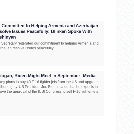
 Committed to Helping Armenia and Azerbaijan
solve Issues Peacefully: Blinken Spoke With
shinyan
 Secretary reiterated our commitment to helping Armenia and
rbaijan resolve issues peacefully.
dogan, Biden Might Meet in September- Media
key plans to buy 40 F-16 fighter jets from the US and upgrade
ther eighty. US President Joe Biden stated that he expects to
eive the approval of the [US] Congress to sell F-16 fighter jets