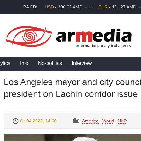
USD
- 396.02 AMD
EUR
- 431.27 AMD
RA CB:
+0.02
+
ytics
Info
No-politics
Interview
Los Angeles mayor and city counci
president on Lachin corridor issue
01.04.2023, 14:00
America
,
World
,
NKR