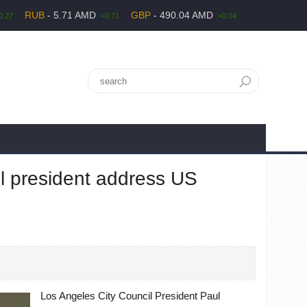
RUB
- 5.71 AMD
GBP
- 490.04 AMD
0.27
+0.71
+0.04
l president address US
Los Angeles City Council President Paul