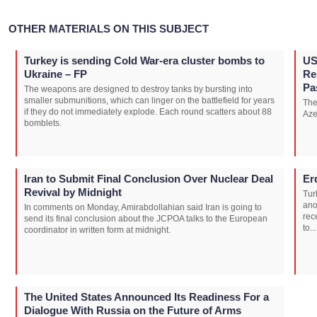
OTHER MATERIALS ON THIS SUBJECT
Turkey is sending Cold War-era cluster bombs to
US
Ukraine – FP
Re
Pa
The weapons are designed to destroy tanks by bursting into
smaller submunitions, which can linger on the battlefield for years
The
if they do not immediately explode. Each round scatters about 88
Aze
bomblets.
Iran to Submit Final Conclusion Over Nuclear Deal
Er
Revival by Midnight
Tur
ano
In comments on Monday, Amirabdollahian said Iran is going to
rec
send its final conclusion about the JCPOA talks to the European
to...
coordinator in written form at midnight.
The United States Announced Its Readiness For a
Dialogue With Russia on the Future of Arms