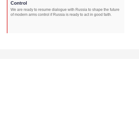
Control
We are ready to resume dialogue with Russia to shape the future
of modern arms control if Russia is ready to act in good faith.