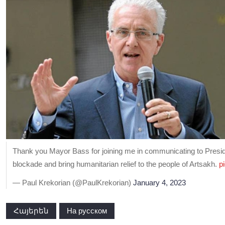
Thank you Mayor Bass for joining me in communicating to President
blockade and bring humanitarian relief to the people of Artsakh.
p
— Paul Krekorian (@PaulKrekorian)
January 4, 2023
Հայերեն
На русском