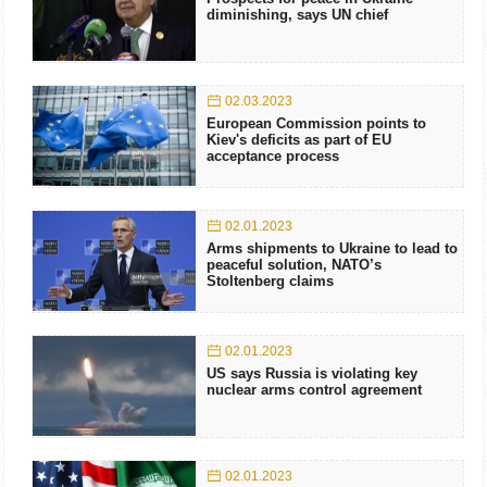
diminishing, says UN chief
02.03.2023
European Commission points to
Kiev's deficits as part of EU
acceptance process
02.01.2023
Arms shipments to Ukraine to lead to
peaceful solution, NATO’s
Stoltenberg claims
02.01.2023
US says Russia is violating key
nuclear arms control agreement
02.01.2023