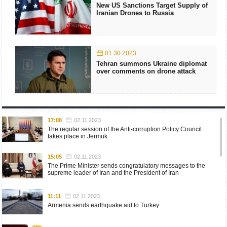
New US Sanctions Target Supply of
Iranian Drones to Russia
01.30.2023
Tehran summons Ukraine diplomat
over comments on drone attack
17:08
02.11.2023
The regular session of the Anti-corruption Policy Council
takes place in Jermuk
15:05
02.11.2023
The Prime Minister sends congratulatory messages to the
supreme leader of Iran and the President of Iran
11:11
02.11.2023
Armenia sends earthquake aid to Turkey