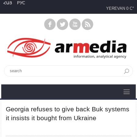
ՀԱՅ
РУС
YEREVAN
0 C°
Georgia refuses to give back Buk systems
it insists it bought from Ukraine