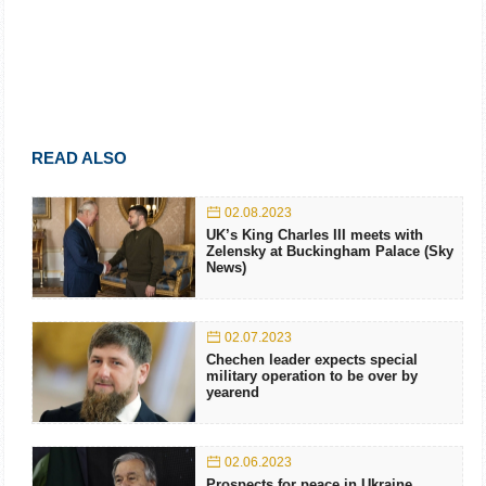
READ ALSO
02.08.2023
UK’s King Charles III meets with
Zelensky at Buckingham Palace (Sky
News)
02.07.2023
Chechen leader expects special
military operation to be over by
yearend
02.06.2023
Prospects for peace in Ukraine