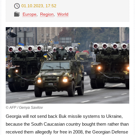
01.10.2023, 17:52
Europe
,
Region
,
World
© AFP / Genya Savilov
Georgia will not send back Buk missile systems to Ukraine,
because the South Caucasian country bought them rather than
received them allegedly for free in 2008, the Georgian Defense