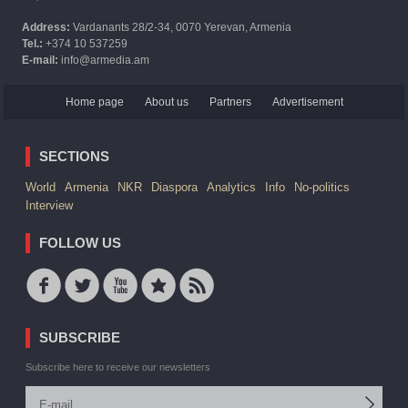
Address:
Vardanants 28/2-34, 0070 Yerevan, Armenia
Tel.:
+374 10 537259
E-mail:
info@armedia.am
Home page
About us
Partners
Advertisement
SECTIONS
World
Armenia
NKR
Diaspora
Analytics
Info
No-politics
Interview
FOLLOW US
SUBSCRIBE
Subscribe here to receive our newsletters