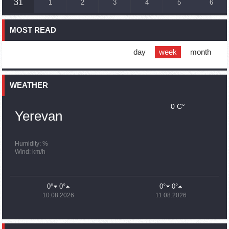
31
1
2
3
4
5
6
France, US urge 'immediate' end to Nagorno Karabakh
blockade
MOST READ
16:01
02.10.2023
Blockaded Nagorno Karabakh launches fundraiser to
support quake-hit Syria
day
week
month
15:59
02.10.2023
Earthquake death toll in Turkey rises to 18,342
WEATHER
0 C°
15:43
02.10.2023
Yerevan
Ararat Mirzoyan Held a Telephone Conversation with Sergey
Lavrov
15:06
02.10.2023
Humidity: %
Wind: km/h
French president rules out fighter jet supplies to Ukraine in
near future
14:47
02.10.2023
0°
0°
0°
0°
5 Day Weather Forecast in Armenia
10.08.2026
11.08.2026
14:44
02.10.2023
President Vahagn Khachaturyan wrote a note in the book of