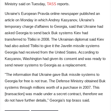
Ministry said on Tuesday,
TASS
reports.
Ukraine’s European Pravda online newspaper published an
article on Monday in which Andrey Kasyanov, Ukraine’s
temporary charge d’affaires to Georgia, said that Ukraine had
asked Georgia to send back Buk systems Kiev had
transferred to Tbilisi in 2008. The Ukrainian diplomat said Kiev
had also asked Tbilisi to give it the Javelin missile systems
Georgia had received from the United States. According to
Kasyanov, Washington had given its consent and was ready to
send newer systems to Georgia as a replacement.
"The information that Ukraine gave Buk missile systems to
Georgia for free is not true. The Defense Ministry obtained Buk
systems through millions worth of a purchase in 2007. This
[transaction] was made under a secret contract, therefore we
do not have further details," Georgia’s top brass said.