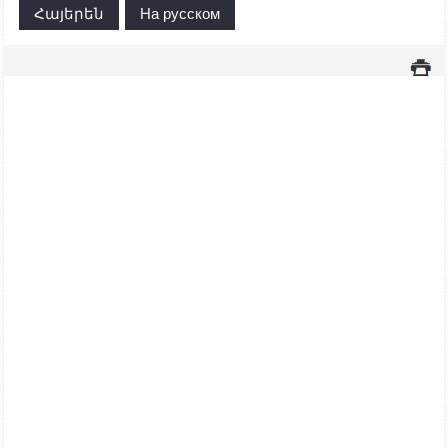
Հայերեն
На русском