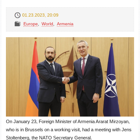
01.23.2023, 20:09
Europe
,
World
,
Armenia
On January 23, Foreign Minister of Armenia Ararat Mirzoyan,
who is in Brussels on a working visit, had a meeting with Jens
Stoltenberg, the NATO Secretary General.