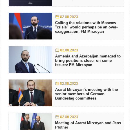
02.08.2023
Calling the relations with Moscow
''crisis'' would perhaps be an over-
exaggeration: FM Mirzoyan
02.08.2023
Armenia and Azerbaijan managed to
bring positions closer on some
issues: FM Mirzoyan
02.08.2023
Ararat Mirzoyan’s meeting with the
senior members of German
Bundestag committees
02.08.2023
Meeting of Ararat Mirzoyan and Jens
Plötner