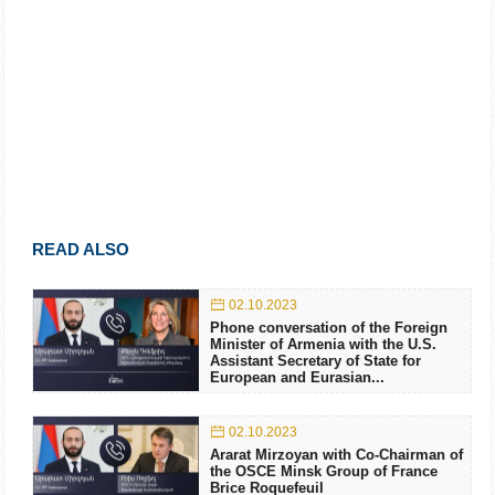
READ ALSO
02.10.2023
Phone conversation of the Foreign
Minister of Armenia with the U.S.
Assistant Secretary of State for
European and Eurasian...
02.10.2023
Ararat Mirzoyan with Co-Chairman of
the OSCE Minsk Group of France
Brice Roquefeuil