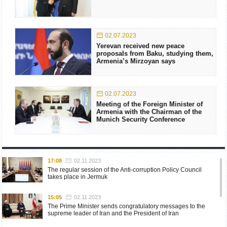
02.07.2023
Yerevan received new peace
proposals from Baku, studying them,
Armenia’s Mirzoyan says
02.07.2023
Meeting of the Foreign Minister of
Armenia with the Chairman of the
Munich Security Conference
17:08
02.11.2023
The regular session of the Anti-corruption Policy Council
takes place in Jermuk
15:05
02.11.2023
The Prime Minister sends congratulatory messages to the
supreme leader of Iran and the President of Iran