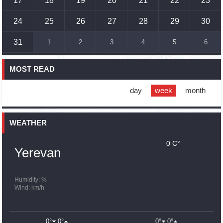
17
18
19
20
21
22
23
17:01
02.10.2023
Humans could land on Mars within 10 years, Musk predicts
24
25
26
27
28
29
30
16:45
02.10.2023
31
1
2
3
4
5
6
France, US urge 'immediate' end to Nagorno Karabakh
blockade
MOST READ
16:01
02.10.2023
Blockaded Nagorno Karabakh launches fundraiser to
support quake-hit Syria
day
week
month
15:59
02.10.2023
Earthquake death toll in Turkey rises to 18,342
WEATHER
0 C°
15:43
02.10.2023
Yerevan
Ararat Mirzoyan Held a Telephone Conversation with Sergey
Lavrov
15:06
02.10.2023
Humidity: %
Wind: km/h
French president rules out fighter jet supplies to Ukraine in
near future
14:47
02.10.2023
0°
0°
0°
0°