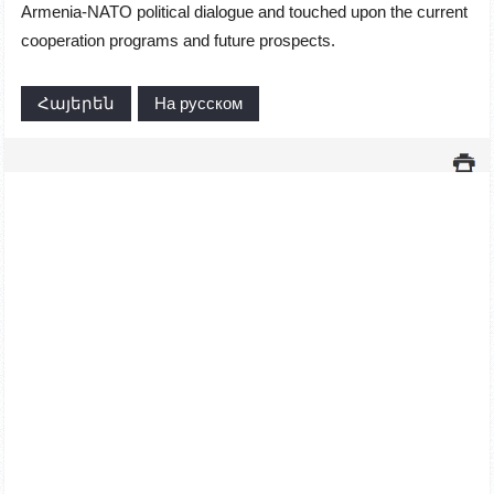
Armenia-NATO political dialogue and touched upon the current
cooperation programs and future prospects.
Հայերեն
На русском