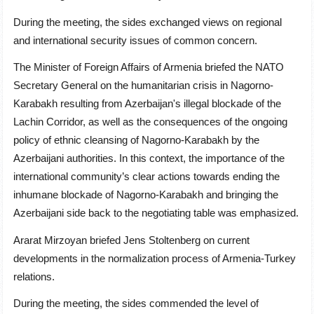
During the meeting, the sides exchanged views on regional
and international security issues of common concern.
The Minister
of Foreign Affairs
of Armenia briefed the NATO
Secretary General on the humanitarian crisis in Nagorno-
Karabakh resulting from Azerbaijan's illegal blockade of the
Lachin Corridor, as well as the consequences of the ongoing
policy of ethnic cleansing of Nagorno-Karabakh by the
Azerbaijani authorities. In this context, the importance of the
international community’s clear actions towards ending the
inhumane blockade of Nagorno-Karabakh and bringing the
Azerbaijani side back to the negotiating table was emphasized.
Ararat Mirzoyan briefed Jens Stoltenberg on current
developments in the normalization process of Armenia-Turkey
relations.
During the meeting, the sides commended the level of