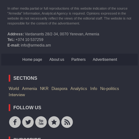
In other media partial or full reproductions of this website indication of the source
"Armedia" Information, Analytical Agency is required. Opinions expressed in the
website do not necessarily reflect the views of the editorial staff. The website is not
responsible for the content of the advertisement.
Address:
Vardanants 28/2-34, 0070 Yerevan, Armenia
Tel.:
+374 10 537259
E-mail:
info@armedia.am
Home page
About us
Partners
Advertisement
SECTIONS
World
Armenia
NKR
Diaspora
Analytics
Info
No-politics
Interview
FOLLOW US