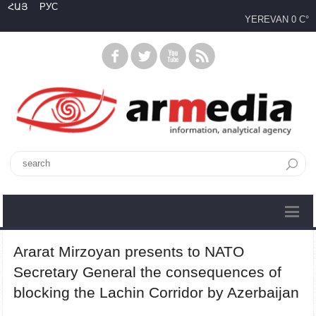
ՀԱՅ
РУС
YEREVAN
0 C°
Ararat Mirzoyan presents to NATO
Secretary General the consequences of
blocking the Lachin Corridor by Azerbaijan