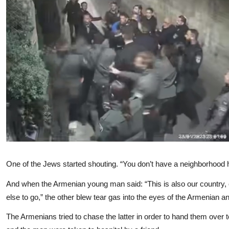
One of the Jews started shouting. “You don’t have a neighborhood her
And when the Armenian young man said: “This is also our country,
else to go,” the other blew tear gas into the eyes of the Armenian 
The Armenians tried to chase the latter in order to hand them over to