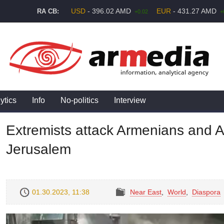
USD
- 396.02 AMD
EUR
- 431.27 AMD
RA CB:
+0.02
+
ytics
Info
No-politics
Interview
Extremists attack Armenians and A
Jerusalem
01.30.2023, 11:38
Near East
,
World
,
Diaspora