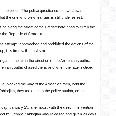
ith the police. The police questioned the two Jewish
t the one who blew tear gas is still under arrest.
ng along the street of the Patriarchate, tried to climb the
nd the Republic of Armenia.
he attempt, approached and prohibited the actions of the
oup, this time with masks on.
 gas in the air in the direction of the Armenian youths,
Armenian youths chased them, and when the latter noticed
true, blocked the way of the Armenian men, held the
kejian, they took him to the police station, on the
day, January 29, after noon, with the direct intervention
e court, George Kahkejian was released and given 20 days