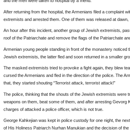
and the men were taken to hospital by a friend.
After returning from the hospital, the Armenians filed a complaint w
extremists and arrested them. One of them was released at dawn, bu
An hour after this incident, another group of Jewish extremists, passi
roof of the Patriarchate and remove the flags of the Patriarchate a
Armenian young people standing in front of the monastery noticed t
Jewish extremists, the latter fled and soon returned in a smaller gr
The masked extremists tried to provoke a fight again, they blew tear
cursed the Armenians and fled in the direction of the police. The 
that, they started shouting “Terrorist attack, terrorist attack!”
The police, thinking that the shouts of the Jewish extremists were 
weapons on them, beat some of them, and after arresting Gevorg Kah
charges of attacked a police officer, which is not true.
George Kahkejian was kept in police custody for one night, the next 
of His Holiness Patriarch Nurhan Manukian and the decision of th