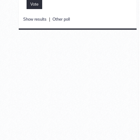
Show results
|
Other poll