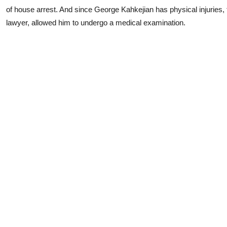
of house arrest. And since George Kahkejian has physical injuries, 
lawyer, allowed him to undergo a medical examination.