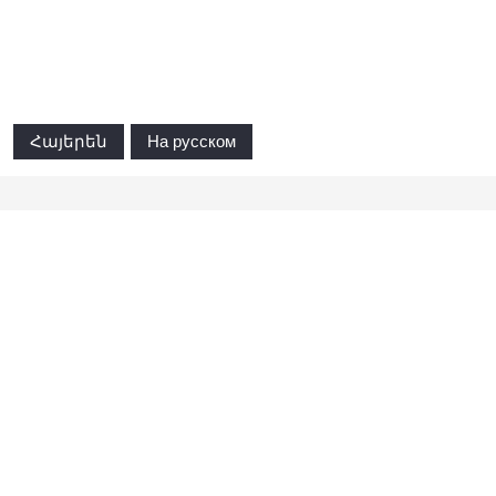
Հայերեն
На русском