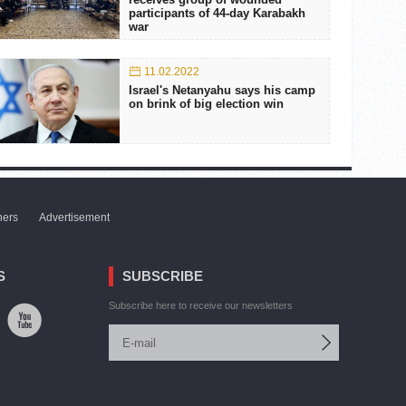
participants of 44-day Karabakh
war
11.02.2022
Israel's Netanyahu says his camp
on brink of big election win
ners
Advertisement
S
SUBSCRIBE
Subscribe here to receive our newsletters