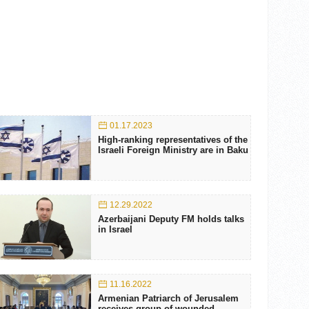
01.17.2023
High-ranking representatives of the
Israeli Foreign Ministry are in Baku
12.29.2022
Azerbaijani Deputy FM holds talks
in Israel
11.16.2022
Armenian Patriarch of Jerusalem
receives group of wounded