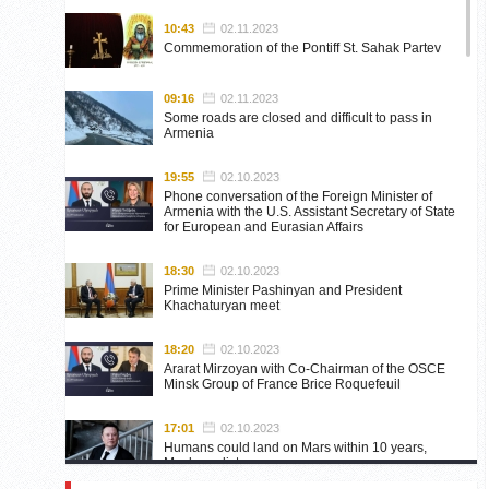
10:43
02.11.2023
Commemoration of the Pontiff St. Sahak Partev
09:16
02.11.2023
Some roads are closed and difficult to pass in
Armenia
19:55
02.10.2023
Phone conversation of the Foreign Minister of
Armenia with the U.S. Assistant Secretary of State
for European and Eurasian Affairs
18:30
02.10.2023
Prime Minister Pashinyan and President
Khachaturyan meet
18:20
02.10.2023
Ararat Mirzoyan with Co-Chairman of the OSCE
Minsk Group of France Brice Roquefeuil
17:01
02.10.2023
Humans could land on Mars within 10 years,
Musk predicts