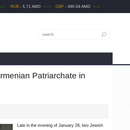
RUB
- 5.71 AMD
GBP
- 490.04 AMD
0.27
+0.71
+0.04
rmenian Patriarchate in
Late in the evening of January 28, two Jewish