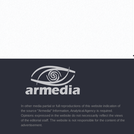
In other media partial or full reproductions of this website indication of
the source "Armedia" Information, Analytical Agency is required.
Opinions expressed in the website do not necessarily reflect the views
of the editorial staff. The website is not responsible for the content of the
advertisement.