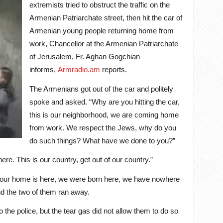
extremists tried to obstruct the traffic on the
Armenian Patriarchate street, then hit the car of
Armenian young people returning home from
work, Chancellor at the Armenian Patriarchate
of Jerusalem, Fr. Aghan Gogchian
informs
,
Armradio.am
reports
.
The Armenians got out of the car and politely
spoke and asked. “Why are you hitting the car,
this is our neighborhood, we are coming home
from work. We respect the Jews, why do you
do such things? What have we done to you?”
e. This is our country, get out of our country.”
 our home is here, we were born here, we have nowhere
and the two of them ran away.
 the police, but the tear gas did not allow them to do so