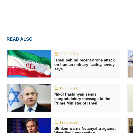
READ ALSO
02.02.2023
Israel behind recent drone attack
on Iranian military facility, envoy
says
12.30.2022
Nikol Pashinyan sends
congratulatory message to the
Prime Minister of Israel
12.05.2022
Blinken warns Netanyahu against
West Bank annexation