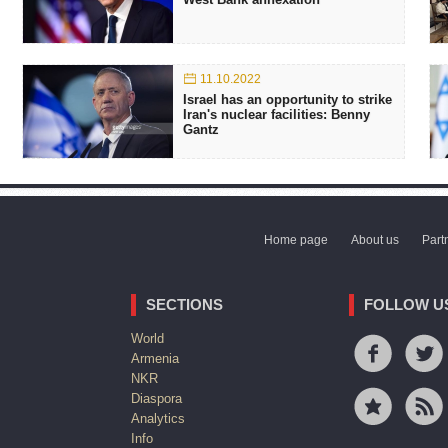
11.10.2022
Israel has an opportunity to strike
Iran's nuclear facilities: Benny
Gantz
Home page
About us
Part
SECTIONS
FOLLOW U
World
Armenia
NKR
Diaspora
Analytics
Info