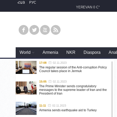
ՀԱՅ
РУС
YEREVAN
0 C°
World
Armenia
NKR
Diaspora
Anal
17:08
02.11.2023
The regular session of the Anti-corruption Policy
Council takes place in Jermuk
15:05
02.11.2023
The Prime Minister sends congratulatory
messages to the supreme leader of Iran and the
President of Iran
11:11
02.11.2023
Armenia sends earthquake aid to Turkey