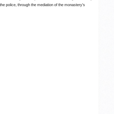
the police, through the mediation of the monastery’s