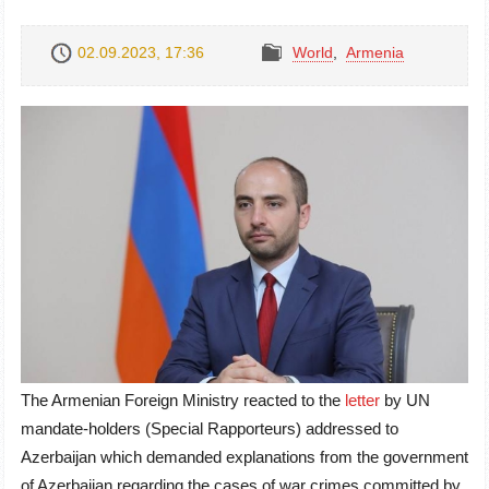
02.09.2023, 17:36
World
,
Armenia
The Armenian Foreign Ministry reacted to the
letter
by UN
mandate-holders (Special Rapporteurs) addressed to
Azerbaijan which demanded explanations from the government
of Azerbaijan regarding the cases of war crimes committed by