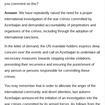
you comment on this?
Answer
: We have repeatedly raised the need for a proper
international investigation of the war crimes committed by
Azerbaijan and demanded accountability of perpetrators and
organisers of the crimes, including through the adoption of
international sanctions.
In the letter of demand, the UN mandate-holders express deep
concern over the events and call on Azerbaijan to undertake all
necessary measures towards stopping similar violations,
preventing their recurrence and ensuring the punishment of
any person or persons responsible for committing these
crimes.
You may remember that in order to alleviate the anger of the
international community and divert attention, last autumn
Azerbaijan announced the initiation of an investigation into the
war crimes committed by its armed forces. As follows from the