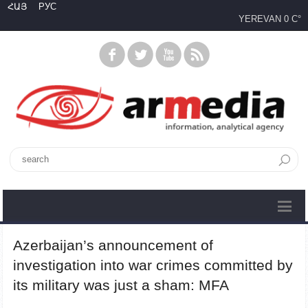
ՀԱՅ
РУС
YEREVAN
0 C°
Azerbaijan’s announcement of
investigation into war crimes committed by
its military was just a sham: MFA