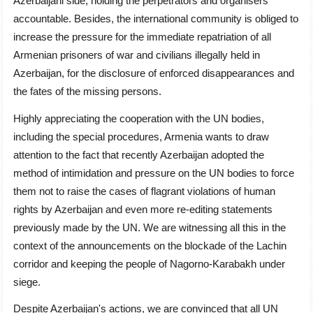
Azerbaijani side, holding the perpetrators and organisers
accountable. Besides, the international community is obliged to
increase the pressure for the immediate repatriation of all
Armenian prisoners of war and civilians illegally held in
Azerbaijan, for the disclosure of enforced disappearances and
the fates of the missing persons.
Highly appreciating the cooperation with the UN bodies,
including the special procedures, Armenia wants to draw
attention to the fact that recently Azerbaijan adopted the
method of intimidation and pressure on the UN bodies to force
them not to raise the cases of flagrant violations of human
rights by Azerbaijan and even more re-editing statements
previously made by the UN. We are witnessing all this in the
context of the announcements on the blockade of the Lachin
corridor and keeping the people of Nagorno-Karabakh under
siege.
Despite Azerbaijan's actions, we are convinced that all UN