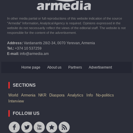
In other media partial or full reproductions of this website indication of the source
"Armedia" Information, Analytical Agency is required. Opinions expressed in the
website do not necessarily reflect the views of the editorial staff. The website is not
responsible for the content of the advertisement.
Address:
Vardanants 28/2-34, 0070 Yerevan, Armenia
Tel.:
+374 10 537259
E-mail:
info@armedia.am
Home page
About us
Partners
Advertisement
SECTIONS
World
Armenia
NKR
Diaspora
Analytics
Info
No-politics
Interview
FOLLOW US