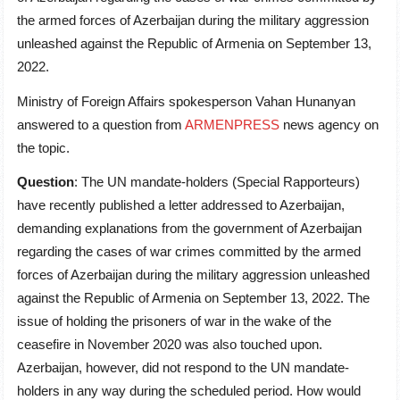
the armed forces of Azerbaijan during the military aggression
unleashed against the Republic of Armenia on September 13,
2022.
Ministry of Foreign Affairs spokesperson Vahan Hunanyan
answered to a question from
ARMENPRESS
news agency on
the topic.
Question
: The UN mandate-holders (Special Rapporteurs)
have recently published a letter addressed to Azerbaijan,
demanding explanations from the government of Azerbaijan
regarding the cases of war crimes committed by the armed
forces of Azerbaijan during the military aggression unleashed
against the Republic of Armenia on September 13, 2022. The
issue of holding the prisoners of war in the wake of the
ceasefire in November 2020 was also touched upon.
Azerbaijan, however, did not respond to the UN mandate-
holders in any way during the scheduled period. How would