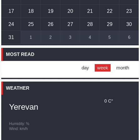
17
18
19
20
21
22
23
17:01
02.10.2023
Humans could land on Mars within 10 years, Musk predicts
24
25
26
27
28
29
30
16:45
02.10.2023
31
1
2
3
4
5
6
France, US urge 'immediate' end to Nagorno Karabakh
blockade
MOST READ
16:01
02.10.2023
Blockaded Nagorno Karabakh launches fundraiser to
support quake-hit Syria
day
week
month
15:59
02.10.2023
Earthquake death toll in Turkey rises to 18,342
WEATHER
0 C°
15:43
02.10.2023
Yerevan
Ararat Mirzoyan Held a Telephone Conversation with Sergey
Lavrov
15:06
02.10.2023
Humidity: %
Wind: km/h
French president rules out fighter jet supplies to Ukraine in
near future