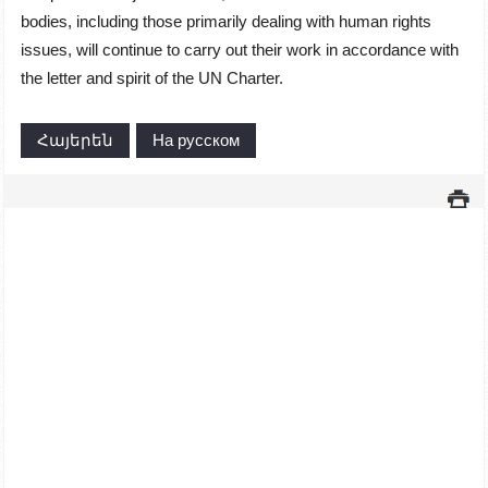
bodies, including those primarily dealing with human rights
issues, will continue to carry out their work in accordance with
the letter and spirit of the UN Charter.
Հայերեն
На русском