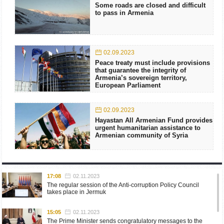
Some roads are closed and difficult
to pass in Armenia
02.09.2023
Peace treaty must include provisions
that guarantee the integrity of
Armenia’s sovereign territory,
European Parliament
02.09.2023
Hayastan All Armenian Fund provides
urgent humanitarian assistance to
Armenian community of Syria
17:08
02.11.2023
The regular session of the Anti-corruption Policy Council
takes place in Jermuk
15:05
02.11.2023
The Prime Minister sends congratulatory messages to the