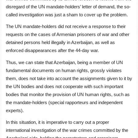
disregard of the UN mandate-holders’ letter of demand, the so-
called investigation was just a sham to cover up the problem.
The UN mandate-holders did not receive a response to their
requests on the cases of Armenian prisoners of war and other
detained persons held illegally in Azerbaijan, as well as
enforced disappearances after the 44-day war.
Thus, we can state that Azerbaijan, being a member of UN
fundamental documents on human rights, grossly violates
them, does not take into account the assignments given to it by
the UN bodies and does not cooperate with such important
bodies that monitor the provision of UN human rights, such as
the mandate-holders (special rapporteurs and independent
experts).
In this situation, it is imperative to carry out a proper
international investigation of the war crimes committed by the