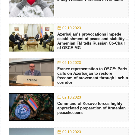
02.10.2023
Azerbaijan’s provocations impede
establishment of peace and stability –
Armenian FM tells Russian Co-Chair
of OSCE MG
02.10.2023
France representation to OSCE: Paris
calls on Azerbaijan to restore
freedom of movement through Lachin
corridor
02.10.2023
Command of Kosovo forces highly
appreciated preparation of Armenian
peacekeepers
02.10.2023