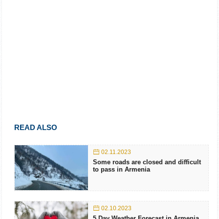
READ ALSO
02.11.2023
Some roads are closed and difficult
to pass in Armenia
02.10.2023
5 Day Weather Forecast in Armenia