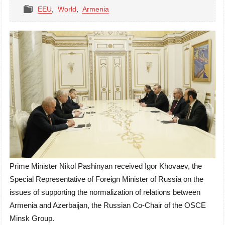
EEU
,
World
,
Armenia
Prime Minister Nikol Pashinyan received Igor Khovaev, the
Special Representative of Foreign Minister of Russia on the
issues of supporting the normalization of relations between
Armenia and Azerbaijan, the Russian Co-Chair of the OSCE
Minsk Group.