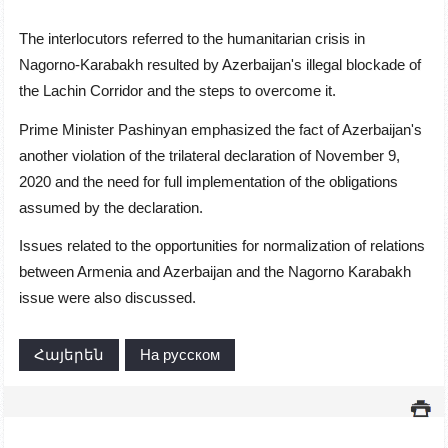
The interlocutors referred to the humanitarian crisis in
Nagorno-Karabakh resulted by Azerbaijan's illegal blockade of
the Lachin Corridor and the steps to overcome it.
Prime Minister Pashinyan emphasized the fact of Azerbaijan's
another violation of the trilateral declaration of November 9,
2020 and the need for full implementation of the obligations
assumed by the declaration.
Issues related to the opportunities for normalization of relations
between Armenia and Azerbaijan and the Nagorno Karabakh
issue were also discussed.
Հայերեն
На русском