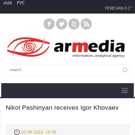
ՀԱՅ
РУС
YEREVAN
0 C°
Nikol Pashinyan receives Igor Khovaev
02.09.2023, 18:36