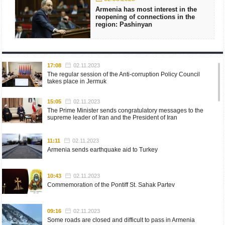
Armenia has most interest in the
reopening of connections in the
region: Pashinyan
17:08
02.11.2023
The regular session of the Anti-corruption Policy Council
takes place in Jermuk
15:05
02.11.2023
The Prime Minister sends congratulatory messages to the
supreme leader of Iran and the President of Iran
11:11
02.11.2023
Armenia sends earthquake aid to Turkey
10:43
02.11.2023
Commemoration of the Pontiff St. Sahak Partev
09:16
02.11.2023
Some roads are closed and difficult to pass in Armenia