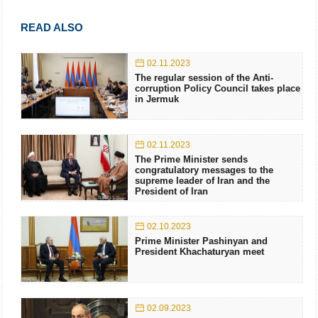
READ ALSO
02.11.2023
The regular session of the Anti-
corruption Policy Council takes place
in Jermuk
02.11.2023
The Prime Minister sends
congratulatory messages to the
supreme leader of Iran and the
President of Iran
02.10.2023
Prime Minister Pashinyan and
President Khachaturyan meet
02.09.2023