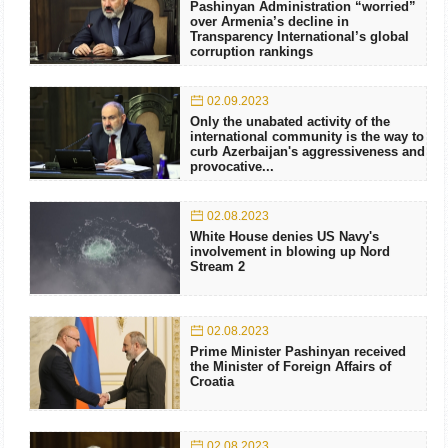
Pashinyan Administration “worried”
over Armenia’s decline in
Transparency International’s global
corruption rankings
02.09.2023
Only the unabated activity of the
international community is the way to
curb Azerbaijan's aggressiveness and
provocative...
02.08.2023
White House denies US Navy's
involvement in blowing up Nord
Stream 2
02.08.2023
Prime Minister Pashinyan received
the Minister of Foreign Affairs of
Croatia
02.08.2023