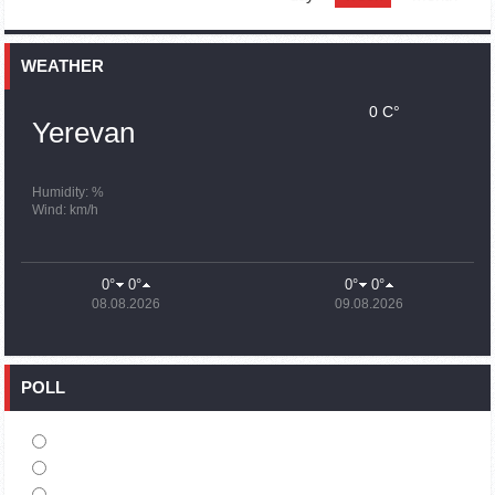
15:59
02.10.2023
Earthquake death toll in Turkey rises to 18,342
WEATHER
0 C°
15:43
02.10.2023
Yerevan
Ararat Mirzoyan Held a Telephone Conversation with Sergey
Lavrov
15:06
02.10.2023
Humidity: %
Wind: km/h
French president rules out fighter jet supplies to Ukraine in
near future
14:47
02.10.2023
0°
0°
0°
0°
5 Day Weather Forecast in Armenia
08.08.2026
09.08.2026
14:44
02.10.2023
President Vahagn Khachaturyan wrote a note in the book of
condolences opened in the Embassy of Syria in Armenia
POLL
14:20
02.10.2023
Azerbaijan’s provocations impede establishment of peace
and stability – Armenian FM tells Russian Co-Chair of OSCE
MG