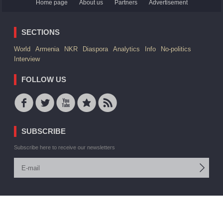
Home page
About us
Partners
Advertisement
SECTIONS
World
Armenia
NKR
Diaspora
Analytics
Info
No-politics
Interview
FOLLOW US
SUBSCRIBE
Subscribe here to receive our newsletters
© 2006 -2026 ARMEDIA IAA Inc. All rights reserved
Site by:
V. Torosyan