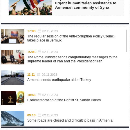
urgent humanitarian assistance to
Armenian community of Syria
17:08
02.11.2023
The regular session of the Anti-corruption Policy Council
takes place in Jermuk
15:05
02.11.2023
The Prime Minister sends congratulatory messages to the
supreme leader of Iran and the President of Iran
11:11
02.11.2023
Armenia sends earthquake aid to Turkey
10:43
02.11.2023
Commemoration of the Pontiff St. Sahak Partev
09:16
02.11.2023
Some roads are closed and difficult to pass in Armenia