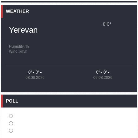
15:59
02.10.2023
Earthquake death toll in Turkey rises to 18,342
WEATHER
0 C°
15:43
02.10.2023
Yerevan
Ararat Mirzoyan Held a Telephone Conversation with Sergey
Lavrov
15:06
02.10.2023
Humidity: %
Wind: km/h
French president rules out fighter jet supplies to Ukraine in
near future
14:47
02.10.2023
0°
0°
0°
0°
5 Day Weather Forecast in Armenia
08.08.2026
09.08.2026
14:44
02.10.2023
President Vahagn Khachaturyan wrote a note in the book of
condolences opened in the Embassy of Syria in Armenia
POLL
14:20
02.10.2023
Azerbaijan’s provocations impede establishment of peace
and stability – Armenian FM tells Russian Co-Chair of OSCE
MG