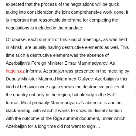
expected that the process of the negotiations will be quick,
taking into consideration the joint comprehensive work done, it
is important that reasonable timeframe for completing the
negotiations is included in the mandate.
Of course, each summit or this kind of meetings, as was held
in Minsk, are usually having destructive elements as well. This
time such a destructive element was the absence of
Azerbaijan’s Foreign Minister Elmar Mammadyarov. As
haqqin.az
informs, Azerbaijan was presented in the meeting by
Deputy Minister Mahmud Mammed-Guliyev. Azerbaijan’s this
kind of behavior once again shows the destructive politics of
the country not only in the region, but already in the EaP
format. Most probably Mammadyarov’s absence is another
blackmailing, with which it wants to show its dissatisfaction
with the outcome of the Riga summit document, under which
Azerbaijan for a long time did not want to sign ...