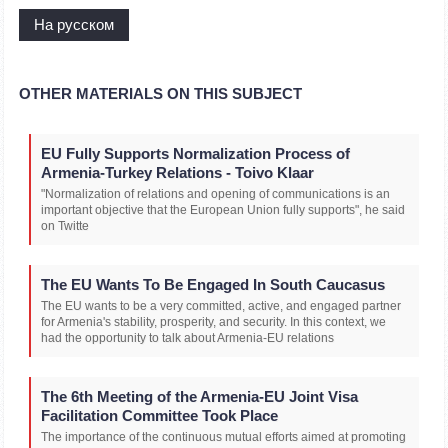
На русском
OTHER MATERIALS ON THIS SUBJECT
EU Fully Supports Normalization Process of
Armenia-Turkey Relations - Toivo Klaar
"Normalization of relations and opening of communications is an
important objective that the European Union fully supports", he said
on Twitte
The EU Wants To Be Engaged In South Caucasus
The EU wants to be a very committed, active, and engaged partner
for Armenia's stability, prosperity, and security. In this context, we
had the opportunity to talk about Armenia-EU relations
The 6th Meeting of the Armenia-EU Joint Visa
Facilitation Committee Took Place
The importance of the continuous mutual efforts aimed at promoting