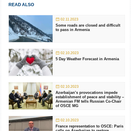
READ ALSO
02.11.2023
Some roads are closed and difficult
to pass in Armenia
02.10.2023
5 Day Weather Forecast in Armenia
02.10.2023
Azerbaijan’s provocations impede
establishment of peace and stability –
Armenian FM tells Russian Co-Chair
of OSCE MG
02.10.2023
France representation to OSCE: Paris
calls on Azerbaijan to restore