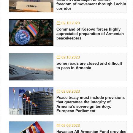
freedom of movement through Lachin
corridor
02.10.2023
Command of Kosovo forces highly
appreciated preparation of Armenian
peacekeepers
02.10.2023
Some roads are closed and difficult
to pass in Armenia
02.09.2023
Peace treaty must include provisions
that guarantee the integrity of
Armenia’s sovereign territory,
European Parliament
02.09.2023
Hayastan All Armenian Fund provides