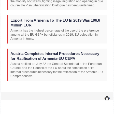
the mobility of citizens, fighting illegal migration and opening in due
course the Visa Liberalization Dialogue has been underlined.
Export From Armenia To The EU In 2019 Was 196.6
Million EUR
Armenia has the highest percentage of the use of the preference
among all the EU GSP+ beneficiaries in 2019, EU delegation in
Armenia informs.
Austria Completes Internal Procedures Necessary
for Ratification of Armenia-EU CEPA
Austria notified on July 22 the General Secretariat of the European
Council and the Council of the EU about the completion of its
internal procedures necessary for the ratification of the Armenia-EU
Comprehensive...