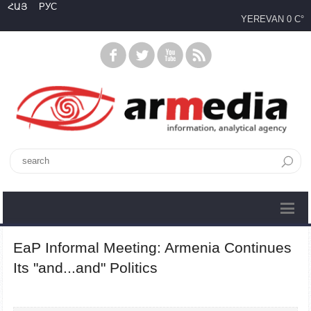
ՀԱՅ
РУС
YEREVAN
0 C°
EaP Informal Meeting: Armenia Continues
Its "and...and" Politics