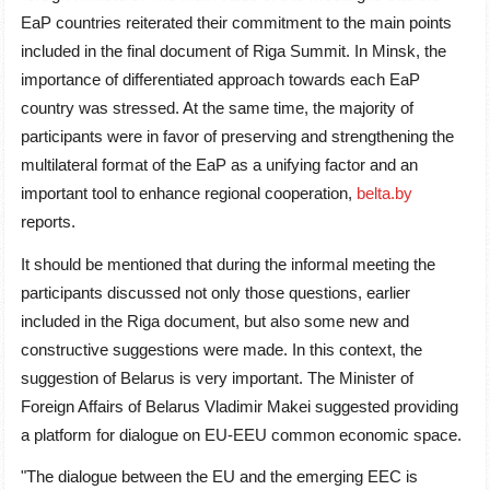
EaP countries reiterated their commitment to the main points
included in the final document of Riga Summit. In Minsk, the
importance of differentiated approach towards each EaP
country was stressed. At the same time, the majority of
participants were in favor of preserving and strengthening the
multilateral format of the EaP as a unifying factor and an
important tool to enhance regional cooperation,
belta.by
reports.
It should be mentioned that during the informal meeting the
participants discussed not only those questions, earlier
included in the Riga document, but also some new and
constructive suggestions were made. In this context, the
suggestion of Belarus is very important. The Minister of
Foreign Affairs of Belarus Vladimir Makei suggested providing
a platform for dialogue on EU-EEU common economic space.
"The dialogue between the EU and the emerging EEC is