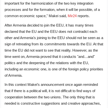
important for the harmonization of the two key integration
processes and for the formation, when it will be possible, of a
common economic space," Makei said,
Mir24
reports.
After Armenia decided to join the EEU, it has many times
declared that the EU and the EEU does not contradict each
other and Armenia’s joining to the EEU should not be seen as a
sign of retreating from its commitments towards the EU. At that
time the EU did not want to see that reality. However, as the
time went on, Armenia proved that it conducts "and…and"
politics and the deepening of the relations with the EU,
including an economic one, is one of the foreign policy priorities
of Armenia.
In this context Makei’s announcement once again reminded
that if there is a political will, it is not difficult to find ways of
cooperation between the two unions. The only thing that is
needed is constructive suggestions and creative approaches,