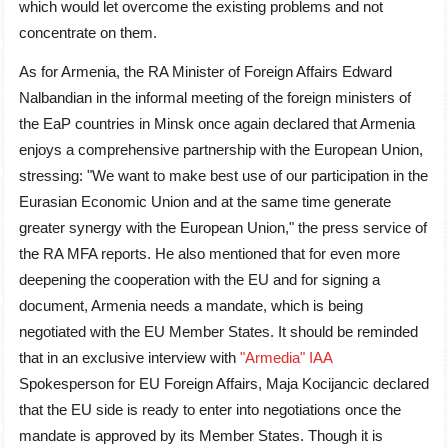
which would let overcome the existing problems and not
concentrate on them.
As for Armenia, the RA Minister of Foreign Affairs Edward
Nalbandian in the informal meeting of the foreign ministers of
the EaP countries in Minsk once again declared that Armenia
enjoys a comprehensive partnership with the European Union,
stressing: "We want to make best use of our participation in the
Eurasian Economic Union and at the same time generate
greater synergy with the European Union," the press service of
the RA MFA reports. He also mentioned that for even more
deepening the cooperation with the EU and for signing a
document, Armenia needs a mandate, which is being
negotiated with the EU Member States. It should be reminded
that in an exclusive interview with
"Armedia" IAA
Spokesperson for EU Foreign Affairs, Maja Kocijancic declared
that the EU side is ready to enter into negotiations once the
mandate is approved by its Member States. Though it is