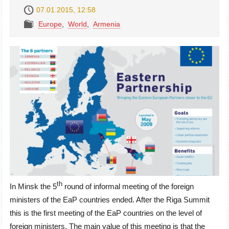
07.01.2015, 12:58
Europe
,
World
,
Armenia
th
In Minsk the 5
round of informal meeting of the foreign
ministers of the EaP countries ended. After the Riga Summit
this is the first meeting of the EaP countries on the level of
foreign ministers. The main value of this meeting is that the