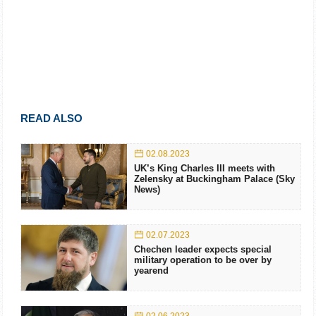
READ ALSO
02.08.2023
UK’s King Charles III meets with
Zelensky at Buckingham Palace (Sky
News)
02.07.2023
Chechen leader expects special
military operation to be over by
yearend