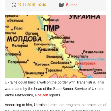
07.11.2015, 10:40
Europe
Ukraine could build a wall on the border with Transnistria. This
was stated by the head of the State Border Service of Ukraine
Viktor Nazarenko,
RosBalt
reports.
According to him, Ukraine seeks to strengthen the protection of