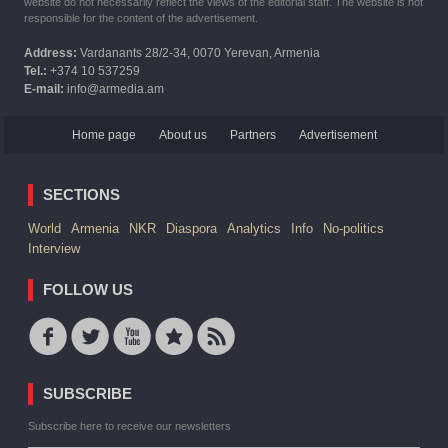
website do not necessarily reflect the views of the editorial staff. The website is not
responsible for the content of the advertisement.
Address:
Vardanants 28/2-34, 0070 Yerevan, Armenia
Tel.:
+374 10 537259
E-mail:
info@armedia.am
Home page
About us
Partners
Advertisement
SECTIONS
World
Armenia
NKR
Diaspora
Analytics
Info
No-politics
Interview
FOLLOW US
SUBSCRIBE
Subscribe here to receive our newsletters