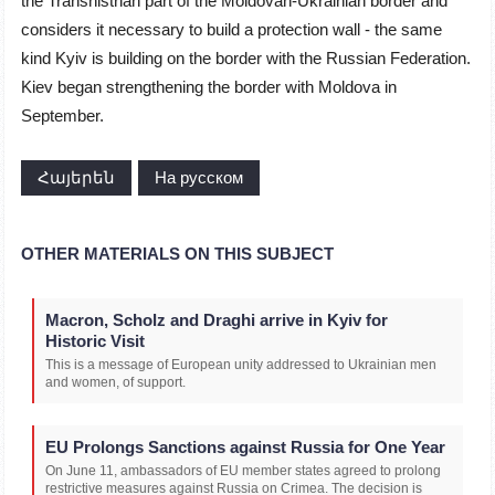
the Transnistrian part of the Moldovan-Ukrainian border and
considers it necessary to build a protection wall - the same
kind Kyiv is building on the border with the Russian Federation.
Kiev began strengthening the border with Moldova in
September.
Հայերեն
На русском
OTHER MATERIALS ON THIS SUBJECT
Macron, Scholz and Draghi arrive in Kyiv for
Historic Visit
This is a message of European unity addressed to Ukrainian men
and women, of support.
EU Prolongs Sanctions against Russia for One Year
On June 11, ambassadors of EU member states agreed to prolong
restrictive measures against Russia on Crimea. The decision is