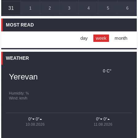
16:45
02.10.2023
31
1
2
3
4
5
6
France, US urge 'immediate' end to Nagorno Karabakh
blockade
MOST READ
16:01
02.10.2023
Blockaded Nagorno Karabakh launches fundraiser to
support quake-hit Syria
day
week
month
15:59
02.10.2023
Earthquake death toll in Turkey rises to 18,342
WEATHER
0 C°
15:43
02.10.2023
Yerevan
Ararat Mirzoyan Held a Telephone Conversation with Sergey
Lavrov
15:06
02.10.2023
Humidity: %
Wind: km/h
French president rules out fighter jet supplies to Ukraine in
near future
14:47
02.10.2023
0°
0°
0°
0°
5 Day Weather Forecast in Armenia
10.08.2026
11.08.2026
14:44
02.10.2023