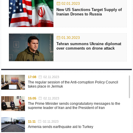
02.01.2023
New US Sanctions Target Supply of
Iranian Drones to Russia
01.30.2023
Tehran summons Ukraine diplomat
over comments on drone attack
17:08
02.11.2023
The regular session of the Anti-corruption Policy Council
takes place in Jermuk
15:05
02.11.2023
The Prime Minister sends congratulatory messages to the
supreme leader of Iran and the President of Iran
11:11
02.11.2023
Armenia sends earthquake aid to Turkey