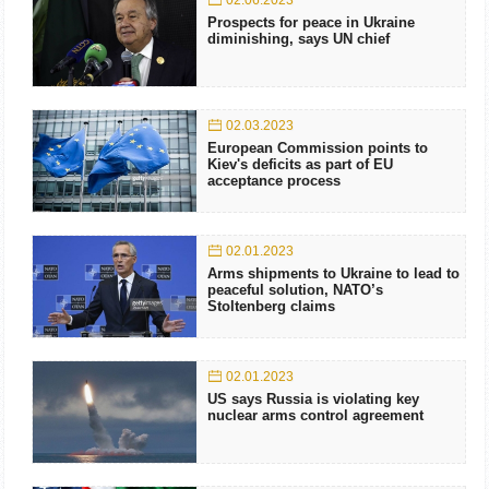
02.06.2023
Prospects for peace in Ukraine
diminishing, says UN chief
02.03.2023
European Commission points to
Kiev's deficits as part of EU
acceptance process
02.01.2023
Arms shipments to Ukraine to lead to
peaceful solution, NATO’s
Stoltenberg claims
02.01.2023
US says Russia is violating key
nuclear arms control agreement