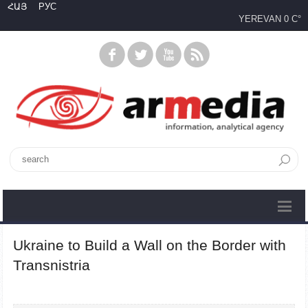
ՀԱՅ
РУС
YEREVAN
0 C°
Ukraine to Build a Wall on the Border with
Transnistria