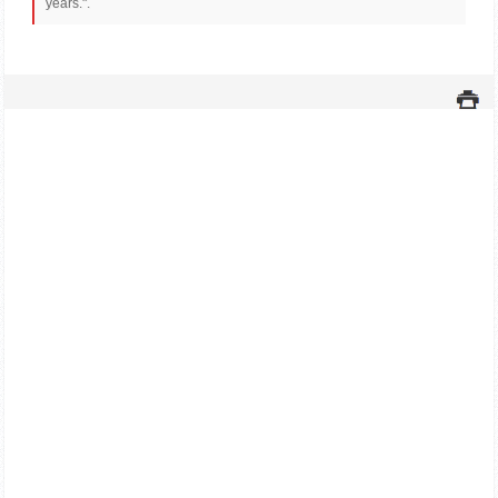
years.".