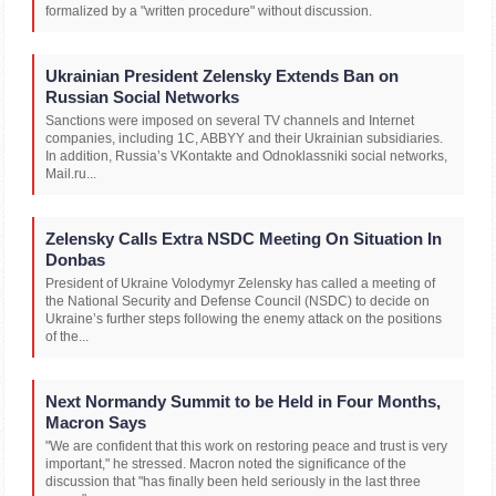
formalized by a "written procedure" without discussion.
Ukrainian President Zelensky Extends Ban on
Russian Social Networks
Sanctions were imposed on several TV channels and Internet
companies, including 1C, ABBYY and their Ukrainian subsidiaries.
In addition, Russia’s VKontakte and Odnoklassniki social networks,
Mail.ru...
Zelensky Calls Extra NSDC Meeting On Situation In
Donbas
President of Ukraine Volodymyr Zelensky has called a meeting of
the National Security and Defense Council (NSDC) to decide on
Ukraine’s further steps following the enemy attack on the positions
of the...
Next Normandy Summit to be Held in Four Months,
Macron Says
"We are confident that this work on restoring peace and trust is very
important," he stressed. Macron noted the significance of the
discussion that "has finally been held seriously in the last three