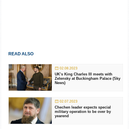
READ ALSO
02.08.2023
UK’s King Charles III meets with
Zelensky at Buckingham Palace (Sky
News)
02.07.2023
Chechen leader expects special
military operation to be over by
yearend