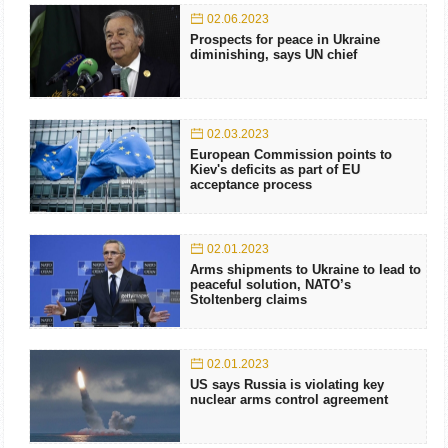
02.06.2023
Prospects for peace in Ukraine
diminishing, says UN chief
02.03.2023
European Commission points to
Kiev's deficits as part of EU
acceptance process
02.01.2023
Arms shipments to Ukraine to lead to
peaceful solution, NATO’s
Stoltenberg claims
02.01.2023
US says Russia is violating key
nuclear arms control agreement