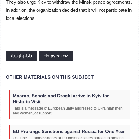
They also urge Kiev to withdraw the Minsk peace agreements.
In addition, the organization decided that it will not participate in
local elections.
Հայերեն
На русском
OTHER MATERIALS ON THIS SUBJECT
Macron, Scholz and Draghi arrive in Kyiv for
Historic Visit
This is a message of European unity addressed to Ukrainian men
and women, of support.
EU Prolongs Sanctions against Russia for One Year
On June 11, ambassadors of EU member states agreed to prolong