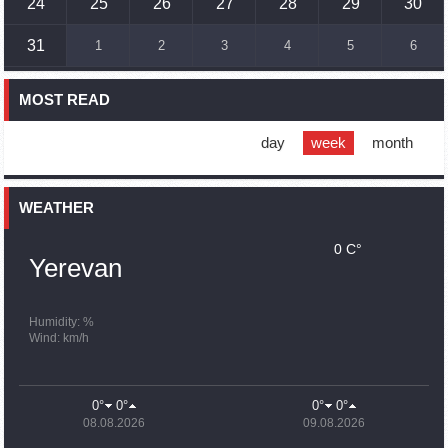
24
25
26
27
28
29
30
16:45
02.10.2023
31
1
2
3
4
5
6
France, US urge 'immediate' end to Nagorno Karabakh
blockade
MOST READ
16:01
02.10.2023
Blockaded Nagorno Karabakh launches fundraiser to
support quake-hit Syria
day
week
month
15:59
02.10.2023
Earthquake death toll in Turkey rises to 18,342
WEATHER
0 C°
15:43
02.10.2023
Yerevan
Ararat Mirzoyan Held a Telephone Conversation with Sergey
Lavrov
15:06
02.10.2023
Humidity: %
Wind: km/h
French president rules out fighter jet supplies to Ukraine in
near future
14:47
02.10.2023
0°
0°
0°
0°
5 Day Weather Forecast in Armenia
08.08.2026
09.08.2026