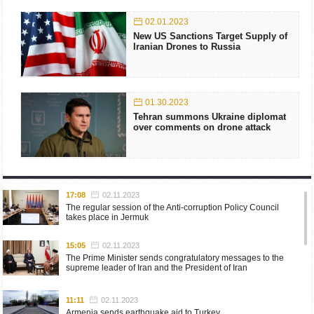
02.01.2023
New US Sanctions Target Supply of
Iranian Drones to Russia
01.30.2023
Tehran summons Ukraine diplomat
over comments on drone attack
17:08
02.11.2023
The regular session of the Anti-corruption Policy Council
takes place in Jermuk
15:05
02.11.2023
The Prime Minister sends congratulatory messages to the
supreme leader of Iran and the President of Iran
11:11
02.11.2023
Armenia sends earthquake aid to Turkey