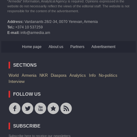
"Armedia" Information, Analytical Agency is required. Opinions expressed in the
website do not necessarily reflect the views of the editorial staff. The website is not
responsible for the content of the advertisement.
Address:
Vardanants 28/2-34, 0070 Yerevan, Armenia
Tel.:
+374 10 537259
E-mail:
info@armedia.am
Home page
About us
Partners
Advertisement
SECTIONS
World
Armenia
NKR
Diaspora
Analytics
Info
No-politics
Interview
FOLLOW US
SUBSCRIBE
Subscribe here to receive our newsletters