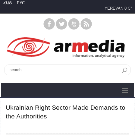
ՀԱՅ
РУС
YEREVAN
0 C°
Ukrainian Right Sector Made Demands to
the Authorities