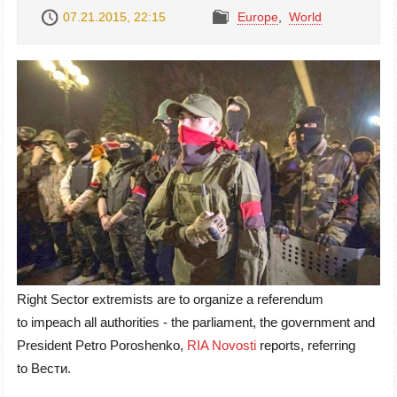
07.21.2015, 22:15
Europe
,
World
Right Sector extremists are to organize a referendum
to impeach all authorities - the parliament, the government and
President Petro Poroshenko,
RIA Novosti
reports, referring
to Вести.