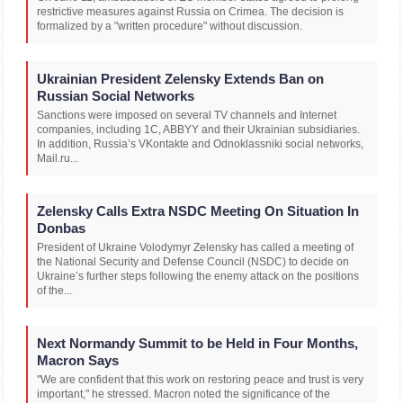
restrictive measures against Russia on Crimea. The decision is
formalized by a "written procedure" without discussion.
Ukrainian President Zelensky Extends Ban on
Russian Social Networks
Sanctions were imposed on several TV channels and Internet
companies, including 1C, ABBYY and their Ukrainian subsidiaries.
In addition, Russia’s VKontakte and Odnoklassniki social networks,
Mail.ru...
Zelensky Calls Extra NSDC Meeting On Situation In
Donbas
President of Ukraine Volodymyr Zelensky has called a meeting of
the National Security and Defense Council (NSDC) to decide on
Ukraine’s further steps following the enemy attack on the positions
of the...
Next Normandy Summit to be Held in Four Months,
Macron Says
"We are confident that this work on restoring peace and trust is very
important," he stressed. Macron noted the significance of the