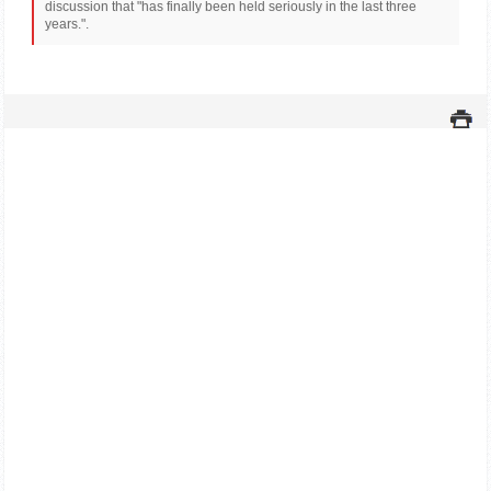
discussion that "has finally been held seriously in the last three
years.".