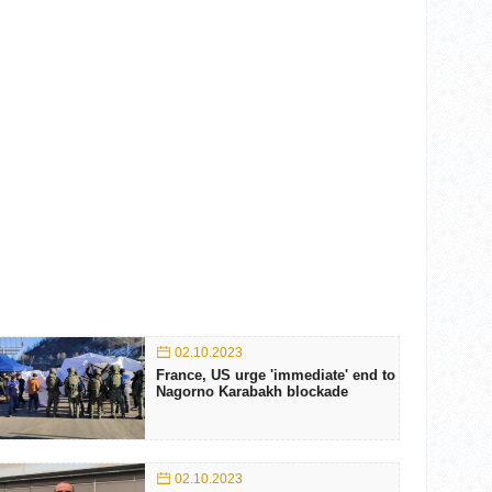
02.10.2023
France, US urge 'immediate' end to
Nagorno Karabakh blockade
02.10.2023