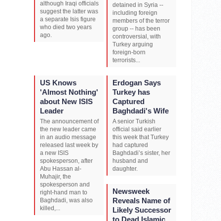
although Iraqi officials
detained in Syria --
suggest the latter was
including foreign
a separate Isis figure
members of the terror
who died two years
group -- has been
ago.
controversial, with
Turkey arguing
foreign-born
terrorists...
US Knows
Erdogan Says
'Almost Nothing'
Turkey has
about New ISIS
Captured
Leader
Baghdadi's Wife
The announcement of
A senior Turkish
the new leader came
official said earlier
in an audio message
this week that Turkey
released last week by
had captured
a new ISIS
Baghdadi’s sister, her
spokesperson, after
husband and
Abu Hassan al-
daughter.
Muhajir, the
spokesperson and
Newsweek
right-hand man to
Reveals Name of
Baghdadi, was also
killed,...
Likely Successor
to Dead Islamic