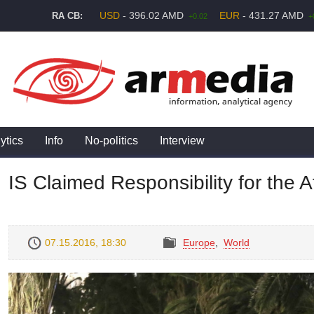
USD
- 396.02 AMD
EUR
- 431.27 AMD
RA CB:
+0.02
+
ytics
Info
No-politics
Interview
IS Claimed Responsibility for the A
07.15.2016, 18:30
Europe
,
World