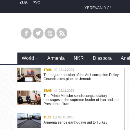
ՀԱՅ
РУС
YEREVAN
0 C°
World
Armenia
NKR
Diaspora
Anal
17:08
02.11.2023
The regular session of the Anti-corruption Policy
Council takes place in Jermuk
15:05
02.11.2023
The Prime Minister sends congratulatory
messages to the supreme leader of Iran and the
President of Iran
11:11
02.11.2023
Armenia sends earthquake aid to Turkey