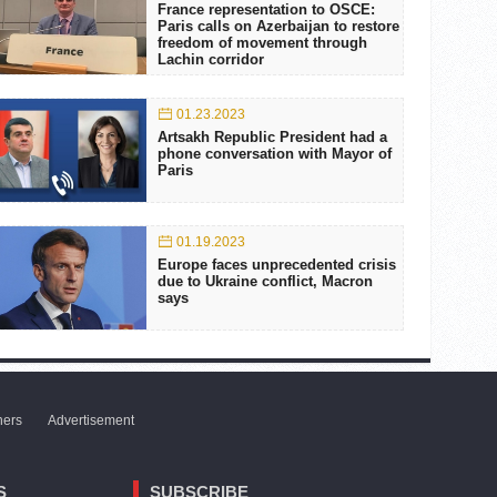
France representation to OSCE:
Paris calls on Azerbaijan to restore
freedom of movement through
Lachin corridor
01.23.2023
Artsakh Republic President had a
phone conversation with Mayor of
Paris
01.19.2023
Europe faces unprecedented crisis
due to Ukraine conflict, Macron
says
ners
Advertisement
S
SUBSCRIBE