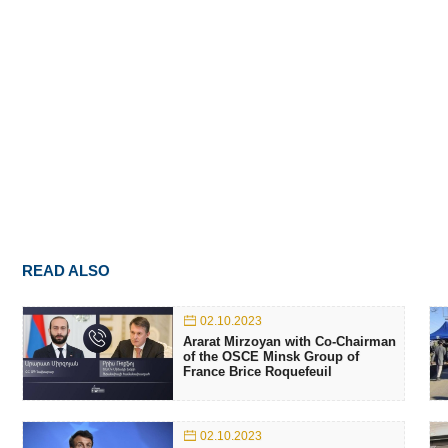
READ ALSO
02.10.2023
Ararat Mirzoyan with Co-Chairman
of the OSCE Minsk Group of
France Brice Roquefeuil
02.10.2023