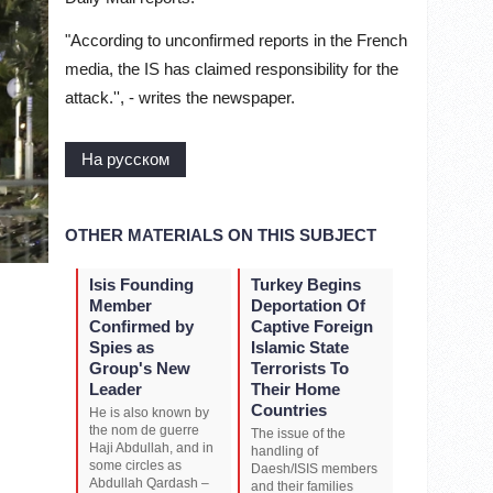
"According to unconfirmed reports in the French
media, the IS has claimed responsibility for the
attack.'', - writes the newspaper.
На русском
OTHER MATERIALS ON THIS SUBJECT
Isis Founding
Turkey Begins
Member
Deportation Of
Confirmed by
Captive Foreign
Spies as
Islamic State
Group's New
Terrorists To
Leader
Their Home
Countries
He is also known by
the nom de guerre
The issue of the
Haji Abdullah, and in
handling of
some circles as
Daesh/ISIS members
Abdullah Qardash –
and their families