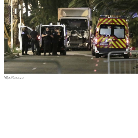
http://tass.ru