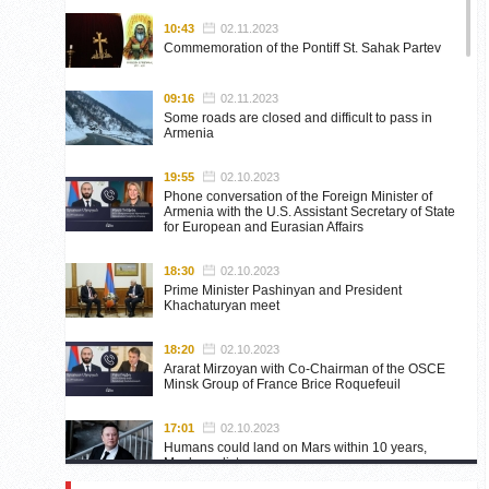
10:43
02.11.2023
Commemoration of the Pontiff St. Sahak Partev
09:16
02.11.2023
Some roads are closed and difficult to pass in
Armenia
19:55
02.10.2023
Phone conversation of the Foreign Minister of
Armenia with the U.S. Assistant Secretary of State
for European and Eurasian Affairs
18:30
02.10.2023
Prime Minister Pashinyan and President
Khachaturyan meet
18:20
02.10.2023
Ararat Mirzoyan with Co-Chairman of the OSCE
Minsk Group of France Brice Roquefeuil
17:01
02.10.2023
Humans could land on Mars within 10 years,
Musk predicts