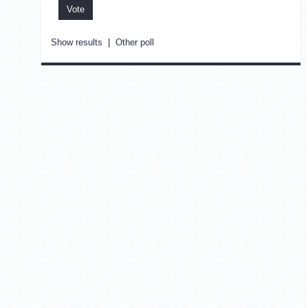
Show results
|
Other poll