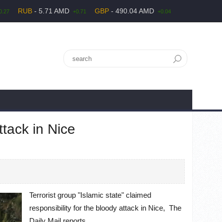
RUB
- 5.71 AMD
GBP
- 490.04 AMD
0.27
+0.71
+0.04
ttack in Nice
Terrorist group "Islamic state" claimed
responsibility for the bloody attack in Nice, The
Daily Mail reports.