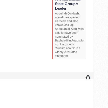
State Group’s
Leader
Abdullah Qardash,
sometimes spelled
Kardesh and also
known as Hajji
Abdullah al-Afari, was
said to have been
nominated by
Baghdadi in August to
run the group's
"Muslim affairs" in a
widely-circulated
statement...