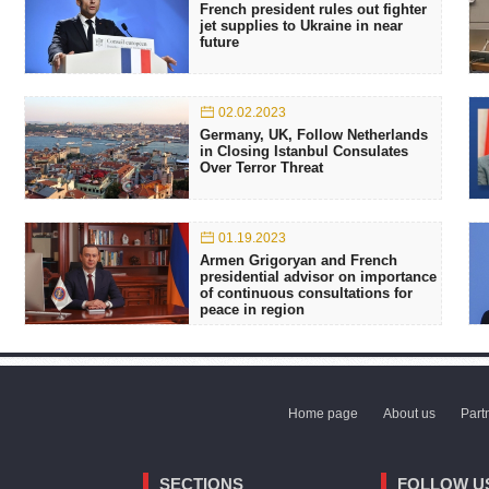
French president rules out fighter
jet supplies to Ukraine in near
future
02.02.2023
Germany, UK, Follow Netherlands
in Closing Istanbul Consulates
Over Terror Threat
01.19.2023
Armen Grigoryan and French
presidential advisor on importance
of continuous consultations for
peace in region
Home page
About us
Part
SECTIONS
FOLLOW U