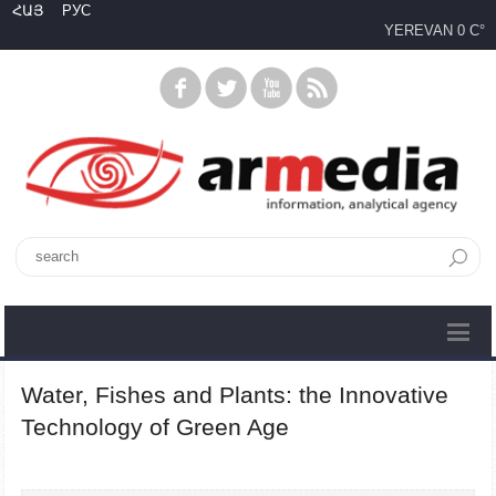
ՀԱՅ
РУС
YEREVAN
0 C°
Water, Fishes and Plants: the Innovative
Technology of Green Age