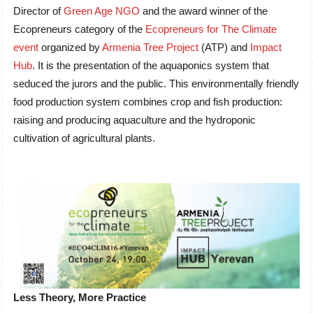
Director of
Green Age NGO
and the award winner of the
Ecopreneurs category of the
Ecopreneurs for The Climate
event
organized by
Armenia Tree Project
(ATP) and
Impact
Hub
. It is the presentation of the aquaponics system that
seduced the jurors and the public. This environmentally friendly
food production system combines crop and fish production:
raising and producing aquaculture and the hydroponic
cultivation of agricultural plants.
Less Theory, More Practice