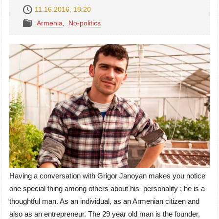
11.16.2016, 18:20
Armenia
,
No-politics
Having a conversation with Grigor Janoyan makes you notice
one special thing among others about his personality ; he is a
thoughtful man. As an individual, as an Armenian citizen and
also as an entrepreneur. The 29 year old man is the founder,