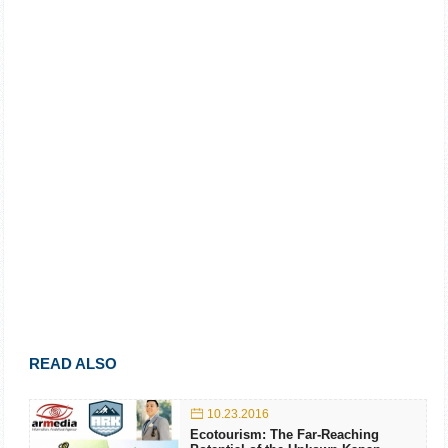
READ ALSO
10.23.2016
Ecotourism: The Far-Reaching