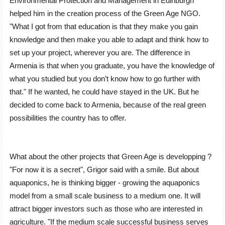
Environmental Protection and Management in Edinburgh
helped him in the creation process of the Green Age NGO.
ʺWhat I got from that education is that they make you gain
knowledge and then make you able to adapt and think how to
set up your project, wherever you are. The difference in
Armenia is that when you graduate, you have the knowledge of
what you studied but you don’t know how to go further with
that.ʺ If he wanted, he could have stayed in the UK. But he
decided to come back to Armenia, because of the real green
possibilities the country has to offer.
What about the other projects that Green Age is developping ?
ʺFor now it is a secretʺ, Grigor said with a smile. But about
aquaponics, he is thinking bigger - growing the aquaponics
model from a small scale business to a medium one. It will
attract bigger investors such as those who are interested in
agriculture. "If the medium scale successful business serves