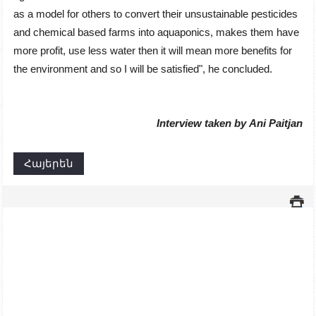
as a model for others to convert their unsustainable pesticides
and chemical based farms into aquaponics, makes them have
more profit, use less water then it will mean more benefits for
the environment and so I will be satisfiedʺ, he concluded.
Interview taken by
Ani Paitjan
Հայերեն