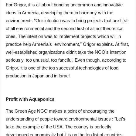
For Grigor, it is all about bringing uncommon and innovative
ideas in Armenia, developing them in harmony with the
environment : ʺOur intention was to bring projects that are first
of all environmental and the second first of all not theoretical
ones. The intention was to implement projects which will in
practice help Armenia’s environment,ʺ Grigor explains. At first,
well-established organizations didn’t take the NGO’s intention
seriously, too unusual, too fanciful. Even though, according to
Grigor, it is one of the top successful technologies of food
production in Japan and in Israel.
Profit with Aquaponics
The Green Age NGO makes a point of encouraging the
understanding of people toward environmental issues : ʺLet’s
take the example of the USA. The country is perfectly
developped economically but it is on the top list of countries