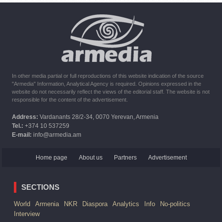
10:16
02.10.2023
The United States withdrew from sanctions against Syria for
six months the provision of assistance after the earthquake
In other media partial or full reproductions of this website indication of the source
"Armedia" Information, Analytical Agency is required. Opinions expressed in the
website do not necessarily reflect the views of the editorial staff. The website is not
responsible for the content of the advertisement.
Address:
Vardanants 28/2-34, 0070 Yerevan, Armenia
Tel.:
+374 10 537259
E-mail:
info@armedia.am
Home page
About us
Partners
Advertisement
SECTIONS
World
Armenia
NKR
Diaspora
Analytics
Info
No-politics
Interview