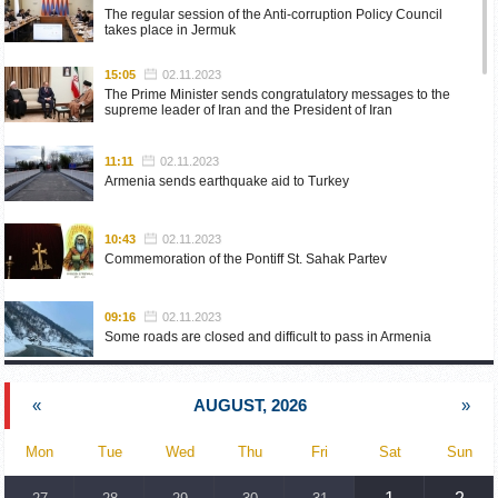
The regular session of the Anti-corruption Policy Council
takes place in Jermuk
15:05
02.11.2023
The Prime Minister sends congratulatory messages to the
supreme leader of Iran and the President of Iran
11:11
02.11.2023
Armenia sends earthquake aid to Turkey
10:43
02.11.2023
Commemoration of the Pontiff St. Sahak Partev
09:16
02.11.2023
Some roads are closed and difficult to pass in Armenia
19:55
02.10.2023
«
AUGUST, 2026
»
Phone conversation of the Foreign Minister of Armenia with
the U.S. Assistant Secretary of State for European and
Eurasian Affairs
Mon
Tue
Wed
Thu
Fri
Sat
Sun
18:30
02.10.2023