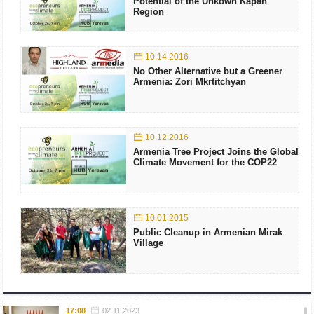
Potential of the Unkown Kapan
Region
10.14.2016
No Other Alternative but a Greener
Armenia: Zori Mkrtitchyan
10.12.2016
Armenia Tree Project Joins the Global
Climate Movement for the COP22
10.01.2015
Public Cleanup in Armenian Mirak
Village
17:08
02.11.2023