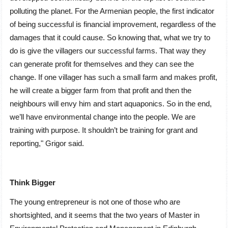
polluting the planet. For the Armenian people, the first indicator
of being successful is financial improvement, regardless of the
damages that it could cause. So knowing that, what we try to
do is give the villagers our successful farms. That way they
can generate profit for themselves and they can see the
change. If one villager has such a small farm and makes profit,
he will create a bigger farm from that profit and then the
neighbours will envy him and start aquaponics. So in the end,
we’ll have environmental change into the people. We are
training with purpose. It shouldn’t be training for grant and
reporting,ʺ Grigor said.
Think Bigger
The young entrepreneur is not one of those who are
shortsighted, and it seems that the two years of Master in