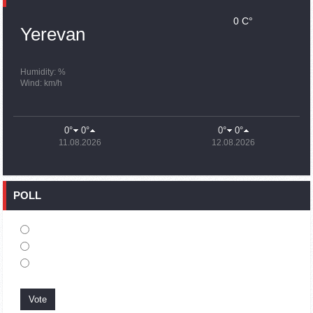
0 C°
15:43
02.10.2023
Yerevan
Ararat Mirzoyan Held a Telephone Conversation with Sergey
Lavrov
15:06
02.10.2023
Humidity: %
Wind: km/h
French president rules out fighter jet supplies to Ukraine in
near future
14:47
02.10.2023
0°
0°
0°
0°
5 Day Weather Forecast in Armenia
11.08.2026
12.08.2026
14:44
02.10.2023
President Vahagn Khachaturyan wrote a note in the book of
condolences opened in the Embassy of Syria in Armenia
POLL
14:20
02.10.2023
Azerbaijan’s provocations impede establishment of peace
and stability – Armenian FM tells Russian Co-Chair of OSCE
MG
12:57
02.10.2023
France representation to OSCE: Paris calls on Azerbaijan to
restore freedom of movement through Lachin corridor