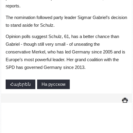
reports.
The nomination followed party leader Sigmar Gabriel’s decision
to stand aside for Schulz.
Opinion polls suggest Schulz, 61, has a better chance than
Gabriel - though still very small - of unseating the
conservative Merkel, who has led Germany since 2005 and is
Europe’s most powerful leader. Her grand coalition with the
SPD has governed Germany since 2013.
Հայերեն
На русском