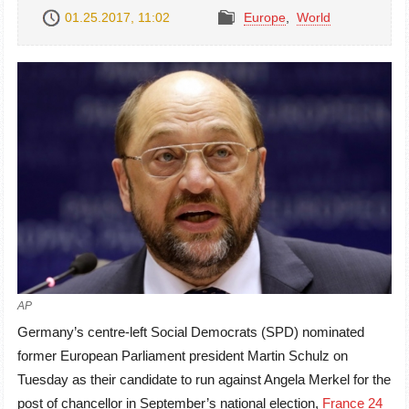
01.25.2017, 11:02
Europe
,
World
AP
Germany’s centre-left Social Democrats (SPD) nominated
former European Parliament president Martin Schulz on
Tuesday as their candidate to run against Angela Merkel for the
post of chancellor in September’s national election,
France 24