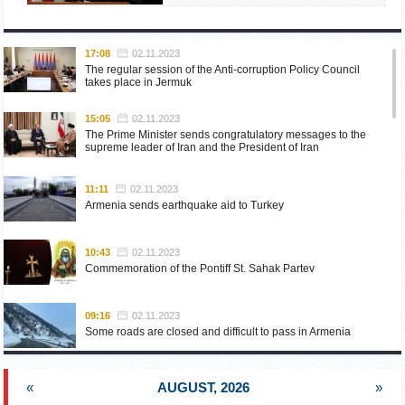
17:08
02.11.2023
The regular session of the Anti-corruption Policy Council
takes place in Jermuk
15:05
02.11.2023
The Prime Minister sends congratulatory messages to the
supreme leader of Iran and the President of Iran
11:11
02.11.2023
Armenia sends earthquake aid to Turkey
10:43
02.11.2023
Commemoration of the Pontiff St. Sahak Partev
09:16
02.11.2023
Some roads are closed and difficult to pass in Armenia
19:55
02.10.2023
«
AUGUST, 2026
»
Phone conversation of the Foreign Minister of Armenia with
the U.S. Assistant Secretary of State for European and