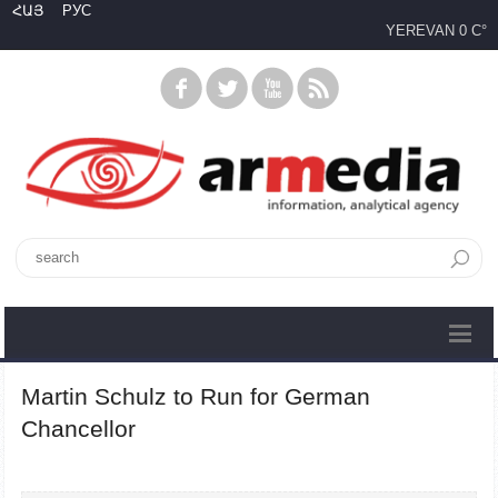
ՀԱՅ
РУС
YEREVAN
0 C°
Martin Schulz to Run for German
Chancellor