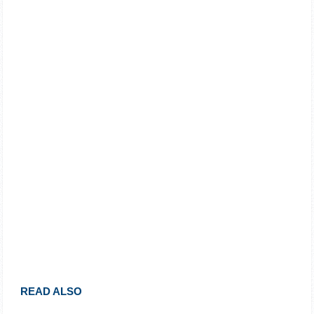
READ ALSO