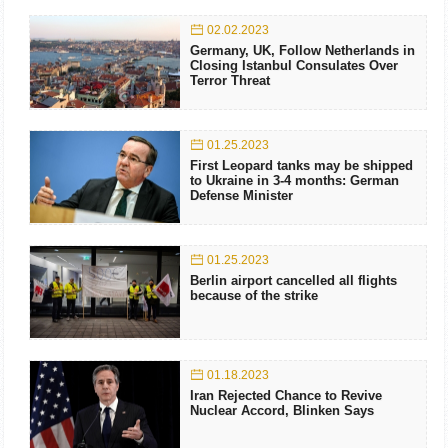
02.02.2023
Germany, UK, Follow Netherlands in
Closing Istanbul Consulates Over
Terror Threat
01.25.2023
First Leopard tanks may be shipped
to Ukraine in 3-4 months: German
Defense Minister
01.25.2023
Berlin airport cancelled all flights
because of the strike
01.18.2023
Iran Rejected Chance to Revive
Nuclear Accord, Blinken Says