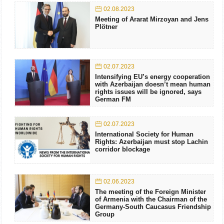
02.08.2023
Meeting of Ararat Mirzoyan and Jens
Plötner
02.07.2023
Intensifying EU’s energy cooperation
with Azerbaijan doesn’t mean human
rights issues will be ignored, says
German FM
02.07.2023
International Society for Human
Rights: Azerbaijan must stop Lachin
corridor blockage
02.06.2023
The meeting of the Foreign Minister
of Armenia with the Chairman of the
Germany-South Caucasus Friendship
Group