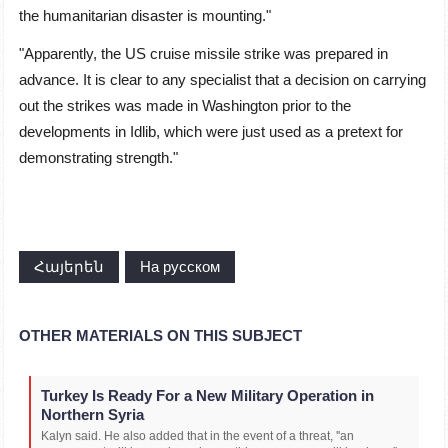
the humanitarian disaster is mounting."
"Apparently, the US cruise missile strike was prepared in
advance. It is clear to any specialist that a decision on carrying
out the strikes was made in Washington prior to the
developments in Idlib, which were just used as a pretext for
demonstrating strength."
Հայերեն
На русском
OTHER MATERIALS ON THIS SUBJECT
Turkey Is Ready For a New Military Operation in
Northern Syria
Kalyn said. He also added that in the event of a threat, ''an