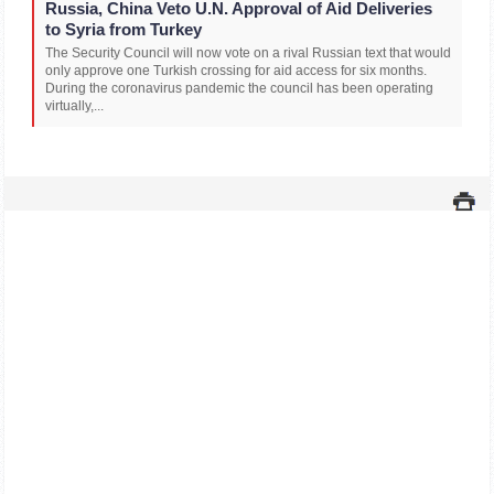
Russia, China Veto U.N. Approval of Aid Deliveries
to Syria from Turkey
The Security Council will now vote on a rival Russian text that would
only approve one Turkish crossing for aid access for six months.
During the coronavirus pandemic the council has been operating
virtually,...