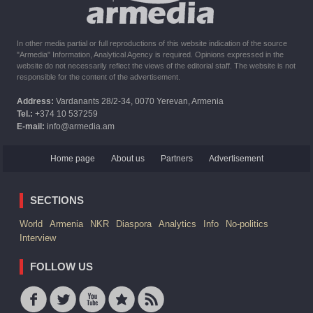
In other media partial or full reproductions of this website indication of the source
"Armedia" Information, Analytical Agency is required. Opinions expressed in the
website do not necessarily reflect the views of the editorial staff. The website is not
responsible for the content of the advertisement.
Address:
Vardanants 28/2-34, 0070 Yerevan, Armenia
Tel.:
+374 10 537259
E-mail:
info@armedia.am
Home page
About us
Partners
Advertisement
SECTIONS
World
Armenia
NKR
Diaspora
Analytics
Info
No-politics
Interview
FOLLOW US