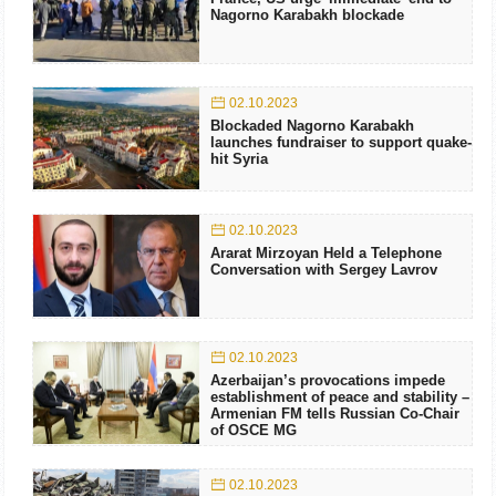
Nagorno Karabakh blockade
02.10.2023
Blockaded Nagorno Karabakh
launches fundraiser to support quake-
hit Syria
02.10.2023
Ararat Mirzoyan Held a Telephone
Conversation with Sergey Lavrov
02.10.2023
Azerbaijan’s provocations impede
establishment of peace and stability –
Armenian FM tells Russian Co-Chair
of OSCE MG
02.10.2023