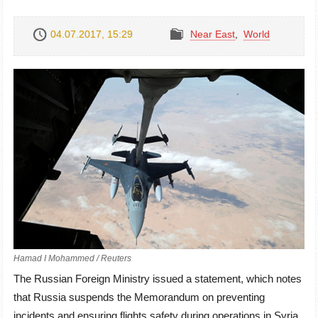
04.07.2017, 15:29
Near East
,
World
Hamad I Mohammed / Reuters
The Russian Foreign Ministry issued a statement, which notes
that Russia suspends the Memorandum on preventing
incidents and ensuring flights safety during operations in Syria