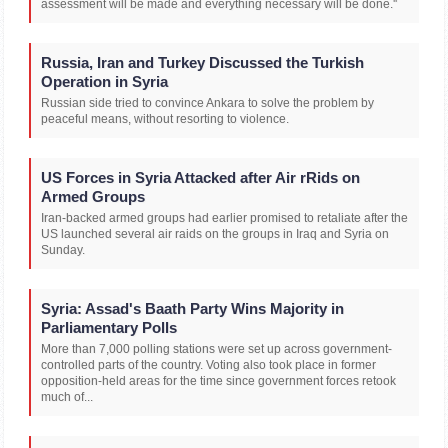
assessment will be made and everything necessary will be done.''
Russia, Iran and Turkey Discussed the Turkish
Operation in Syria
Russian side tried to convince Ankara to solve the problem by
peaceful means, without resorting to violence.
US Forces in Syria Attacked after Air rRids on
Armed Groups
Iran-backed armed groups had earlier promised to retaliate after the
US launched several air raids on the groups in Iraq and Syria on
Sunday.
Syria: Assad's Baath Party Wins Majority in
Parliamentary Polls
More than 7,000 polling stations were set up across government-
controlled parts of the country. Voting also took place in former
opposition-held areas for the time since government forces retook
much of...