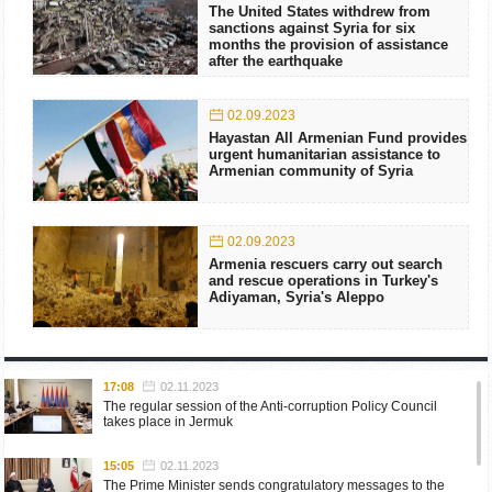
The United States withdrew from
sanctions against Syria for six
months the provision of assistance
after the earthquake
02.09.2023
Hayastan All Armenian Fund provides
urgent humanitarian assistance to
Armenian community of Syria
02.09.2023
Armenia rescuers carry out search
and rescue operations in Turkey's
Adiyaman, Syria's Aleppo
17:08
02.11.2023
The regular session of the Anti-corruption Policy Council
takes place in Jermuk
15:05
02.11.2023
The Prime Minister sends congratulatory messages to the