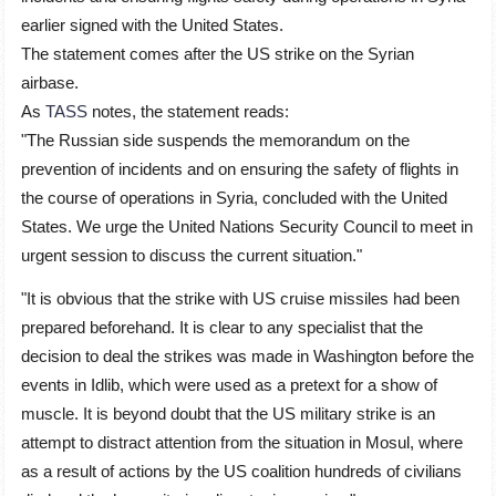
earlier signed with the United States.
The statement comes after the US strike on the Syrian
airbase.
As
TASS
notes, the statement reads:
"The Russian side suspends the memorandum on the
prevention of incidents and on ensuring the safety of flights in
the course of operations in Syria, concluded with the United
States. We urge the United Nations Security Council to meet in
urgent session to discuss the current situation."
"It is obvious that the strike with US cruise missiles had been
prepared beforehand. It is clear to any specialist that the
decision to deal the strikes was made in Washington before the
events in Idlib, which were used as a pretext for a show of
muscle. It is beyond doubt that the US military strike is an
attempt to distract attention from the situation in Mosul, where
as a result of actions by the US coalition hundreds of civilians