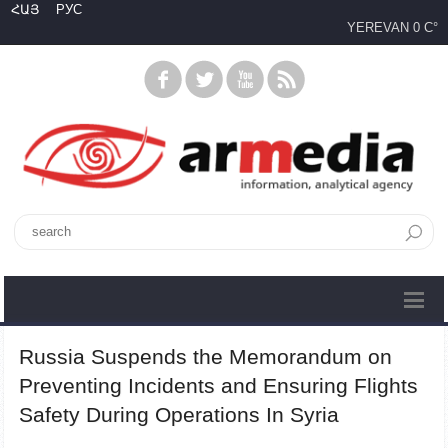
ՀԱՅ
РУС
YEREVAN
0 C°
Russia Suspends the Memorandum on
Preventing Incidents and Ensuring Flights
Safety During Operations In Syria