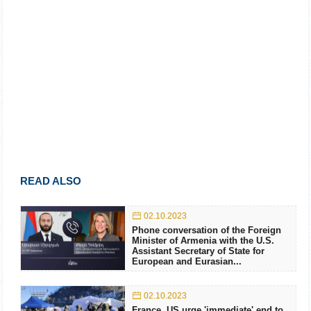
READ ALSO
02.10.2023
Phone conversation of the Foreign
Minister of Armenia with the U.S.
Assistant Secretary of State for
European and Eurasian...
02.10.2023
France, US urge 'immediate' end to