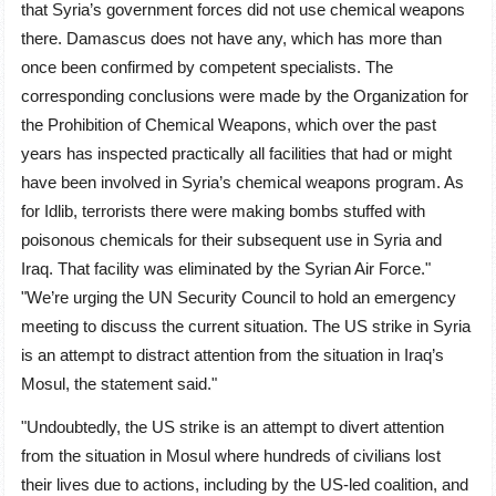
that Syria’s government forces did not use chemical weapons
there. Damascus does not have any, which has more than
once been confirmed by competent specialists. The
corresponding conclusions were made by the Organization for
the Prohibition of Chemical Weapons, which over the past
years has inspected practically all facilities that had or might
have been involved in Syria’s chemical weapons program. As
for Idlib, terrorists there were making bombs stuffed with
poisonous chemicals for their subsequent use in Syria and
Iraq. That facility was eliminated by the Syrian Air Force."
"We’re urging the UN Security Council to hold an emergency
meeting to discuss the current situation. The US strike in Syria
is an attempt to distract attention from the situation in Iraq’s
Mosul, the statement said."
"Undoubtedly, the US strike is an attempt to divert attention
from the situation in Mosul where hundreds of civilians lost
their lives due to actions, including by the US-led coalition, and