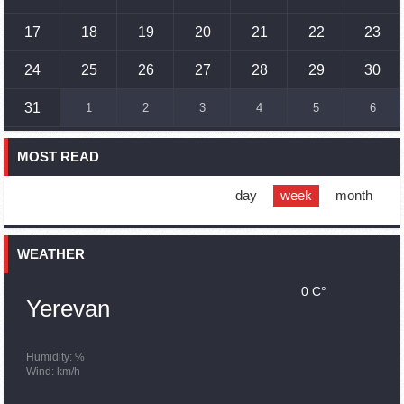
17
18
19
20
21
22
23
17:01
02.10.2023
Humans could land on Mars within 10 years, Musk predicts
24
25
26
27
28
29
30
16:45
02.10.2023
31
1
2
3
4
5
6
France, US urge 'immediate' end to Nagorno Karabakh
blockade
MOST READ
16:01
02.10.2023
Blockaded Nagorno Karabakh launches fundraiser to
support quake-hit Syria
day
week
month
15:59
02.10.2023
Earthquake death toll in Turkey rises to 18,342
WEATHER
0 C°
15:43
02.10.2023
Yerevan
Ararat Mirzoyan Held a Telephone Conversation with Sergey
Lavrov
15:06
02.10.2023
Humidity: %
Wind: km/h
French president rules out fighter jet supplies to Ukraine in
near future