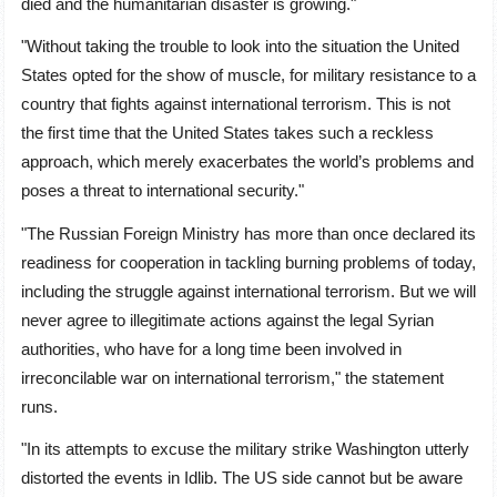
died and the humanitarian disaster is growing."
"Without taking the trouble to look into the situation the United
States opted for the show of muscle, for military resistance to a
country that fights against international terrorism. This is not
the first time that the United States takes such a reckless
approach, which merely exacerbates the world’s problems and
poses a threat to international security."
"The Russian Foreign Ministry has more than once declared its
readiness for cooperation in tackling burning problems of today,
including the struggle against international terrorism. But we will
never agree to illegitimate actions against the legal Syrian
authorities, who have for a long time been involved in
irreconcilable war on international terrorism," the statement
runs.
"In its attempts to excuse the military strike Washington utterly
distorted the events in Idlib. The US side cannot but be aware