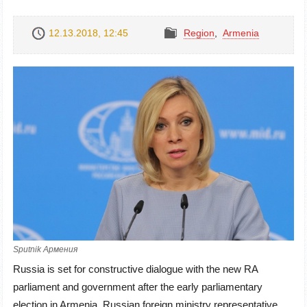
12.13.2018, 12:45
Region
,
Armenia
Sputnik Армения
Russia is set for constructive dialogue with the new RA
parliament and government after the early parliamentary
election in Armenia. Russian foreign ministry representative