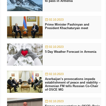
to pass in Armenia
02.10.2023
Prime Minister Pashinyan and
President Khachaturyan meet
02.10.2023
5 Day Weather Forecast in Armenia
02.10.2023
Azerbaijan’s provocations impede
establishment of peace and stability –
Armenian FM tells Russian Co-Chair
of OSCE MG
02.10.2023