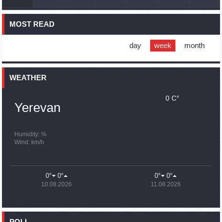
France, US urge 'immediate' end to Nagorno Karabakh
blockade
MOST READ
16:01
02.10.2023
Blockaded Nagorno Karabakh launches fundraiser to
support quake-hit Syria
day
week
month
15:59
02.10.2023
Earthquake death toll in Turkey rises to 18,342
WEATHER
0 C°
15:43
02.10.2023
Yerevan
Ararat Mirzoyan Held a Telephone Conversation with Sergey
Lavrov
15:06
02.10.2023
Humidity: %
Wind: km/h
French president rules out fighter jet supplies to Ukraine in
near future
14:47
02.10.2023
0°
0°
0°
0°
5 Day Weather Forecast in Armenia
10.08.2026
11.08.2026
14:44
02.10.2023
President Vahagn Khachaturyan wrote a note in the book of
condolences opened in the Embassy of Syria in Armenia
POLL