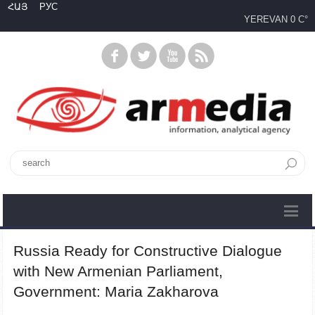
ՀԱՅ
РУС
YEREVAN
0 C°
Russia Ready for Constructive Dialogue
with New Armenian Parliament,
Government: Maria Zakharova