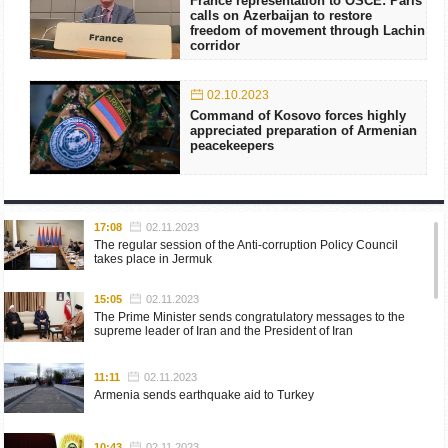
France representation to OSCE: Paris
calls on Azerbaijan to restore
freedom of movement through Lachin
corridor
02.10.2023
Command of Kosovo forces highly
appreciated preparation of Armenian
peacekeepers
17:08
02.11.2023
The regular session of the Anti-corruption Policy Council
takes place in Jermuk
15:05
02.11.2023
The Prime Minister sends congratulatory messages to the
supreme leader of Iran and the President of Iran
11:11
02.11.2023
Armenia sends earthquake aid to Turkey
10:43
02.11.2023