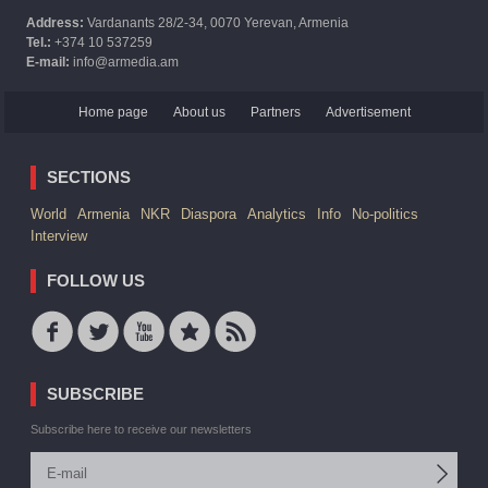
Address:
Vardanants 28/2-34, 0070 Yerevan, Armenia
Tel.:
+374 10 537259
E-mail:
info@armedia.am
Home page
About us
Partners
Advertisement
SECTIONS
World
Armenia
NKR
Diaspora
Analytics
Info
No-politics
Interview
FOLLOW US
SUBSCRIBE
Subscribe here to receive our newsletters