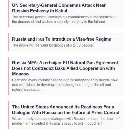
UN Secretary-General Condemns Attack Near
Russian Embassy in Kabul
The secretary-general conveys his condolences to the families of
the deceased and wishes a speedy recovery to the injured.
Russia and Iran To Introduce a Visa-free Regime
The mode will be valid for groups of 5 to 50 people.
Russia MFA: Azerbaijan-EU Natural Gas Agreement
Does not Contradict Baku Allied Cooperation with
Moscow
Each and every country has the right to independently decide how
and with whom to develop its relations, including in the oil and
natural gas sector.
The United States Announced Its Readiness For a
Dialogue With Russia on the Future of Arms Control
We are ready to resume dialogue with Russia to shape the future of
modern arms control if Russia is ready to act in good faith.