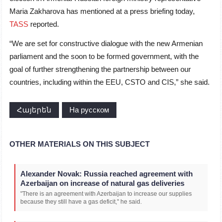
Maria Zakharova has mentioned at a press briefing today,
TASS
reported.
“We are set for constructive dialogue with the new Armenian
parliament and the soon to be formed government, with the
goal of further strengthening the partnership between our
countries, including within the EEU, CSTO and CIS,” she said.
Հայերեն
На русском
OTHER MATERIALS ON THIS SUBJECT
Alexander Novak: Russia reached agreement with
Azerbaijan on increase of natural gas deliveries
"There is an agreement with Azerbaijan to increase our supplies
because they still have a gas deficit," he said.