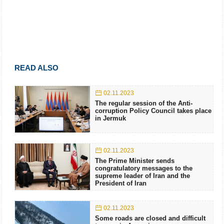
READ ALSO
02.11.2023
The regular session of the Anti-
corruption Policy Council takes place
in Jermuk
02.11.2023
The Prime Minister sends
congratulatory messages to the
supreme leader of Iran and the
President of Iran
02.11.2023
Some roads are closed and difficult