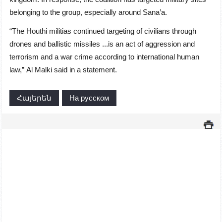
belonging to the group, especially around Sana’a.
“The Houthi militias continued targeting of civilians through
drones and ballistic missiles ...is an act of aggression and
terrorism and a war crime according to international human
law,” Al Malki said in a statement.
Հայերեն
На русском