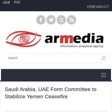
ՀԱՅ
РУС
YEREVAN
0 C°
Saudi Arabia, UAE Form Committee to
Stabilize Yemen Ceasefire