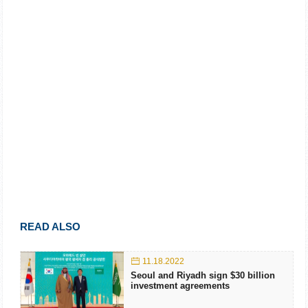
READ ALSO
11.18.2022
Seoul and Riyadh sign $30 billion
investment agreements