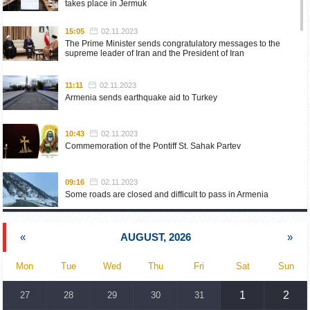
takes place in Jermuk
15:05
02.11.2023
The Prime Minister sends congratulatory messages to the
supreme leader of Iran and the President of Iran
11:11
02.11.2023
Armenia sends earthquake aid to Turkey
10:43
02.11.2023
Commemoration of the Pontiff St. Sahak Partev
09:16
02.11.2023
Some roads are closed and difficult to pass in Armenia
19:55
02.10.2023
«
AUGUST, 2026
»
Phone conversation of the Foreign Minister of Armenia with
the U.S. Assistant Secretary of State for European and
Eurasian Affairs
Mon
Tue
Wed
Thu
Fri
Sat
Sun
18:30
02.10.2023
1
2
27
28
29
30
31
Prime Minister Pashinyan and President Khachaturyan meet