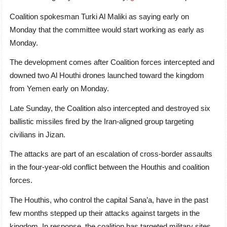
Coalition spokesman Turki Al Maliki as saying early on
Monday that the committee would start working as early as
Monday.
The development comes after Coalition forces intercepted and
downed two Al Houthi drones launched toward the kingdom
from Yemen early on Monday.
Late Sunday, the Coalition also intercepted and destroyed six
ballistic missiles fired by the Iran-aligned group targeting
civilians in Jizan.
The attacks are part of an escalation of cross-border assaults
in the four-year-old conflict between the Houthis and coalition
forces.
The Houthis, who control the capital Sana’a, have in the past
few months stepped up their attacks against targets in the
kingdom. In response, the coalition has targeted military sites