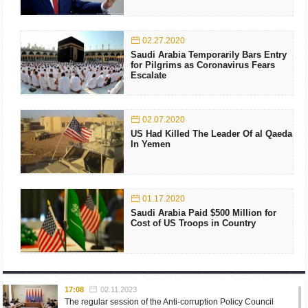
02.27.2020
Saudi Arabia Temporarily Bars Entry
for Pilgrims as Coronavirus Fears
Escalate
02.07.2020
US Had Killed The Leader Of al Qaeda
In Yemen
01.17.2020
Saudi Arabia Paid $500 Million for
Cost of US Troops in Country
17:08
02.11.2023
The regular session of the Anti-corruption Policy Council