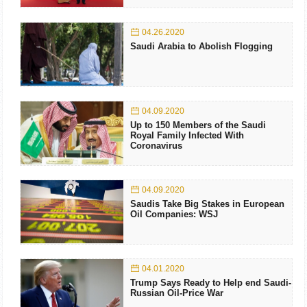
04.26.2020
Saudi Arabia to Abolish Flogging
04.09.2020
Up to 150 Members of the Saudi
Royal Family Infected With
Coronavirus
04.09.2020
Saudis Take Big Stakes in European
Oil Companies: WSJ
04.01.2020
Trump Says Ready to Help end Saudi-
Russian Oil-Price War