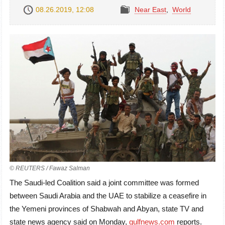
08.26.2019, 12:08
Near East
,
World
© REUTERS / Fawaz Salman
The Saudi-led Coalition said a joint committee was formed
between Saudi Arabia and the UAE to stabilize a ceasefire in
the Yemeni provinces of Shabwah and Abyan, state TV and
state news agency said on Monday,
gulfnews.com
reports.