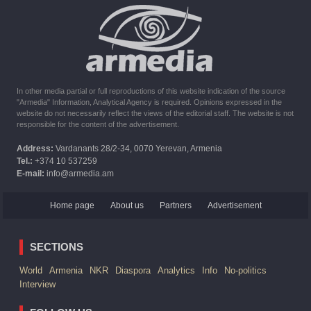
10:16
02.10.2023
The United States withdrew from sanctions against Syria for
six months the provision of assistance after the earthquake
In other media partial or full reproductions of this website indication of the source
"Armedia" Information, Analytical Agency is required. Opinions expressed in the
website do not necessarily reflect the views of the editorial staff. The website is not
responsible for the content of the advertisement.
Address:
Vardanants 28/2-34, 0070 Yerevan, Armenia
Tel.:
+374 10 537259
E-mail:
info@armedia.am
Home page
About us
Partners
Advertisement
SECTIONS
World
Armenia
NKR
Diaspora
Analytics
Info
No-politics
Interview