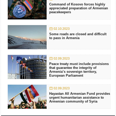
Command of Kosovo forces highly
appreciated preparation of Armenian
peacekeepers
02.10.2023
Some roads are closed and difficult
to pass in Armenia
02.09.2023
Peace treaty must include provisions
that guarantee the integrity of
Armenia’s sovereign territory,
European Parliament
02.09.2023
Hayastan All Armenian Fund provides
urgent humanitarian assistance to
Armenian community of Syria