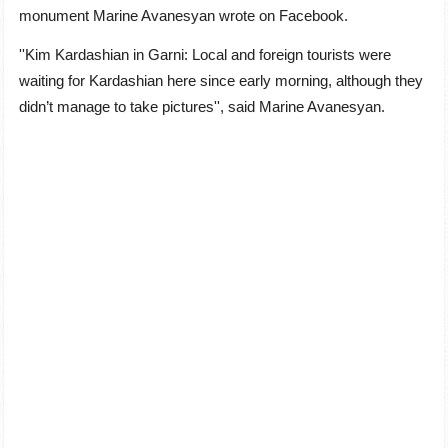
monument Marine Avanesyan wrote on Facebook.
''Kim Kardashian in Garni: Local and foreign tourists were
waiting for Kardashian here since early morning, although they
didn’t manage to take pictures'', said Marine Avanesyan.