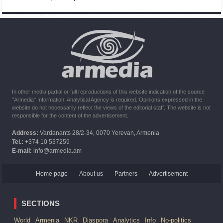
Command of Kosovo forces highly appreciated preparation
of Armenian peacekeepers
10:16
02.10.2023
The United States withdrew from sanctions against Syria for
six months the provision of assistance after the earthquake
In other media partial or full reproductions of this website indication of the source
"Armedia" Information, Analytical Agency is required. Opinions expressed in the
website do not necessarily reflect the views of the editorial staff. The website is not
responsible for the content of the advertisement.
Address:
Vardanants 28/2-34, 0070 Yerevan, Armenia
Tel.:
+374 10 537259
E-mail:
info@armedia.am
Home page
About us
Partners
Advertisement
SECTIONS
World
Armenia
NKR
Diaspora
Analytics
Info
No-politics