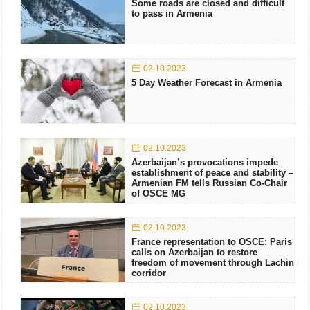
Some roads are closed and difficult
to pass in Armenia
02.10.2023
5 Day Weather Forecast in Armenia
02.10.2023
Azerbaijan’s provocations impede
establishment of peace and stability –
Armenian FM tells Russian Co-Chair
of OSCE MG
02.10.2023
France representation to OSCE: Paris
calls on Azerbaijan to restore
freedom of movement through Lachin
corridor
02.10.2023