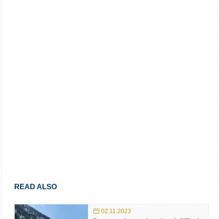
READ ALSO
02.11.2023