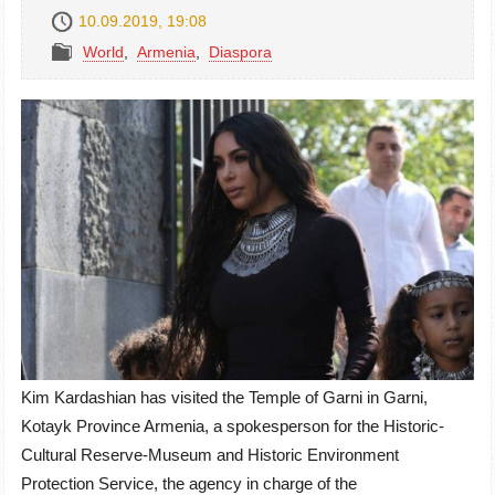
10.09.2019, 19:08
World
,
Armenia
,
Diaspora
Kim Kardashian has visited the Temple of Garni in Garni,
Kotayk Province Armenia, a spokesperson for the Historic-
Cultural Reserve-Museum and Historic Environment
Protection Service, the agency in charge of the