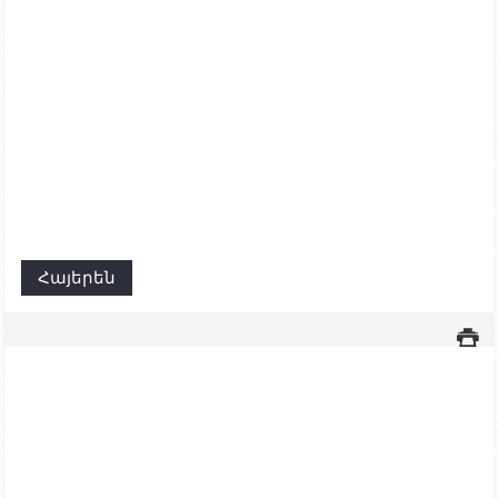
Հայերեն