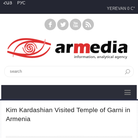
ՀԱՅ
РУС
YEREVAN
0 C°
Kim Kardashian Visited Temple of Garni in
Armenia