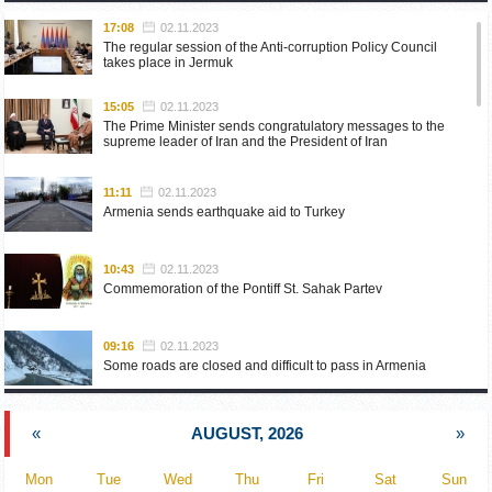
17:08
02.11.2023
The regular session of the Anti-corruption Policy Council
takes place in Jermuk
15:05
02.11.2023
The Prime Minister sends congratulatory messages to the
supreme leader of Iran and the President of Iran
11:11
02.11.2023
Armenia sends earthquake aid to Turkey
10:43
02.11.2023
Commemoration of the Pontiff St. Sahak Partev
09:16
02.11.2023
Some roads are closed and difficult to pass in Armenia
19:55
02.10.2023
«
AUGUST, 2026
»
Phone conversation of the Foreign Minister of Armenia with
the U.S. Assistant Secretary of State for European and
Eurasian Affairs
Mon
Tue
Wed
Thu
Fri
Sat
Sun