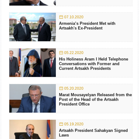
07.10.2020
Armenia’s President Met with
Artsakh's Ex-President
05.22.2020
His Holiness Aram I Held Telephone
Conversations with Former and
Current Artsakh Presidents
05.20.2020
Marat Mousayelyan Released from the
Post of the Head of the Artsakh
President Office
05.19.2020
Artsakh President Sahakyan Signed
Laws