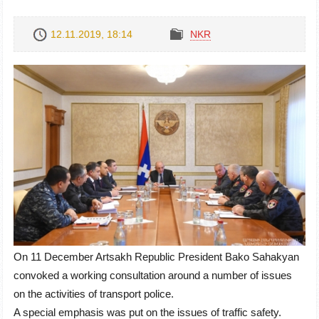
12.11.2019, 18:14
NKR
On 11 December Artsakh Republic President Bako Sahakyan
convoked a working consultation around a number of issues
on the activities of transport police.
A special emphasis was put on the issues of traffic safety.