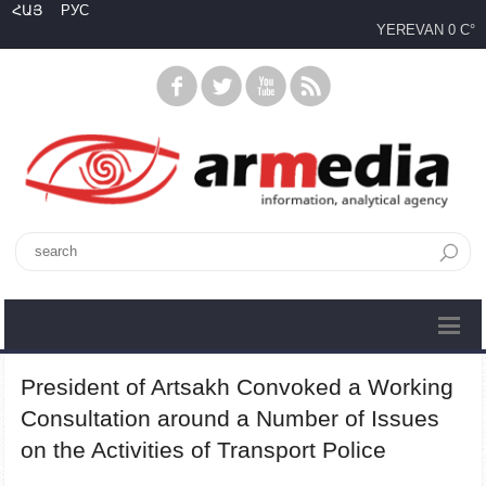
ՀԱՅ
РУС
YEREVAN
0 C°
President of Artsakh Convoked a Working
Consultation around a Number of Issues
on the Activities of Transport Police