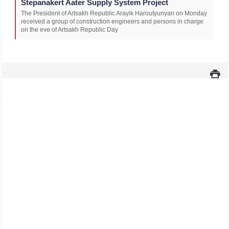
Stepanakert Aater Supply System Project
The President of Artsakh Republic Arayik Haroutyunyan on Monday
received a group of construction engineers and persons in charge
on the eve of Artsakh Republic Day