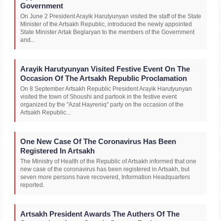
Government
On June 2 President Arayik Harutyunyan visited the staff of the State
Minister of the Artsakh Republic, introduced the newly appointed
State Minister Artak Beglaryan to the members of the Government
and...
Arayik Harutyunyan Visited Festive Event On The
Occasion Of The Artsakh Republic Proclamation
On 8 September Artsakh Republic President Arayik Harutyunyan
visited the town of Shoushi and partook in the festive event
organized by the "Azat Hayreniq" party on the occasion of the
Artsakh Republic...
One New Case Of The Coronavirus Has Been
Registered In Artsakh
The Ministry of Health of the Republic of Artsakh informed that one
new case of the coronavirus has been registered in Artsakh, but
seven more persons have recovered, Information Headquarters
reported.
Artsakh President Awards The Authers Of The