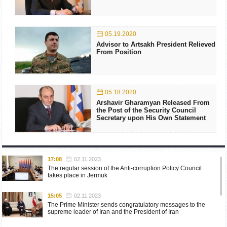
05.19.2020
Advisor to Artsakh President Relieved
From Position
05.18.2020
Arshavir Gharamyan Released From
the Post of the Security Council
Secretary upon His Own Statement
17:08
02.11.2023
The regular session of the Anti-corruption Policy Council
takes place in Jermuk
15:05
02.11.2023
The Prime Minister sends congratulatory messages to the
supreme leader of Iran and the President of Iran