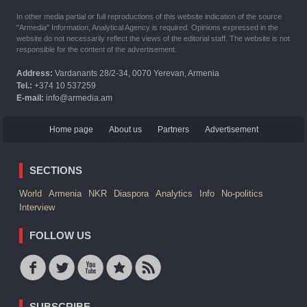
In other media partial or full reproductions of this website indication of the source
"Armedia" Information, Analytical Agency is required. Opinions expressed in the
website do not necessarily reflect the views of the editorial staff. The website is not
responsible for the content of the advertisement.
Address:
Vardanants 28/2-34, 0070 Yerevan, Armenia
Tel.:
+374 10 537259
E-mail:
info@armedia.am
Home page
About us
Partners
Advertisement
SECTIONS
World
Armenia
NKR
Diaspora
Analytics
Info
No-politics
Interview
FOLLOW US
SUBSCRIBE