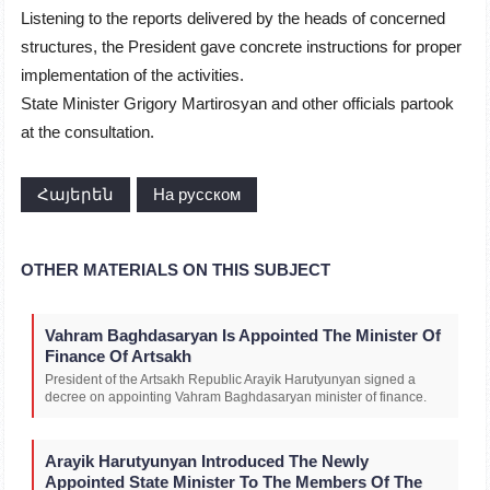
Listening to the reports delivered by the heads of concerned
structures, the President gave concrete instructions for proper
implementation of the activities.
State Minister Grigory Martirosyan and other officials partook
at the consultation.
Հայերեն
На русском
OTHER MATERIALS ON THIS SUBJECT
Vahram Baghdasaryan Is Appointed The Minister Of
Finance Of Artsakh
President of the Artsakh Republic Arayik Harutyunyan signed a
decree on appointing Vahram Baghdasaryan minister of finance.
Arayik Harutyunyan Introduced The Newly
Appointed State Minister To The Members Of The