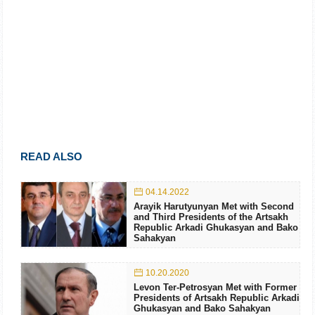
READ ALSO
04.14.2022
Arayik Harutyunyan Met with Second
and Third Presidents of the Artsakh
Republic Arkadi Ghukasyan and Bako
Sahakyan
10.20.2020
Levon Ter-Petrosyan Met with Former
Presidents of Artsakh Republic Arkadi
Ghukasyan and Bako Sahakyan