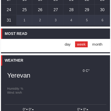
17:01
02.10.2023
Humans could land on Mars within 10 years, Musk predicts
24
25
26
27
28
29
30
16:45
02.10.2023
31
1
2
3
4
5
6
France, US urge 'immediate' end to Nagorno Karabakh
blockade
MOST READ
16:01
02.10.2023
Blockaded Nagorno Karabakh launches fundraiser to
support quake-hit Syria
day
week
month
15:59
02.10.2023
Earthquake death toll in Turkey rises to 18,342
WEATHER
0 C°
15:43
02.10.2023
Yerevan
Ararat Mirzoyan Held a Telephone Conversation with Sergey
Lavrov
15:06
02.10.2023
Humidity: %
Wind: km/h
French president rules out fighter jet supplies to Ukraine in
near future
14:47
02.10.2023
0°
0°
0°
0°