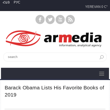
ՀԱՅ
РУС
YEREVAN
0 C°
Barack Obama Lists His Favorite Books of
2019