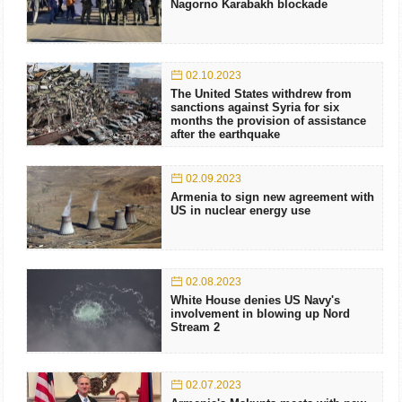
Nagorno Karabakh blockade
02.10.2023
The United States withdrew from
sanctions against Syria for six
months the provision of assistance
after the earthquake
02.09.2023
Armenia to sign new agreement with
US in nuclear energy use
02.08.2023
White House denies US Navy's
involvement in blowing up Nord
Stream 2
02.07.2023