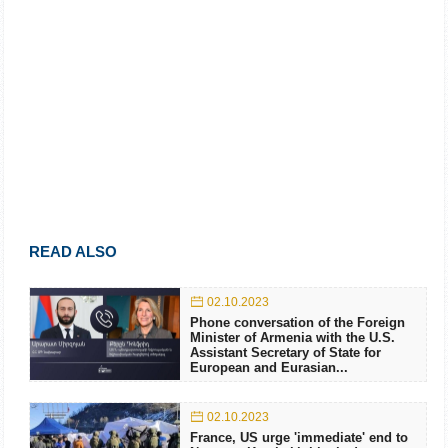
READ ALSO
02.10.2023
Phone conversation of the Foreign
Minister of Armenia with the U.S.
Assistant Secretary of State for
European and Eurasian...
02.10.2023
France, US urge 'immediate' end to