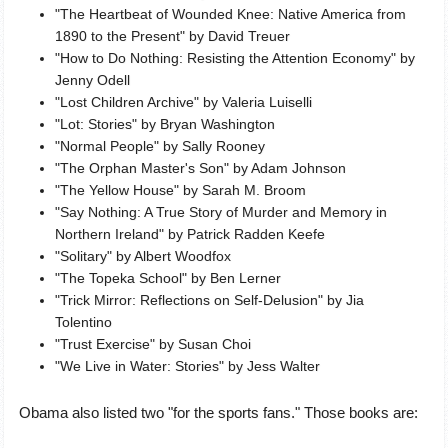
"The Heartbeat of Wounded Knee: Native America from
1890 to the Present" by David Treuer
"How to Do Nothing: Resisting the Attention Economy" by
Jenny Odell
"Lost Children Archive" by Valeria Luiselli
"Lot: Stories" by Bryan Washington
"Normal People" by Sally Rooney
"The Orphan Master's Son" by Adam Johnson
"The Yellow House" by Sarah M. Broom
"Say Nothing: A True Story of Murder and Memory in
Northern Ireland" by Patrick Radden Keefe
"Solitary" by Albert Woodfox
"The Topeka School" by Ben Lerner
"Trick Mirror: Reflections on Self-Delusion" by Jia
Tolentino
"Trust Exercise" by Susan Choi
"We Live in Water: Stories" by Jess Walter
Obama also listed two "for the sports fans." Those books are: