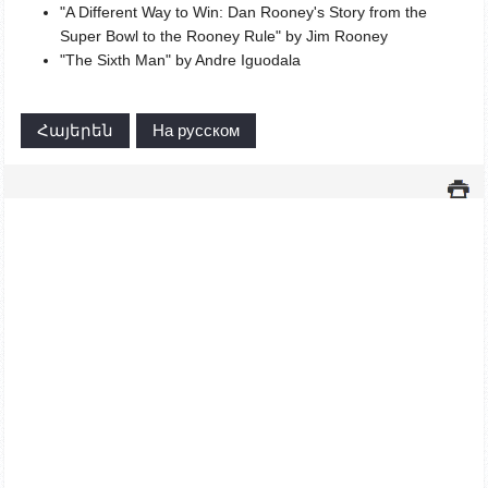
"A Different Way to Win: Dan Rooney's Story from the
Super Bowl to the Rooney Rule" by Jim Rooney
"The Sixth Man" by Andre Iguodala
Հայերեն
На русском