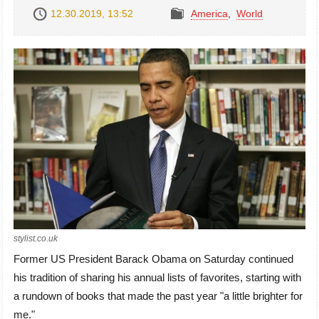
12.30.2019, 13:52
America
,
World
stylist.co.uk
Former US President Barack Obama on Saturday continued
his tradition of sharing his annual lists of favorites, starting with
a rundown of books that made the past year "a little brighter for
me."