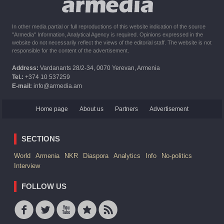
In other media partial or full reproductions of this website indication of the source
"Armedia" Information, Analytical Agency is required. Opinions expressed in the
website do not necessarily reflect the views of the editorial staff. The website is not
responsible for the content of the advertisement.
Address:
Vardanants 28/2-34, 0070 Yerevan, Armenia
Tel.:
+374 10 537259
E-mail:
info@armedia.am
Home page
About us
Partners
Advertisement
SECTIONS
World
Armenia
NKR
Diaspora
Analytics
Info
No-politics
Interview
FOLLOW US