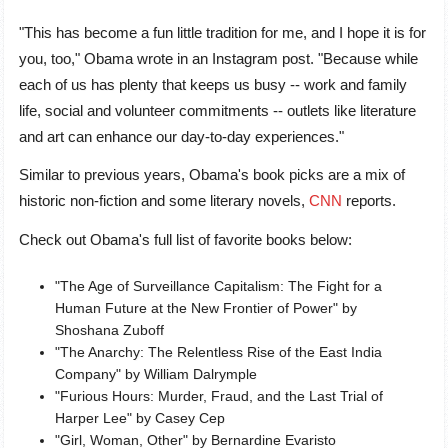
"This has become a fun little tradition for me, and I hope it is for
you, too," Obama wrote in an Instagram post. "Because while
each of us has plenty that keeps us busy -- work and family
life, social and volunteer commitments -- outlets like literature
and art can enhance our day-to-day experiences."
Similar to previous years, Obama's book picks are a mix of
historic non-fiction and some literary novels,
CNN
reports.
Check out Obama's full list of favorite books below:
"The Age of Surveillance Capitalism: The Fight for a
Human Future at the New Frontier of Power" by
Shoshana Zuboff
"The Anarchy: The Relentless Rise of the East India
Company" by William Dalrymple
"Furious Hours: Murder, Fraud, and the Last Trial of
Harper Lee" by Casey Cep
"Girl, Woman, Other" by Bernardine Evaristo