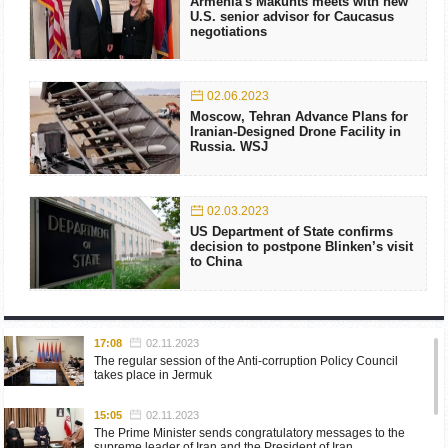
Armenia's Makunts meets with new
U.S. senior advisor for Caucasus
negotiations
02.06.2023
Moscow, Tehran Advance Plans for
Iranian-Designed Drone Facility in
Russia. WSJ
02.03.2023
US Department of State confirms
decision to postpone Blinken’s visit
to China
17:08
02.11.2023
The regular session of the Anti-corruption Policy Council
takes place in Jermuk
15:05
02.11.2023
The Prime Minister sends congratulatory messages to the
supreme leader of Iran and the President of Iran