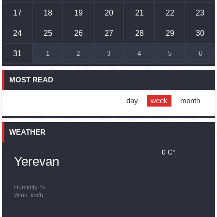
17
18
19
20
21
22
23
17:01
02.10.2023
Humans could land on Mars within 10 years, Musk predicts
24
25
26
27
28
29
30
16:45
02.10.2023
31
1
2
3
4
5
6
France, US urge 'immediate' end to Nagorno Karabakh
blockade
MOST READ
16:01
02.10.2023
Blockaded Nagorno Karabakh launches fundraiser to
support quake-hit Syria
day
week
month
15:59
02.10.2023
Earthquake death toll in Turkey rises to 18,342
WEATHER
0 C°
15:43
02.10.2023
Yerevan
Ararat Mirzoyan Held a Telephone Conversation with Sergey
Lavrov
15:06
02.10.2023
Humidity: %
Wind: km/h
French president rules out fighter jet supplies to Ukraine in
near future