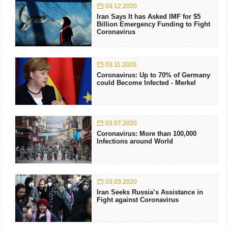
03.12.2020
Iran Says It has Asked IMF for $5
Billion Emergency Funding to Fight
Coronavirus
03.11.2020
Coronavirus: Up to 70% of Germany
could Become Infected - Merkel
03.07.2020
Coronavirus: More than 100,000
Infections around World
03.03.2020
Iran Seeks Russia’s Assistance in
Fight against Coronavirus