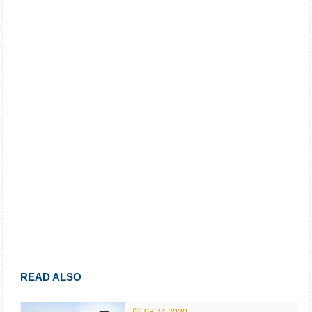
READ ALSO