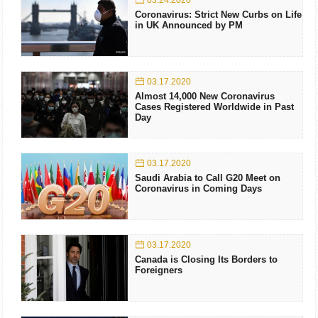
03.24.2020
Coronavirus: Strict New Curbs on Life
in UK Announced by PM
03.17.2020
Almost 14,000 New Coronavirus
Cases Registered Worldwide in Past
Day
03.17.2020
Saudi Arabia to Call G20 Meet on
Coronavirus in Coming Days
03.17.2020
Canada is Closing Its Borders to
Foreigners