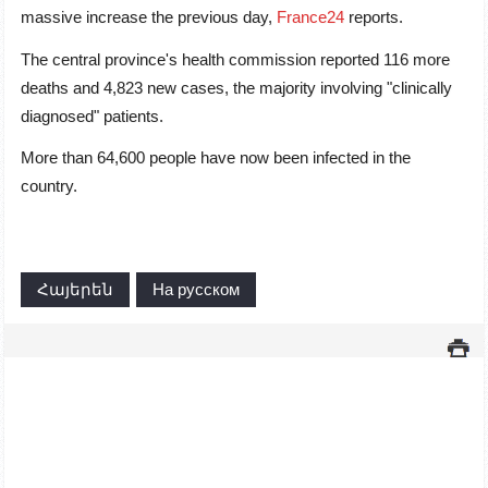
massive increase the previous day,
France24
reports.
The central province's health commission reported 116 more
deaths and 4,823 new cases, the majority involving "clinically
diagnosed" patients.
More than 64,600 people have now been infected in the
country.
Հայերեն
На русском