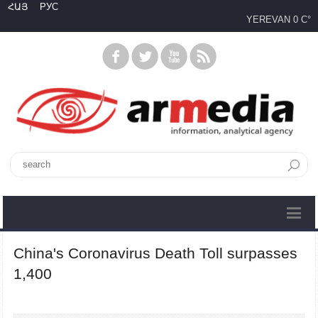
ՀԱՅ
РУС
YEREVAN
0 C°
China's Coronavirus Death Toll surpasses
1,400