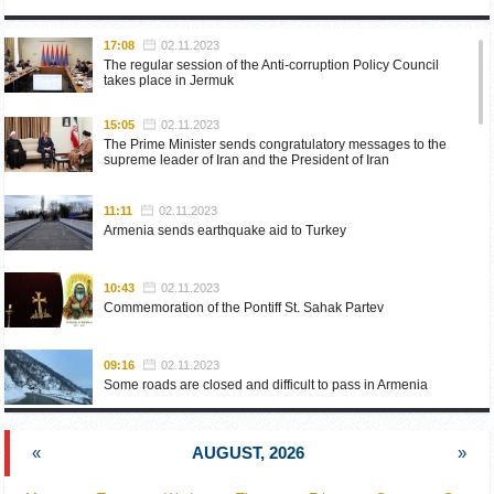
17:08
02.11.2023
The regular session of the Anti-corruption Policy Council
takes place in Jermuk
15:05
02.11.2023
The Prime Minister sends congratulatory messages to the
supreme leader of Iran and the President of Iran
11:11
02.11.2023
Armenia sends earthquake aid to Turkey
10:43
02.11.2023
Commemoration of the Pontiff St. Sahak Partev
09:16
02.11.2023
Some roads are closed and difficult to pass in Armenia
19:55
02.10.2023
«
AUGUST, 2026
»
Phone conversation of the Foreign Minister of Armenia with
the U.S. Assistant Secretary of State for European and
Eurasian Affairs