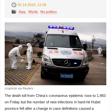
02.14.2020, 12:06
Asia
,
World
,
No-politics
cnsphoto via Reuters
The death toll from China's coronavirus epidemic rose to 1,483
on Friday but the number of new infections in hard-hit Hubei
province fell after a change in case definitions caused a