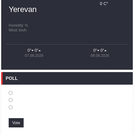
0 C°
15:43
02.10.2023
Yerevan
Ararat Mirzoyan Held a Telephone Conversation with Sergey
Lavrov
15:06
02.10.2023
Humidity: %
Wind: km/h
French president rules out fighter jet supplies to Ukraine in
near future
14:47
02.10.2023
0°
0°
0°
0°
5 Day Weather Forecast in Armenia
07.08.2026
08.08.2026
14:44
02.10.2023
President Vahagn Khachaturyan wrote a note in the book of
condolences opened in the Embassy of Syria in Armenia
POLL
14:20
02.10.2023
Azerbaijan’s provocations impede establishment of peace
and stability – Armenian FM tells Russian Co-Chair of OSCE
MG
12:57
02.10.2023
France representation to OSCE: Paris calls on Azerbaijan to
restore freedom of movement through Lachin corridor