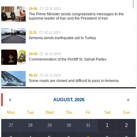
15:05
02.11.2023
The Prime Minister sends congratulatory messages to the
supreme leader of Iran and the President of Iran
11:11
02.11.2023
Armenia sends earthquake aid to Turkey
10:43
02.11.2023
Commemoration of the Pontiff St. Sahak Partev
09:16
02.11.2023
Some roads are closed and difficult to pass in Armenia
19:55
02.10.2023
«
AUGUST, 2026
»
Phone conversation of the Foreign Minister of Armenia with
the U.S. Assistant Secretary of State for European and
Eurasian Affairs
Mon
Tue
Wed
Thu
Fri
Sat
Sun
18:30
02.10.2023
1
2
27
28
29
30
31
Prime Minister Pashinyan and President Khachaturyan meet