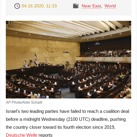
04.16.2020, 11:33
Near East
,
World
AP Photo/Ariel Schalit
Israel's two leading parties have failed to reach a coalition deal
before a midnight Wednesday (2100 UTC) deadline, pushing
the country closer toward its fourth election since 2019,
Deutsche Welle
reports