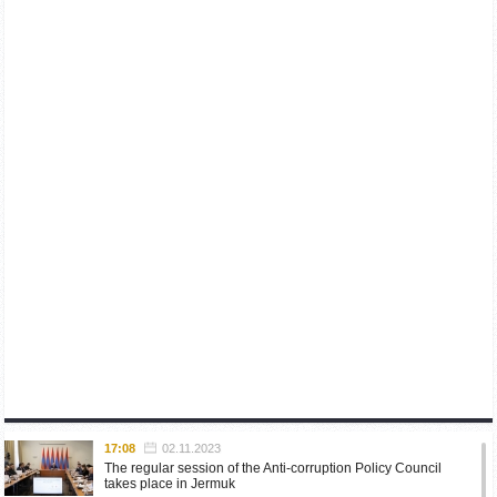
17:08
02.11.2023
The regular session of the Anti-corruption Policy Council
takes place in Jermuk