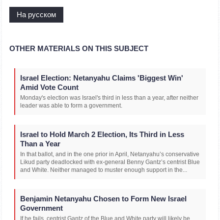
На русском
OTHER MATERIALS ON THIS SUBJECT
Israel Election: Netanyahu Claims 'Biggest Win'
Amid Vote Count
Monday's election was Israel's third in less than a year, after neither
leader was able to form a government.
Israel to Hold March 2 Election, Its Third in Less
Than a Year
In that ballot, and in the one prior in April, Netanyahu’s conservative
Likud party deadlocked with ex-general Benny Gantz’s centrist Blue
and White. Neither managed to muster enough support in the...
Benjamin Netanyahu Chosen to Form New Israel
Government
If he fails, centrist Gantz of the Blue and White party will likely be