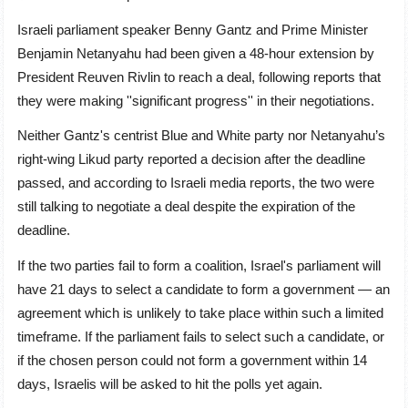
Israeli parliament speaker Benny Gantz and Prime Minister
Benjamin Netanyahu had been given a 48-hour extension by
President Reuven Rivlin to reach a deal, following reports that
they were making ''significant progress'' in their negotiations.
Neither Gantz's centrist Blue and White party nor Netanyahu’s
right-wing Likud party reported a decision after the deadline
passed, and according to Israeli media reports, the two were
still talking to negotiate a deal despite the expiration of the
deadline.
If the two parties fail to form a coalition, Israel's parliament will
have 21 days to select a candidate to form a government — an
agreement which is unlikely to take place within such a limited
timeframe. If the parliament fails to select such a candidate, or
if the chosen person could not form a government within 14
days, Israelis will be asked to hit the polls yet again.