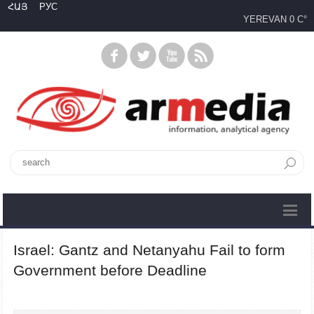
ՀԱՅ
РУС
YEREVAN
0 C°
Israel: Gantz and Netanyahu Fail to form
Government before Deadline