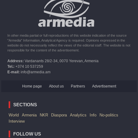
The United States withdrew from sanctions against Syria for
six months the provision of assistance after the earthquake
In other media partial or full reproductions of this website indication of the source
"Armedia" Information, Analytical Agency is required. Opinions expressed in the
website do not necessarily reflect the views of the editorial staff. The website is not
responsible for the content of the advertisement.
Address:
Vardanants 28/2-34, 0070 Yerevan, Armenia
Tel.:
+374 10 537259
E-mail:
info@armedia.am
Home page
About us
Partners
Advertisement
SECTIONS
World
Armenia
NKR
Diaspora
Analytics
Info
No-politics
Interview
FOLLOW US