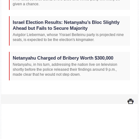
given a chance.
Israel Election Results: Netanyahu’s Bloc Slightly
Ahead but Fails to Secure Majority
Avigdor Lieberman, whose Yisrael Beiteinu party is projected nine
seats, is expected to be the election's kingmaker.
Netanyahu Charged of Bribery Worth $300,000
Netanyahu, in his turn, addressing the nation live on television
shortly before the police released their findings around 9 p.m.,
made clear that he would not step down.