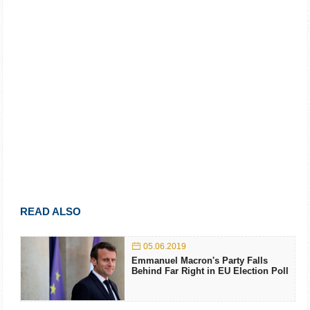
READ ALSO
05.06.2019
Emmanuel Macron's Party Falls
Behind Far Right in EU Election Poll