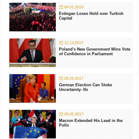
04.01.2019
Erdogan Loses Hold over Turkish
Capital
12.13.2017
Poland's New Government Wins Vote
of Confidence in Parliament
09.25.2017
German Election Can Stoke
Uncertainty- Ifo
05.05.2017
Macron Extended His Lead in the
Polls