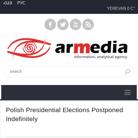
ՀԱՅ
РУС
YEREVAN
0 C°
Polish Presidential Elections Postponed
Indefinitely