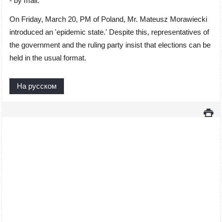
- by mail.
On Friday, March 20, PM of Poland, Mr. Mateusz Morawiecki
introduced an 'epidemic state.' Despite this, representatives of
the government and the ruling party insist that elections can be
held in the usual format.
На русском