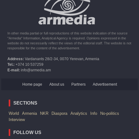
The United States withdrew from sanctions against Syria for
six months the provision of assistance after the earthquake
In other media partial or full reproductions of this website indication of the source
"Armedia" Information, Analytical Agency is required. Opinions expressed in the
website do not necessarily reflect the views of the editorial staff. The website is not
responsible for the content of the advertisement.
Address:
Vardanants 28/2-34, 0070 Yerevan, Armenia
Tel.:
+374 10 537259
E-mail:
info@armedia.am
Home page
About us
Partners
Advertisement
SECTIONS
World
Armenia
NKR
Diaspora
Analytics
Info
No-politics
Interview
FOLLOW US