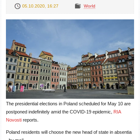
05.10.2020, 16:27
World
The presidential elections in Poland scheduled for May 10 are
postponed indefinitely amid the COVID-19 epidemic,
RIA
Novosti
reports.
Poland residents will choose the new head of state in absentia