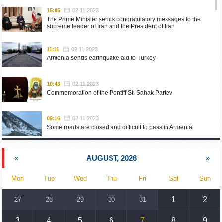
15:05
02.11.2023
The Prime Minister sends congratulatory messages to the
supreme leader of Iran and the President of Iran
11:11
02.11.2023
Armenia sends earthquake aid to Turkey
10:43
02.11.2023
Commemoration of the Pontiff St. Sahak Partev
09:16
02.11.2023
Some roads are closed and difficult to pass in Armenia
19:55
02.10.2023
«
AUGUST, 2026
»
Phone conversation of the Foreign Minister of Armenia with
the U.S. Assistant Secretary of State for European and
Eurasian Affairs
Mon
Tue
Wed
Thu
Fri
Sat
Sun
18:30
02.10.2023
1
2
27
28
29
30
31
Prime Minister Pashinyan and President Khachaturyan meet
3
4
5
6
7
8
9