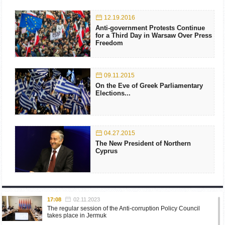
12.19.2016
Anti-government Protests Continue
for a Third Day in Warsaw Over Press
Freedom
09.11.2015
On the Eve of Greek Parliamentary
Elections...
04.27.2015
The New President of Northern
Cyprus
17:08
02.11.2023
The regular session of the Anti-corruption Policy Council
takes place in Jermuk