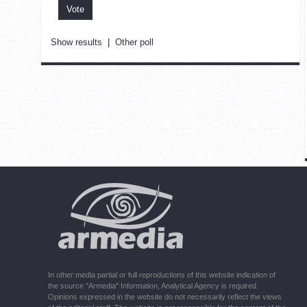
Show results
|
Other poll
In other media partial or full reproductions of this website indication of
the source "Armedia" Information, Analytical Agency is required.
Opinions expressed in the website do not necessarily reflect the views