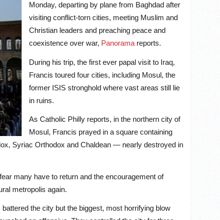
Monday, departing by plane from Baghdad after
visiting conflict-torn cities, meeting Muslim and
Christian leaders and preaching peace and
coexistence over war,
Panorama
reports.
During his trip, the first ever papal visit to Iraq,
Francis toured four cities, including Mosul, the
former ISIS stronghold where vast areas still lie
in ruins.
As Catholic Philly reports, in the northern city of
Mosul, Francis prayed in a square containing
dox, Syriac Orthodox and Chaldean — nearly destroyed in
he fear many have to return and the encouragement of
ural metropolis again.
s battered the city but the biggest, most horrifying blow