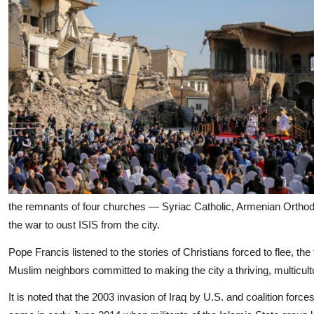
the remnants of four churches — Syriac Catholic, Armenian Ortho
the war to oust ISIS from the city.
Pope Francis listened to the stories of Christians forced to flee, t
Muslim neighbors committed to making the city a thriving, multicult
It is noted that the 2003 invasion of Iraq by U.S. and coalition force