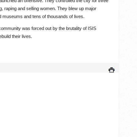
aunched an offensive. They controlled the city for three
ng, raping and selling women. They blew up major
nd museums and tens of thousands of lives.
 community was forced out by the brutality of ISIS
build their lives.