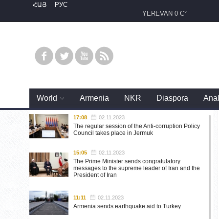
ՀԱՅ
РУС
YEREVAN
0 C°
World
Armenia
NKR
Diaspora
Anal
17:08
02.11.2023
The regular session of the Anti-corruption Policy
Council takes place in Jermuk
15:05
02.11.2023
The Prime Minister sends congratulatory
messages to the supreme leader of Iran and the
President of Iran
11:11
02.11.2023
Armenia sends earthquake aid to Turkey