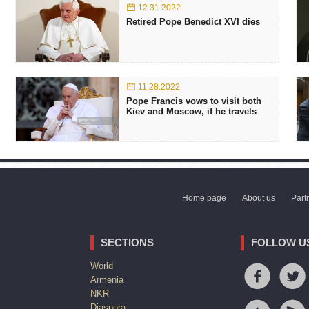
12.31.2022
Retired Pope Benedict XVI dies
11.28.2022
Pope Francis vows to visit both
Kiev and Moscow, if he travels
Home page
About us
Part
SECTIONS
FOLLOW U
World
Armenia
NKR
Diaspora