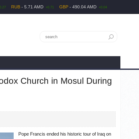
RUB
- 5.71 AMD
GBP
- 490.04 AMD
0.27
+0.71
+0.04
hodox Church in Mosul During
Pope Francis ended his historic tour of Iraq on