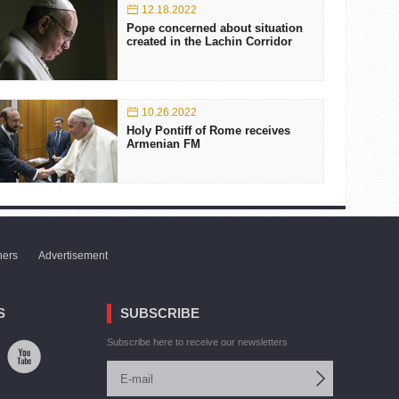
12.18.2022
Pope concerned about situation
created in the Lachin Corridor
10.26.2022
Holy Pontiff of Rome receives
Armenian FM
ners
Advertisement
S
SUBSCRIBE
Subscribe here to receive our newsletters