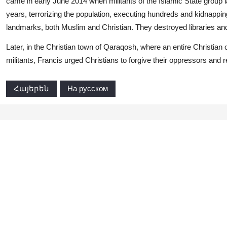
came in early June 2014 when militants of the Islamic State group l
years, terrorizing the population, executing hundreds and kidnappi
landmarks, both Muslim and Christian. They destroyed libraries a
Later, in the Christian town of Qaraqosh, where an entire Christian
militants, Francis urged Christians to forgive their oppressors and re
Հայերեն
На русском