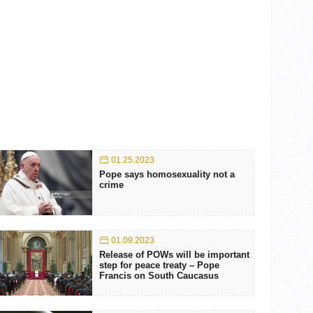
01.25.2023
Pope says homosexuality not a
crime
01.09.2023
Release of POWs will be important
step for peace treaty – Pope
Francis on South Caucasus