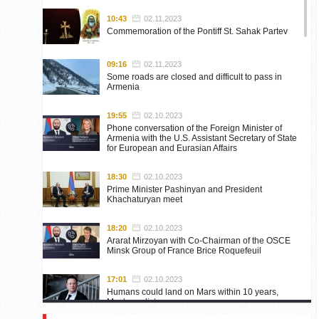
10:43
02.11.2023
Commemoration of the Pontiff St. Sahak Partev
09:16
02.11.2023
Some roads are closed and difficult to pass in
Armenia
19:55
02.10.2023
Phone conversation of the Foreign Minister of
Armenia with the U.S. Assistant Secretary of State
for European and Eurasian Affairs
18:30
02.10.2023
Prime Minister Pashinyan and President
Khachaturyan meet
18:20
02.10.2023
Ararat Mirzoyan with Co-Chairman of the OSCE
Minsk Group of France Brice Roquefeuil
17:01
02.10.2023
Humans could land on Mars within 10 years,
Musk predicts