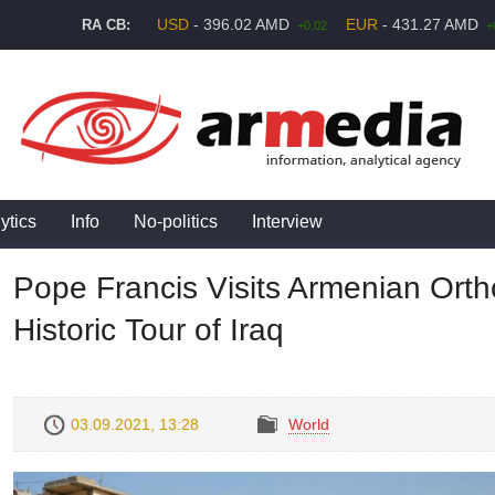
USD
- 396.02 AMD
EUR
- 431.27 AMD
RA CB:
+0.02
+
ytics
Info
No-politics
Interview
Pope Francis Visits Armenian Ort
Historic Tour of Iraq
03.09.2021, 13:28
World