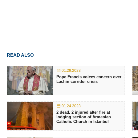
READ ALSO
01.29.2023
Pope Francis voices concern over
Lachin corridor crisis
01.24.2023
2 dead, 2 injured after fire at
lodging section of Armenian
Catholic Church in Istanbul