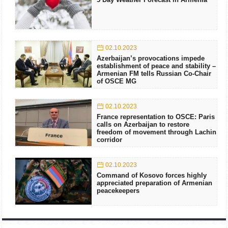
02.10.2023
Azerbaijan’s provocations impede
establishment of peace and stability –
Armenian FM tells Russian Co-Chair
of OSCE MG
02.10.2023
France representation to OSCE: Paris
calls on Azerbaijan to restore
freedom of movement through Lachin
corridor
02.10.2023
Command of Kosovo forces highly
appreciated preparation of Armenian
peacekeepers