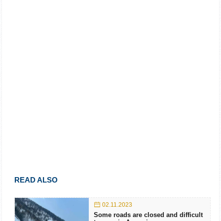
READ ALSO
02.11.2023
Some roads are closed and difficult