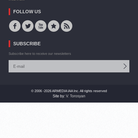
FOLLOW US
SUBSCRIBE
Subscribe here to receive our newsletters
© 2006 -2026 ARMEDIA IAA Inc. All rights reserved
Site by:
V. Torosyan