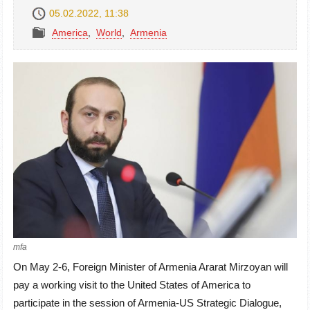
05.02.2022, 11:38
America
,
World
,
Armenia
mfa
On May 2-6, Foreign Minister of Armenia Ararat Mirzoyan will
pay a working visit to the United States of America to
participate in the session of Armenia-US Strategic Dialogue,