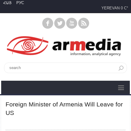
ՀԱՅ
РУС
YEREVAN
0 C°
Foreign Minister of Armenia Will Leave for
US