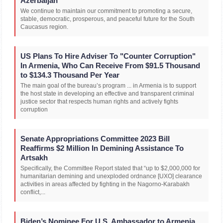
Azerbaijan
We continue to maintain our commitment to promoting a secure,
stable, democratic, prosperous, and peaceful future for the South
Caucasus region.
US Plans To Hire Adviser To "Counter Corruption"
In Armenia, Who Can Receive From $91.5 Thousand
to $134.3 Thousand Per Year
The main goal of the bureau’s program ... in Armenia is to support
the host state in developing an effective and transparent criminal
justice sector that respects human rights and actively fights
corruption
Senate Appropriations Committee 2023 Bill
Reaffirms $2 Million In Demining Assistance To
Artsakh
Specifically, the Committee Report stated that “up to $2,000,000 for
humanitarian demining and unexploded ordnance [UXO] clearance
activities in areas affected by fighting in the Nagorno-Karabakh
conflict,...
Biden’s Nominee For U.S. Ambassador to Armenia