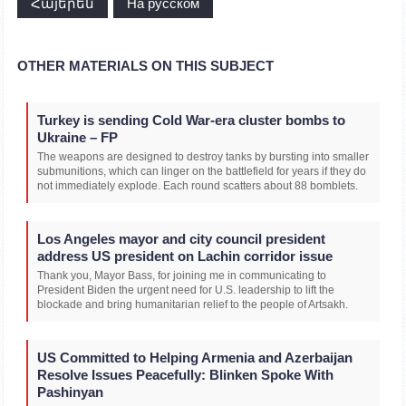
Հայերեն
На русском
OTHER MATERIALS ON THIS SUBJECT
Turkey is sending Cold War-era cluster bombs to
Ukraine – FP
The weapons are designed to destroy tanks by bursting into smaller
submunitions, which can linger on the battlefield for years if they do
not immediately explode. Each round scatters about 88 bomblets.
Los Angeles mayor and city council president
address US president on Lachin corridor issue
Thank you, Mayor Bass, for joining me in communicating to
President Biden the urgent need for U.S. leadership to lift the
blockade and bring humanitarian relief to the people of Artsakh.
US Committed to Helping Armenia and Azerbaijan
Resolve Issues Peacefully: Blinken Spoke With
Pashinyan