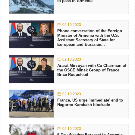
to pass in Armenia
02.10.2023
Phone conversation of the Foreign
Minister of Armenia with the U.S.
Assistant Secretary of State for
European and Eurasian...
02.10.2023
Ararat Mirzoyan with Co-Chairman of
the OSCE Minsk Group of France
Brice Roquefeuil
02.10.2023
France, US urge 'immediate' end to
Nagorno Karabakh blockade
02.10.2023
5 Day Weather Forecast in Armenia