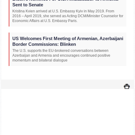
Sent to Senate
Kristina Kvien arrived at U.S. Embassy Kyiv in May 2019. From
2016 – April 2019, she served as Acting DCM/Minister Counselor for
Economic Affairs at U.S. Embassy Paris.
US Welcomes First Meeting of Armenian, Azerbaijani
Border Commissions: Blinken
The U.S. supports the EU-brokered conversations between
Azerbaijan and Armenia and encourages continued positive
momentum and bilateral dialogue