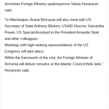
Armenian Foreign Ministry spokesperson Vahan Hunanyan
said.
"In Washington, Ararat Mirzoyan will also meet with US
Secretary of State Anthony Blinken, USAID Director Samantha
Power, US Special Assistant to the President Amanda Sloat
and other colleagues.
Meetings with high-ranking representatives of the US
Congress will take place.
Within the framework of the visit, the Foreign Minister of
Armenia will deliver remarks at the Atlantic Council think tank
,''
Hunanyan said.