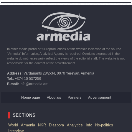
of Armenian peacekeepers
10:16
02.10.2023
The United States withdrew from sanctions against Syria for
six months the provision of assistance after the earthquake
In other media partial or full reproductions of this website indication of the source
"Armedia" Information, Analytical Agency is required. Opinions expressed in the
website do not necessarily reflect the views of the editorial staff. The website is not
responsible for the content of the advertisement.
Address:
Vardanants 28/2-34, 0070 Yerevan, Armenia
Tel.:
+374 10 537259
E-mail:
info@armedia.am
Home page
About us
Partners
Advertisement
SECTIONS
World
Armenia
NKR
Diaspora
Analytics
Info
No-politics
Interview