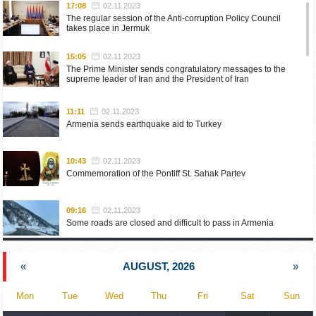
17:08
02.11.2023
The regular session of the Anti-corruption Policy Council
takes place in Jermuk
15:05
02.11.2023
The Prime Minister sends congratulatory messages to the
supreme leader of Iran and the President of Iran
11:11
02.11.2023
Armenia sends earthquake aid to Turkey
10:43
02.11.2023
Commemoration of the Pontiff St. Sahak Partev
09:16
02.11.2023
Some roads are closed and difficult to pass in Armenia
19:55
02.10.2023
«
AUGUST, 2026
»
Phone conversation of the Foreign Minister of Armenia with
the U.S. Assistant Secretary of State for European and
Eurasian Affairs
Mon
Tue
Wed
Thu
Fri
Sat
Sun