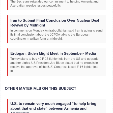
The Secretary reiterated our commitment to helping Armenia and
Azerbaijan resolve issues peacefully.
Iran to Submit Final Conclusion Over Nuclear Deal
Revival by Midnight
In comments on Monday, Amirabdollahian said Iran is going to send
its final conclusion about the JCPOA talks to the European
coordinator in written form at midnight.
Erdogan, Biden Might Meet in September- Media
Turkey plans to buy 40 F-16 fighter jets from the US and upgrade
another eighty. US President Joe Biden stated that he expects to
receive the approval of the [US] Congress to sell F-16 fighter jets
to...
OTHER MATERIALS ON THIS SUBJECT
U.S. to remain very much engaged “to help bring
about that end state” between Armenia and