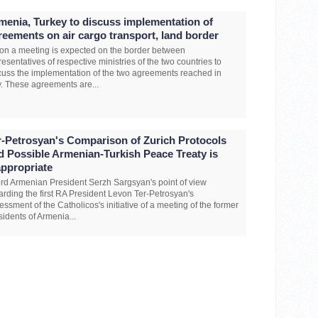
menia, Turkey to discuss implementation of
reements on air cargo transport, land border
on a meeting is expected on the border between
resentatives of respective ministries of the two countries to
cuss the implementation of the two agreements reached in
y. These agreements are...
r-Petrosyan's Comparison of Zurich Protocols
d Possible Armenian-Turkish Peace Treaty is
appropriate
ird Armenian President Serzh Sargsyan's point of view
arding the first RA President Levon Ter-Petrosyan's
essment of the Catholicos's initiative of a meeting of the former
sidents of Armenia...