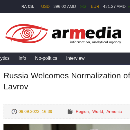
USD
- 396.02 AMD
EUR
- 431.27 AMD
RA CB:
+0.02
+
ytics
Info
No-politics
Interview
Russia Welcomes Normalization of
Lavrov
06.09.2022, 16:39
Region
,
World
,
Armenia