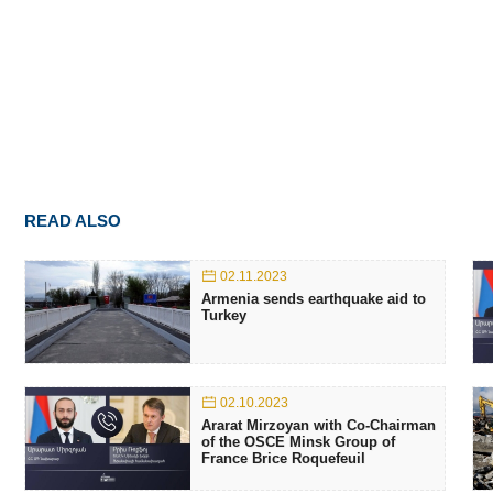
READ ALSO
02.11.2023
Armenia sends earthquake aid to
Turkey
02.10.2023
Ararat Mirzoyan with Co-Chairman
of the OSCE Minsk Group of
France Brice Roquefeuil