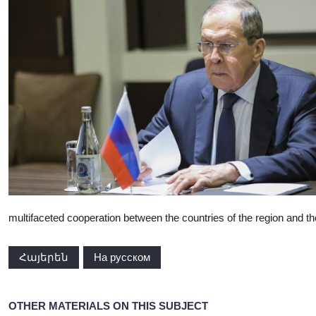
multifaceted cooperation between the countries of the region and the
Հայերեն
На русском
OTHER MATERIALS ON THIS SUBJECT