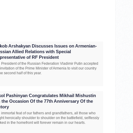
kob Arshakyan Discusses Issues on Armenian-
ssian Allied Relations with Special
presentative of RF President
 President of the Russian Federation Vladimir Putin accepted
 invitation of the Prime Minister of Armenia to visit our country
the second half of this year.
kol Pashinyan Congratulates Mikhail Mishustin
 the Occasion Of the 77th Anniversary Of the
ctory
 immortal feat of our fathers and grandfathers, all those who
ght heroically shoulder to shoulder on the battlefield, selflessly
ked in the homefront will forever remain in our hearts.