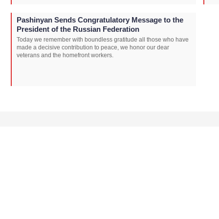
Pashinyan Sends Congratulatory Message to the
President of the Russian Federation
Today we remember with boundless gratitude all those who have
made a decisive contribution to peace, we honor our dear
veterans and the homefront workers.