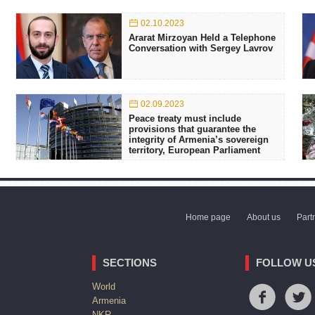
02.10.2023
Ararat Mirzoyan Held a Telephone
Conversation with Sergey Lavrov
02.09.2023
Peace treaty must include
provisions that guarantee the
integrity of Armenia’s sovereign
territory, European Parliament
Home page
About us
Part
SECTIONS
FOLLOW U
World
Armenia
NKR