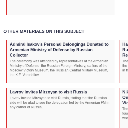
OTHER MATERIALS ON THIS SUBJECT
Admiral Isakov’s Personal Belongings Donated to
Ha
Armenian Ministry of Defense by Russian
Ru
Collector
Re
The ceremony was attended by representatives of the Armenian
The
Ministry of Defense, the Russian Foreign Ministry, staffers of the
the
Moscow Victory Museum, the Russian Central Military Museum,
in 
the K.E. Voroshilov...
Lavrov invites Mirzoyan to visit Russia
Ni
On
Lavrov invited Mirzoyan to visit Russia, stating that the Russian
Vi
side will be glad to see the delegation led by the Armenian FM in
any corner of Russia.
The
fou
wor