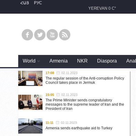
ՀԱՅ
РУС
YEREVAN
0 C°
World
Armenia
NKR
Diaspora
Anal
17:08
02.11.2023
The regular session of the Anti-corruption Policy
Council takes place in Jermuk
15:05
02.11.2023
The Prime Minister sends congratulatory
messages to the supreme leader of Iran and the
President of Iran
11:11
02.11.2023
Armenia sends earthquake aid to Turkey