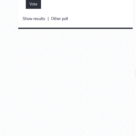
Show results
|
Other poll