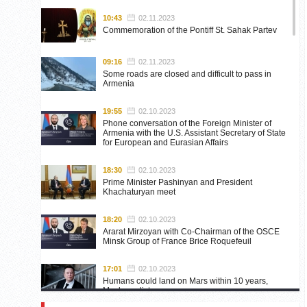
10:43
02.11.2023
Commemoration of the Pontiff St. Sahak Partev
09:16
02.11.2023
Some roads are closed and difficult to pass in
Armenia
19:55
02.10.2023
Phone conversation of the Foreign Minister of
Armenia with the U.S. Assistant Secretary of State
for European and Eurasian Affairs
18:30
02.10.2023
Prime Minister Pashinyan and President
Khachaturyan meet
18:20
02.10.2023
Ararat Mirzoyan with Co-Chairman of the OSCE
Minsk Group of France Brice Roquefeuil
17:01
02.10.2023
Humans could land on Mars within 10 years,
Musk predicts