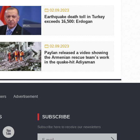
02.09.2023
Earthquake death toll in Turkey
exceeds 16,500: Erdogan
02.09.2023
Paylan released a video showing
the Armenian rescue team’s work
in the quake-hit Adiyaman
ners
Advertisement
S
SUBSCRIBE
Subscribe here to receive our newsletters