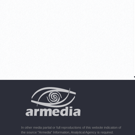
In other media partial or full reproductions of this website indication of
the source "Armedia" Information, Analytical Agency is required.