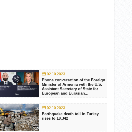
02.10.2023
Phone conversation of the Foreign
Minister of Armenia with the U.S.
Assistant Secretary of State for
European and Eurasian...
02.10.2023
Earthquake death toll in Turkey
rises to 18,342