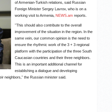
of Armenian-Turkish relations, said Russian
Foreign Minister Sergey Lavrov, who is on a
working visit to Armenia,
NEWS.am
reports.
''This should also contribute to the overall
improvement of the situation in the region. In the
same vein, our common opinion is the need to
ensure the rhythmic work of the 3 + 3 regional
platform with the participation of the three South
Caucasian countries and their three neighbors.
This is an important additional channel for
establishing a dialogue and developing
ir neighbors,'' the Russian minister said.