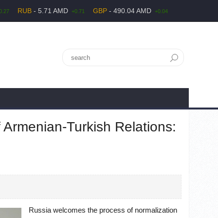
RUB
- 5.71 AMD
GBP
- 490.04 AMD
0.27
+0.71
+0.04
 Armenian-Turkish Relations:
Russia welcomes the process of normalization