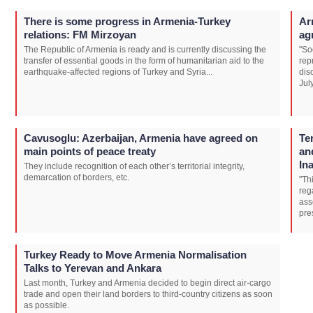
There is some progress in Armenia-Turkey
Ar
relations: FM Mirzoyan
ag
The Republic of Armenia is ready and is currently discussing the
"So
transfer of essential goods in the form of humanitarian aid to the
rep
earthquake-affected regions of Turkey and Syria...
dis
Jul
Cavusoglu: Azerbaijan, Armenia have agreed on
Te
main points of peace treaty
an
In
They include recognition of each other’s territorial integrity,
demarcation of borders, etc.
"Th
reg
ass
pre
Turkey Ready to Move Armenia Normalisation
Talks to Yerevan and Ankara
Last month, Turkey and Armenia decided to begin direct air-cargo
trade and open their land borders to third-country citizens as soon
as possible.