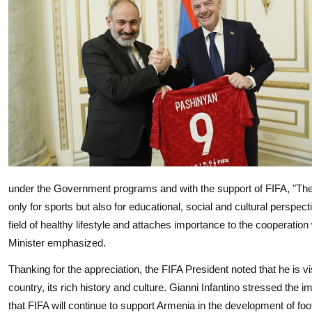
under the Government programs and with the support of FIFA,
"The
only for sports but also for educational, social and cultural perspec
field of healthy lifestyle and attaches importance to the cooperation
Minister emphasized.
Thanking for the appreciation, the FIFA President noted that he is vi
country, its rich history and culture. Gianni Infantino stressed the
that FIFA will continue to support Armenia in the development of foot