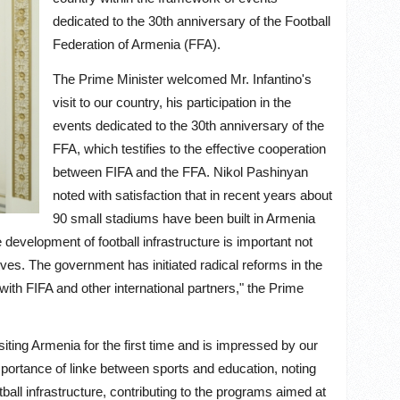
dedicated to the 30th anniversary of the Football
Federation of Armenia (FFA).
The Prime Minister welcomed Mr. Infantino's
visit to our country, his participation in the
events dedicated to the 30th anniversary of the
FFA, which testifies to the effective cooperation
between FIFA and the FFA. Nikol Pashinyan
noted with satisfaction that in recent years about
90 small stadiums have been built in Armenia
 development of football infrastructure is important not
tives. The government has initiated radical reforms in the
 with FIFA and other international partners,"
the Prime
siting Armenia for the first time and is impressed by our
 importance of linke between sports and education, noting
ball infrastructure, contributing to the programs aimed at