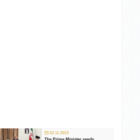
02.11.2023
The Prime Minister sends