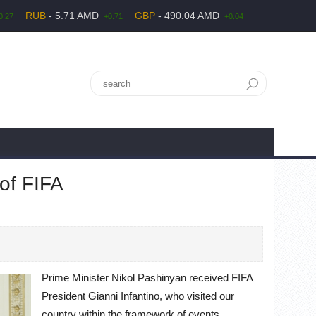
RUB
- 5.71 AMD
GBP
- 490.04 AMD
0.27
+0.71
+0.04
 of FIFA
Prime Minister Nikol Pashinyan received FIFA
President Gianni Infantino, who visited our
country within the framework of events