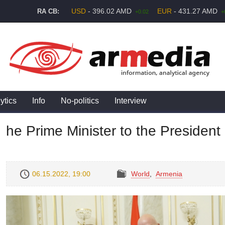
USD
- 396.02 AMD
EUR
- 431.27 AMD
RA CB:
+0.02
+
ytics
Info
No-politics
Interview
he Prime Minister to the President
06.15.2022, 19:00
World
,
Armenia