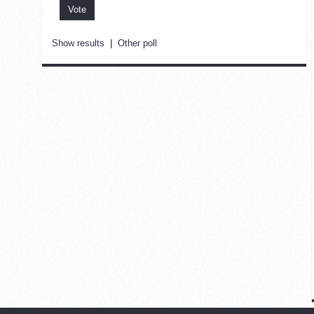
Show results
|
Other poll