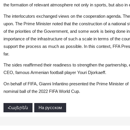
the formation of relevant atmosphere not only in sports, but also in 
The interlocutors exchanged views on the cooperation agenda. The 
upon. The Prime Minister noted that the construction of a national 
of the priorities of the Government, and some work is being done in
importance of the infrastructure of such a scale in terms of the countr
support the process as much as possible. In this context, FFA Pr
far.
The sides reaffirmed their readiness to strengthen the partnership,
CEO, famous Armenian football player Youri Djorkaeff.
On behalf of FIFA, Gianni Infantino presented the Prime Minister of
nominal ball of the 2022 FIFA World Cup.
Հայերեն
На русском