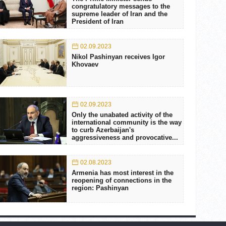
congratulatory messages to the
supreme leader of Iran and the
President of Iran
02.09.2023
Nikol Pashinyan receives Igor
Khovaev
02.09.2023
Only the unabated activity of the
international community is the way
to curb Azerbaijan's
aggressiveness and provocative...
02.08.2023
Armenia has most interest in the
reopening of connections in the
region: Pashinyan