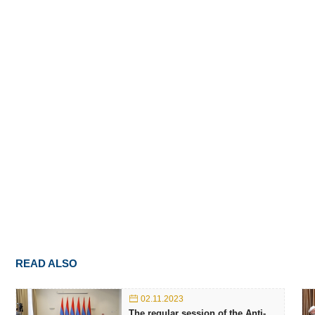
READ ALSO
02.11.2023
The regular session of the Anti-