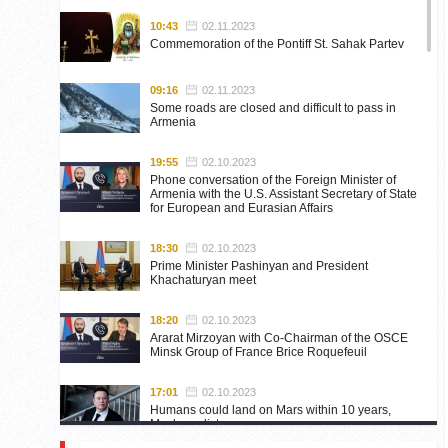
10:43
02.11.2023
Commemoration of the Pontiff St. Sahak Partev
09:16
02.11.2023
Some roads are closed and difficult to pass in
Armenia
19:55
02.10.2023
Phone conversation of the Foreign Minister of
Armenia with the U.S. Assistant Secretary of State
for European and Eurasian Affairs
18:30
02.10.2023
Prime Minister Pashinyan and President
Khachaturyan meet
18:20
02.10.2023
Ararat Mirzoyan with Co-Chairman of the OSCE
Minsk Group of France Brice Roquefeuil
17:01
02.10.2023
Humans could land on Mars within 10 years,
Musk predicts