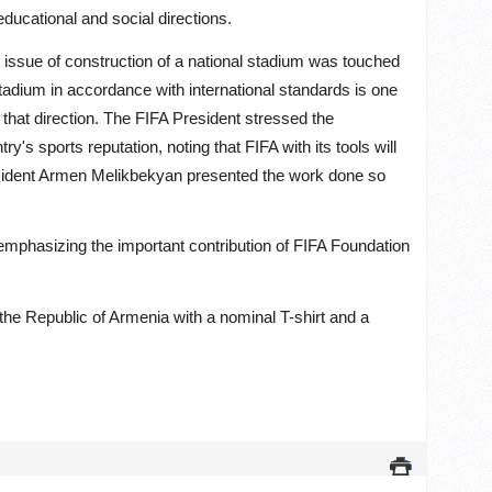
educational and social directions.
issue of construction of a national stadium was touched
stadium in accordance with international standards is one
 that direction. The FIFA President stressed the
y's sports reputation, noting that FIFA with its tools will
esident Armen Melikbekyan presented the work done so
 emphasizing the important contribution of FIFA Foundation
 the Republic of Armenia with a nominal T-shirt and a