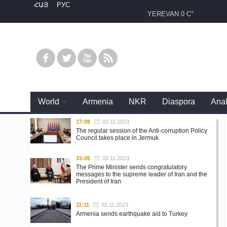
ՀԱՅ
РУС
YEREVAN
0 C°
World
Armenia
NKR
Diaspora
Anal
17:08
02.11.2023
The regular session of the Anti-corruption Policy
Council takes place in Jermuk
15:05
02.11.2023
The Prime Minister sends congratulatory
messages to the supreme leader of Iran and the
President of Iran
11:11
02.11.2023
Armenia sends earthquake aid to Turkey