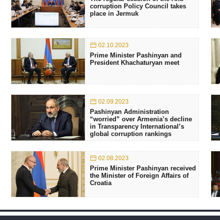
corruption Policy Council takes
place in Jermuk
02.10.2023
Prime Minister Pashinyan and
President Khachaturyan meet
02.09.2023
Pashinyan Administration
“worried” over Armenia’s decline
in Transparency International’s
global corruption rankings
02.08.2023
Prime Minister Pashinyan received
the Minister of Foreign Affairs of
Croatia