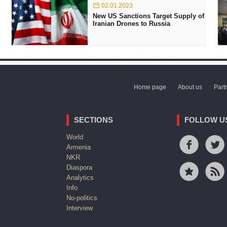
02.01.2023
New US Sanctions Target Supply of
Iranian Drones to Russia
Home page
About us
Part
SECTIONS
FOLLOW U
World
Armenia
NKR
Diaspora
Analytics
Info
No-politics
Interview