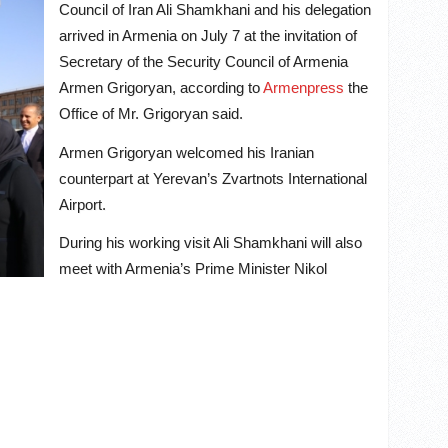
Council of Iran Ali Shamkhani and his delegation
arrived in Armenia on July 7 at the invitation of
Secretary of the Security Council of Armenia
Armen Grigoryan, according to
Armenpress
the
Office of Mr. Grigoryan said.
Armen Grigoryan welcomed his Iranian
counterpart at Yerevan’s Zvartnots International
Airport.
During his working visit Ali Shamkhani will also
meet with Armenia’s Prime Minister Nikol