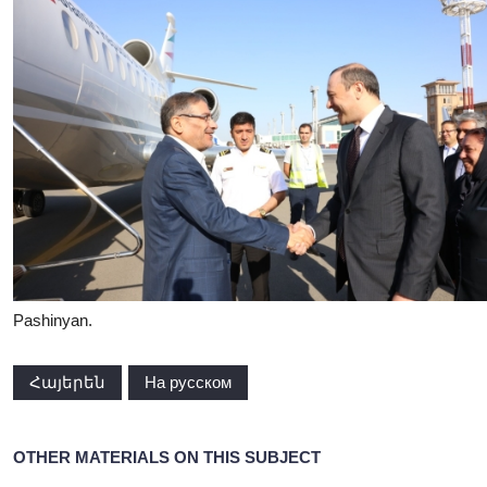
Pashinyan.
Հայերեն
На русском
OTHER MATERIALS ON THIS SUBJECT