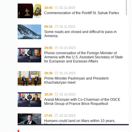
10:43
02.11.2023
Commemoration of the Pontiff St. Sahak Partev
09:16
02.11.2023
Some roads are closed and difficult to pass in
Armenia
19:55
02.10.2023
Phone conversation of the Foreign Minister of
Armenia with the U.S. Assistant Secretary of State
for European and Eurasian Affairs
18:30
02.10.2023
Prime Minister Pashinyan and President
Khachaturyan meet
18:20
02.10.2023
Ararat Mirzoyan with Co-Chairman of the OSCE
Minsk Group of France Brice Roquefeuil
17:01
02.10.2023
Humans could land on Mars within 10 years,
Musk predicts