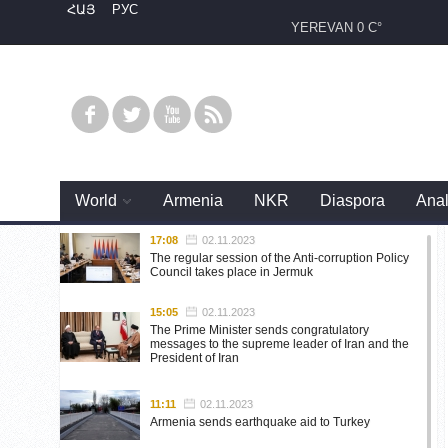
ՀԱՅ
РУС
YEREVAN
0 C°
World
Armenia
NKR
Diaspora
Anal
17:08
02.11.2023
The regular session of the Anti-corruption Policy
Council takes place in Jermuk
15:05
02.11.2023
The Prime Minister sends congratulatory
messages to the supreme leader of Iran and the
President of Iran
11:11
02.11.2023
Armenia sends earthquake aid to Turkey