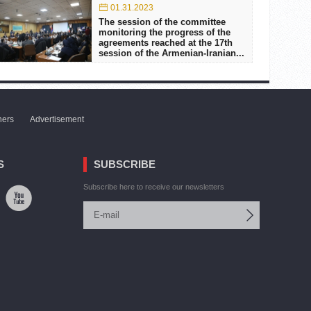
01.31.2023
The session of the committee
monitoring the progress of the
agreements reached at the 17th
session of the Armenian-Iranian...
ners
Advertisement
S
SUBSCRIBE
Subscribe here to receive our newsletters