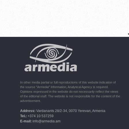
In other media partial or full reproductions of this website indication of
the source "Armedia" Information, Analytical Agency is required.
Opinions expressed in the website do not necessarily reflect the views
of the editorial staff. The website is not responsible for the content of the
advertisement.
Address:
Vardanants 28/2-34, 0070 Yerevan, Armenia
Tel.:
+374 10 537259
E-mail:
info@armedia.am