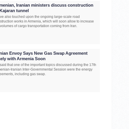
menian, Iranian ministers discuss construction
 Kajaran tunnel
ave also touched upon the ongoing large-scale road
struction works in Armenia, which will soon allow to increase
 volumes of cargo transportation coming from Iran.
anian Envoy Says New Gas Swap Agreement
kely with Armenia Soon
said that one of the important topics discussed during the 17th
enian-Iranian Inter-Governmental Session were the energy
eements, including gas swap.