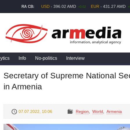
USD
- 396.02 AMD
EUR
- 431.27 AMD
RA CB:
+0.02
+
ytics
Info
No-politics
Interview
Secretary of Supreme National Secu
in Armenia
07.07.2022, 10:06
Region
,
World
,
Armenia