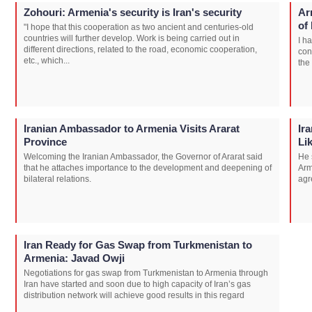
Zohouri: Armenia's security is Iran's security
Ar
of
"I hope that this cooperation as two ancient and centuries-old
countries will further develop. Work is being carried out in
I h
different directions, related to the road, economic cooperation,
con
etc., which...
the
Iranian Ambassador to Armenia Visits Ararat
Ir
Province
Li
Welcoming the Iranian Ambassador, the Governor of Ararat said
He 
that he attaches importance to the development and deepening of
Arm
bilateral relations.
agr
Iran Ready for Gas Swap from Turkmenistan to
Armenia: Javad Owji
Negotiations for gas swap from Turkmenistan to Armenia through
Iran have started and soon due to high capacity of Iran’s gas
distribution network will achieve good results in this regard