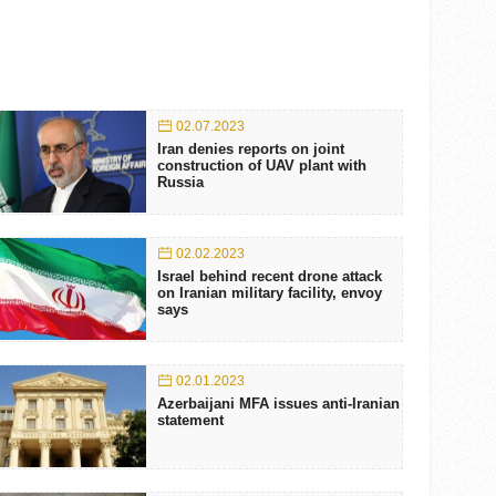
02.07.2023
Iran denies reports on joint
construction of UAV plant with
Russia
02.02.2023
Israel behind recent drone attack
on Iranian military facility, envoy
says
02.01.2023
Azerbaijani MFA issues anti-Iranian
statement