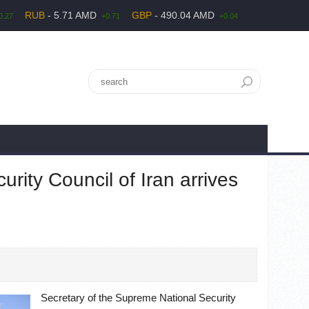
RUB
- 5.71 AMD
GBP
- 490.04 AMD
0.27
+0.71
+0.04
rity Council of Iran arrives
Secretary of the Supreme National Security