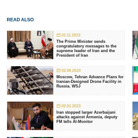
READ ALSO
02.11.2023
The Prime Minister sends
congratulatory messages to the
supreme leader of Iran and the
President of Iran
02.06.2023
Moscow, Tehran Advance Plans for
Iranian-Designed Drone Facility in
Russia. WSJ
02.01.2023
Iran stopped larger Azerbaijani
attacks against Armenia, deputy
FM tells Al-Monitor