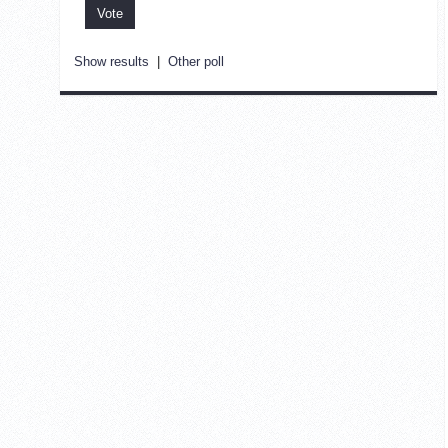
Show results
|
Other poll