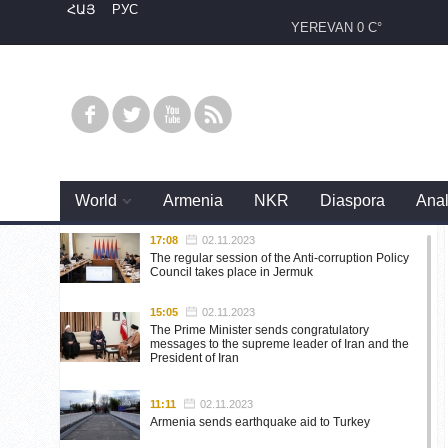
ՀԱՅ
РУС
YEREVAN
0 C°
World
Armenia
NKR
Diaspora
Anal
17:08
02.11.2023
The regular session of the Anti-corruption Policy
Council takes place in Jermuk
15:05
02.11.2023
The Prime Minister sends congratulatory
messages to the supreme leader of Iran and the
President of Iran
11:11
02.11.2023
Armenia sends earthquake aid to Turkey