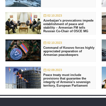
02.10.2023
Azerbaijan’s provocations impede
establishment of peace and
stability – Armenian FM tells
Russian Co-Chair of OSCE MG
02.10.2023
Command of Kosovo forces highly
appreciated preparation of
Armenian peacekeepers
02.09.2023
Peace treaty must include
provisions that guarantee the
integrity of Armenia’s sovereign
territory, European Parliament