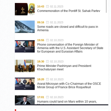
10:43
02.11.2023
Commemoration of the Pontiff St. Sahak Partev
09:16
02.11.2023
Some roads are closed and difficult to pass in
Armenia
19:55
02.10.2023
Phone conversation of the Foreign Minister of
Armenia with the U.S. Assistant Secretary of State
for European and Eurasian Affairs
18:30
02.10.2023
Prime Minister Pashinyan and President
Khachaturyan meet
18:20
02.10.2023
Ararat Mirzoyan with Co-Chairman of the OSCE
Minsk Group of France Brice Roquefeuil
17:01
02.10.2023
Humans could land on Mars within 10 years,
Musk predicts