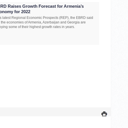
RD Raises Growth Forecast for Armenia’s
onomy for 2022
its latest Regional Economic Prospects (REP), the EBRD said
t the economies of Armenia, Azerbaijan and Georgia are
oying some of their highest growth rates in years.