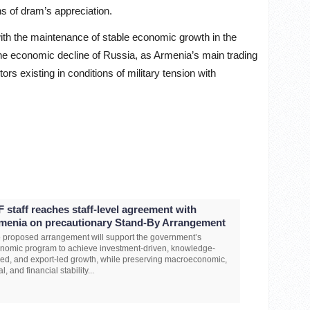
ns of dram’s appreciation.
with the maintenance of stable economic growth in the
e economic decline of Russia, as Armenia’s main trading
rs existing in conditions of military tension with
F staff reaches staff-level agreement with
menia on precautionary Stand-By Arrangement
 proposed arrangement will support the government’s
nomic program to achieve investment-driven, knowledge-
ed, and export-led growth, while preserving macroeconomic,
al, and financial stability...