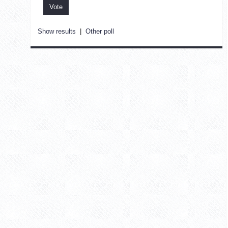
Show results
|
Other poll