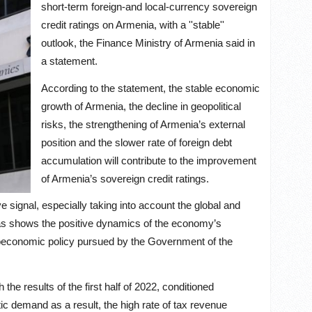
short-term foreign-and local-currency sovereign
credit ratings on Armenia, with a ''stable''
outlook, the Finance Ministry of Armenia said in
a statement.
According to the statement, the stable economic
growth of Armenia, the decline in geopolitical
risks, the strengthening of Armenia’s external
position and the slower rate of foreign debt
accumulation will contribute to the improvement
of Armenia’s sovereign credit ratings.
ve signal, especially taking into account the global and
as shows the positive dynamics of the economy’s
acroeconomic policy pursued by the Government of the
the results of the first half of 2022, conditioned
tic demand as a result, the high rate of tax revenue