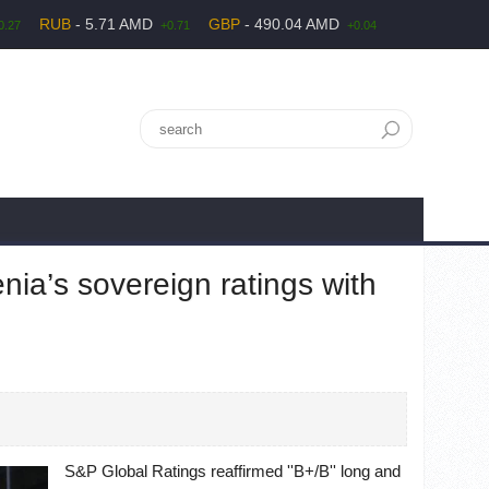
RUB
- 5.71 AMD
GBP
- 490.04 AMD
0.27
+0.71
+0.04
ia’s sovereign ratings with
S&P Global Ratings reaffirmed ''B+/B'' long and