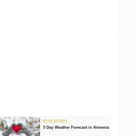
02.10.2023
5 Day Weather Forecast in Armenia