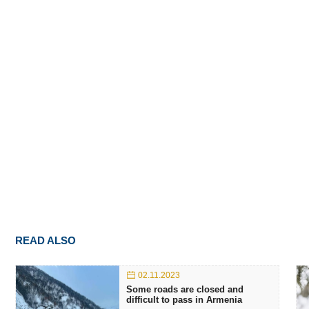
READ ALSO
02.11.2023
Some roads are closed and
difficult to pass in Armenia