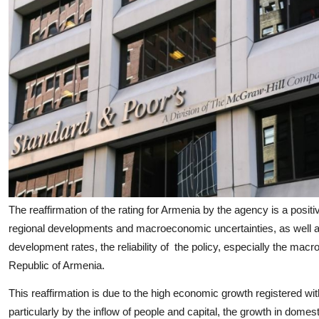
The reaffirmation of the rating for Armenia by the agency is a positi
regional developments and macroeconomic uncertainties, as well 
development rates, the reliability of the policy, especially the m
Republic of Armenia.
This reaffirmation is due to the high economic growth registered with 
particularly by the inflow of people and capital, the growth in domes