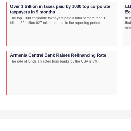
Over 1 trillion in taxes paid by 1000 top corporate
EB
taxpayers in 9 months
Ec
The top 1000 corporate taxpayers paid a total of more than 1
In 
trillion 82 billion 627 million drams in the reporting period.
tha
enj
Armenia Central Bank Raises Refinancing Rate
The rate of funds attracted from banks by the CBA is 8%.