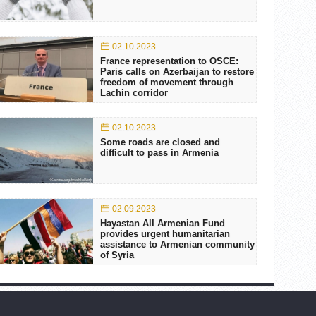
02.10.2023
France representation to OSCE:
Paris calls on Azerbaijan to restore
freedom of movement through
Lachin corridor
02.10.2023
Some roads are closed and
difficult to pass in Armenia
02.09.2023
Hayastan All Armenian Fund
provides urgent humanitarian
assistance to Armenian community
of Syria