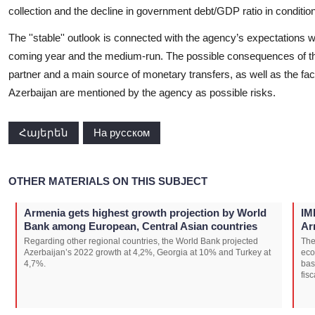
collection and the decline in government debt/GDP ratio in conditio
The ''stable'' outlook is connected with the agency’s expectations 
coming year and the medium-run. The possible consequences of th
partner and a main source of monetary transfers, as well as the facto
Azerbaijan are mentioned by the agency as possible risks.
Հայերեն
На русском
OTHER MATERIALS ON THIS SUBJECT
Armenia gets highest growth projection by World
IM
Bank among European, Central Asian countries
Ar
Regarding other regional countries, the World Bank projected
The
Azerbaijan’s 2022 growth at 4,2%, Georgia at 10% and Turkey at
eco
4,7%.
bas
fisc