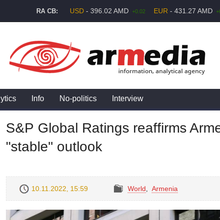
USD
- 396.02 AMD
EUR
- 431.27 AMD
RA CB:
+0.02
+
ytics
Info
No-politics
Interview
S&P Global Ratings reaffirms Armen
"stable" outlook
10.11.2022, 15:59
World
,
Armenia