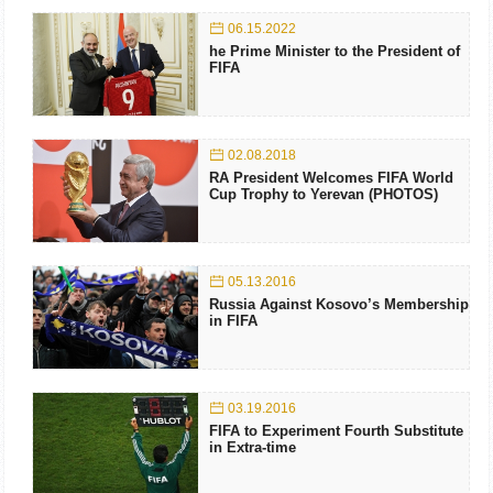
06.15.2022
he Prime Minister to the President of
FIFA
02.08.2018
RA President Welcomes FIFA World
Cup Trophy to Yerevan (PHOTOS)
05.13.2016
Russia Against Kosovo’s Membership
in FIFA
03.19.2016
FIFA to Experiment Fourth Substitute
in Extra-time