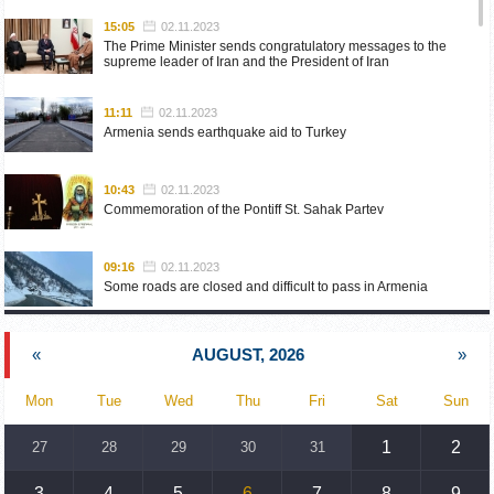
15:05
02.11.2023
The Prime Minister sends congratulatory messages to the
supreme leader of Iran and the President of Iran
11:11
02.11.2023
Armenia sends earthquake aid to Turkey
10:43
02.11.2023
Commemoration of the Pontiff St. Sahak Partev
09:16
02.11.2023
Some roads are closed and difficult to pass in Armenia
19:55
02.10.2023
«
AUGUST, 2026
»
Phone conversation of the Foreign Minister of Armenia with
the U.S. Assistant Secretary of State for European and
Eurasian Affairs
Mon
Tue
Wed
Thu
Fri
Sat
Sun
18:30
02.10.2023
1
2
27
28
29
30
31
Prime Minister Pashinyan and President Khachaturyan meet
3
4
5
6
7
8
9