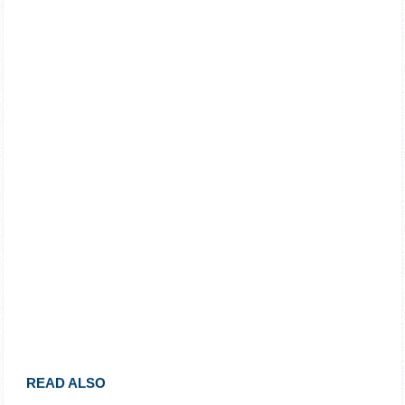
READ ALSO