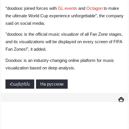
“doodooc joined forces with
GL events
and
Octagon
to make
the ultimate World Cup experience unforgettable”, the company
said on social media.
"doodooc is the official music visualizer of all Fan Zone stages,
and its visualizations will be displayed on every screen of FIFA
Fan Zones!”, it added.
Doodooc is an industry-changing online platform for music
visualization based on deep analysis.
Հայերեն
На русском