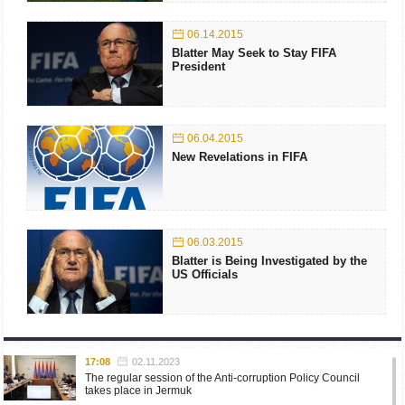
06.14.2015
Blatter May Seek to Stay FIFA
President
06.04.2015
New Revelations in FIFA
06.03.2015
Blatter is Being Investigated by the
US Officials
17:08
02.11.2023
The regular session of the Anti-corruption Policy Council
takes place in Jermuk