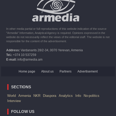
The United States withdrew from sanctions against Syria for
six months the provision of assistance after the earthquake
In other media partial or full reproductions of this website indication of the source
"Armedia" Information, Analytical Agency is required. Opinions expressed in the
website do not necessarily reflect the views of the editorial staff. The website is not
responsible for the content of the advertisement.
Address:
Vardanants 28/2-34, 0070 Yerevan, Armenia
Tel.:
+374 10 537259
E-mail:
info@armedia.am
Home page
About us
Partners
Advertisement
SECTIONS
World
Armenia
NKR
Diaspora
Analytics
Info
No-politics
Interview
FOLLOW US