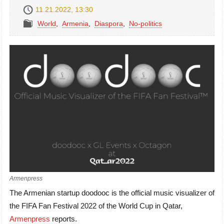
11.21.2022, 13:30
World
,
Armenia
,
Diaspora
,
No-politics
Armenpress
The Armenian startup doodooc is the official music visualizer of
the FIFA Fan Festival 2022 of the World Cup in Qatar,
Armenpress
reports.