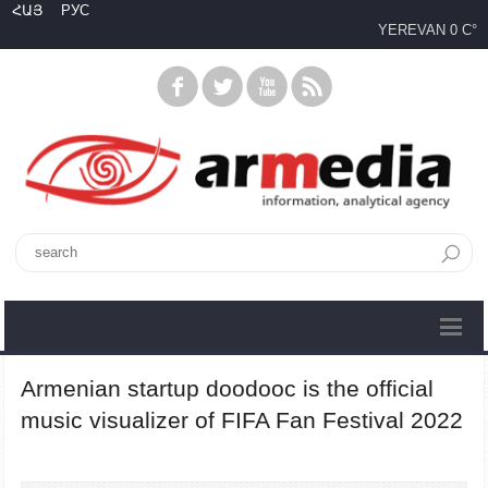
ՀԱՅ
РУС
YEREVAN
0 C°
Armenian startup doodooc is the official
music visualizer of FIFA Fan Festival 2022