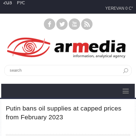
ՀԱՅ
РУС
YEREVAN
0 C°
Putin bans oil supplies at capped prices
from February 2023