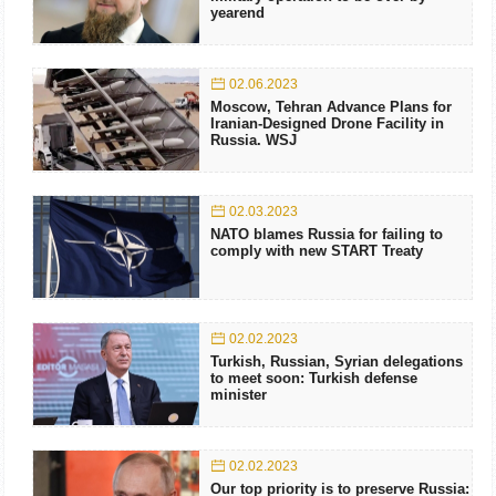
yearend
02.06.2023
Moscow, Tehran Advance Plans for
Iranian-Designed Drone Facility in
Russia. WSJ
02.03.2023
NATO blames Russia for failing to
comply with new START Treaty
02.02.2023
Turkish, Russian, Syrian delegations
to meet soon: Turkish defense
minister
02.02.2023
Our top priority is to preserve Russia: