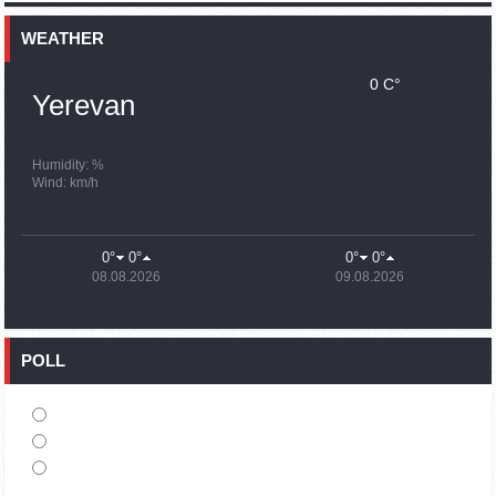
15:59
02.10.2023
Earthquake death toll in Turkey rises to 18,342
WEATHER
0 C°
15:43
02.10.2023
Yerevan
Ararat Mirzoyan Held a Telephone Conversation with Sergey
Lavrov
15:06
02.10.2023
Humidity: %
Wind: km/h
French president rules out fighter jet supplies to Ukraine in
near future
14:47
02.10.2023
0°
0°
0°
0°
5 Day Weather Forecast in Armenia
08.08.2026
09.08.2026
14:44
02.10.2023
President Vahagn Khachaturyan wrote a note in the book of
condolences opened in the Embassy of Syria in Armenia
POLL
14:20
02.10.2023
Azerbaijan’s provocations impede establishment of peace
and stability – Armenian FM tells Russian Co-Chair of OSCE
MG
12:57
02.10.2023