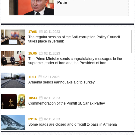
Putin
17:08
02.11.2023
The regular session of the Anti-corruption Policy Council
takes place in Jermuk
15:05
02.11.2023
The Prime Minister sends congratulatory messages to the
supreme leader of Iran and the President of Iran
11:11
02.11.2023
Armenia sends earthquake aid to Turkey
10:43
02.11.2023
Commemoration of the Pontiff St. Sahak Partev
09:16
02.11.2023
Some roads are closed and difficult to pass in Armenia