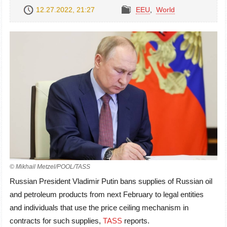
12.27.2022, 21:27
EEU
,
World
© Mikhail Metzel/POOL/TASS
Russian President Vladimir Putin bans supplies of Russian oil
and petroleum products from next February to legal entities
and individuals that use the price ceiling mechanism in
contracts for such supplies,
TASS
reports.