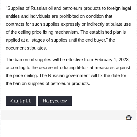
"Supplies of Russian oil and petroleum products to foreign legal
entities and individuals are prohibited on condition that
contracts for such supplies expressly or indirectly stipulate use
of the ceiling price fixing mechanism. The established plan is
applied at all stages of supplies until the end buyer," the
document stipulates.
The ban on oil supplies will be effective from February 1, 2023,
according to the decree introducing tit-for-tat measures against
the price ceiling. The Russian government will fix the date for
the ban on supplies of petroleum products.
Հայերեն
На русском