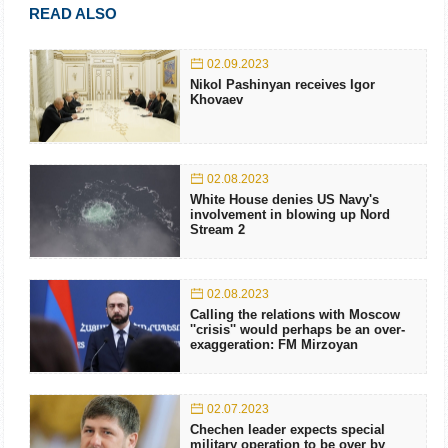
READ ALSO
02.09.2023
Nikol Pashinyan receives Igor
Khovaev
02.08.2023
White House denies US Navy's
involvement in blowing up Nord
Stream 2
02.08.2023
Calling the relations with Moscow
''crisis'' would perhaps be an over-
exaggeration: FM Mirzoyan
02.07.2023
Chechen leader expects special
military operation to be over by