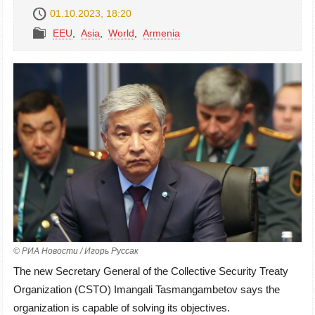
01.10.2023, 18:20
EEU
,
Asia
,
World
,
Armenia
© РИА Новости / Игорь Руссак
The new Secretary General of the Collective Security Treaty
Organization (CSTO) Imangali Tasmangambetov says the
organization is capable of solving its objectives.