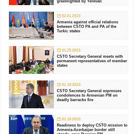
greenlighted by Yerevan
02.01.2023
Armenia against official relations
between CSTO PA and PA of the
Turkic states
01.25.2023
CSTO Secretary General meets with
permanent representatives of member
states
01.19.2023
CSTO Secretary General expresses
condolences to Armenian PM on
deadly barracks fire
01.18.2023
Readiness to deploy CSTO mission to
Armenia-Azerbaijan border still