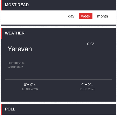
MOST READ
16:01
02.10.2023
Blockaded Nagorno Karabakh launches fundraiser to
support quake-hit Syria
day
week
month
15:59
02.10.2023
Earthquake death toll in Turkey rises to 18,342
WEATHER
0 C°
15:43
02.10.2023
Yerevan
Ararat Mirzoyan Held a Telephone Conversation with Sergey
Lavrov
15:06
02.10.2023
Humidity: %
Wind: km/h
French president rules out fighter jet supplies to Ukraine in
near future
14:47
02.10.2023
0°
0°
0°
0°
5 Day Weather Forecast in Armenia
10.08.2026
11.08.2026
14:44
02.10.2023
President Vahagn Khachaturyan wrote a note in the book of
condolences opened in the Embassy of Syria in Armenia
POLL