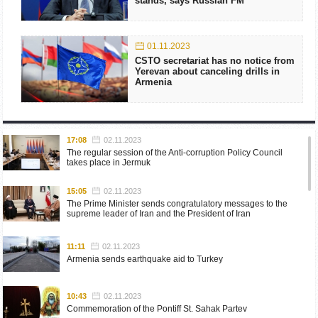
stands, says Russian FM
01.11.2023
CSTO secretariat has no notice from
Yerevan about canceling drills in
Armenia
17:08
02.11.2023
The regular session of the Anti-corruption Policy Council
takes place in Jermuk
15:05
02.11.2023
The Prime Minister sends congratulatory messages to the
supreme leader of Iran and the President of Iran
11:11
02.11.2023
Armenia sends earthquake aid to Turkey
10:43
02.11.2023
Commemoration of the Pontiff St. Sahak Partev