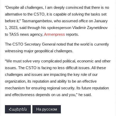
“Despite all challenges, I am deeply convinced that there is no
alternative to the CSTO, it is capable of solving the tasks set
before it,” Tasmangambetov, who assumed office on January
1, 2023, said through his spokesperson Vladimir Zaynetdinov
to TASS news agency,
Armenpress
reports.
The CSTO Secretary General noted that the world is currently
witnessing major geopolitical challenges.
“We must solve very complicated political, economic and other
issues. The CSTO is facing no less difficult issues. All these
challenges and issues are impacting the key role of our
organization, its reputation and ability to be an effective
mechanism for ensuring regional security. Its future reputation
and effectiveness depends on us and you,” he said.
Հայերեն
На русском