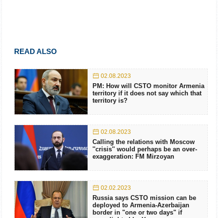
READ ALSO
02.08.2023
PM: How will CSTO monitor Armenia
territory if it does not say which that
territory is?
02.08.2023
Calling the relations with Moscow
''crisis'' would perhaps be an over-
exaggeration: FM Mirzoyan
02.02.2023
Russia says CSTO mission can be
deployed to Armenia-Azerbaijan
border in "one or two days" if