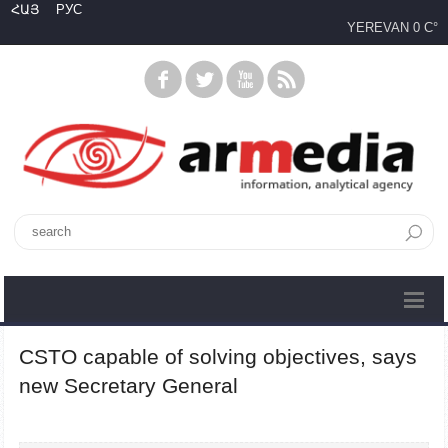
ՀԱՅ
РУС
YEREVAN
0 C°
CSTO capable of solving objectives, says
new Secretary General