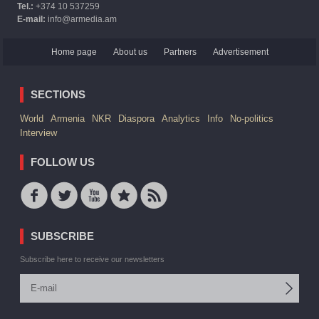
Tel.:
+374 10 537259
E-mail:
info@armedia.am
Home page
About us
Partners
Advertisement
SECTIONS
World
Armenia
NKR
Diaspora
Analytics
Info
No-politics
Interview
FOLLOW US
SUBSCRIBE
Subscribe here to receive our newsletters