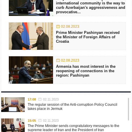
international community is the way to
curb Azerbaijan's aggressiveness and
provocative...
02.08.2023
Prime Minister Pashinyan received
the Minister of Foreign Affairs of
Croatia
02.08.2023
Armenia has most interest in the
reopening of connections in the
region: Pashinyan
17:08
02.11.2023
The regular session of the Anti-corruption Policy Council
takes place in Jermuk
15:05
02.11.2023
The Prime Minister sends congratulatory messages to the
supreme leader of Iran and the President of Iran