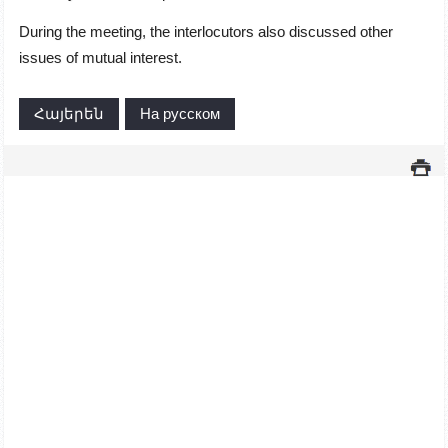
During the meeting, the interlocutors also discussed other
issues of mutual interest.
Հայերեն
На русском