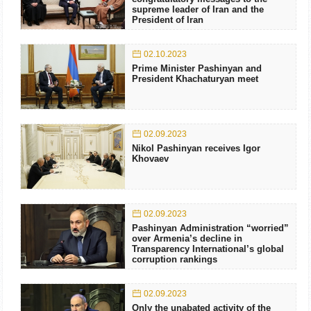
supreme leader of Iran and the
President of Iran
02.10.2023
Prime Minister Pashinyan and
President Khachaturyan meet
02.09.2023
Nikol Pashinyan receives Igor
Khovaev
02.09.2023
Pashinyan Administration “worried”
over Armenia’s decline in
Transparency International’s global
corruption rankings
02.09.2023
Only the unabated activity of the