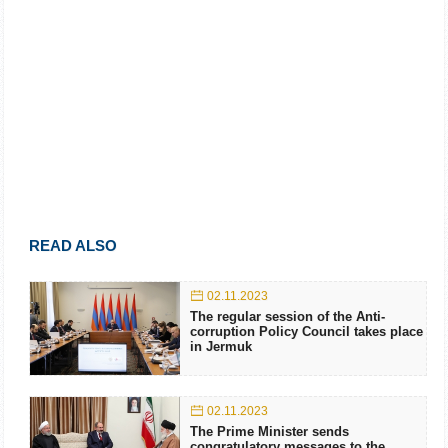
READ ALSO
02.11.2023
The regular session of the Anti-
corruption Policy Council takes place
in Jermuk
02.11.2023
The Prime Minister sends
congratulatory messages to the