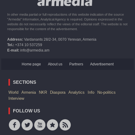
In other media partial or full reproductions of this website indication of the source
"Armedia" Information, Analytical Agency is required. Opinions expressed in the
website do not necessarily reflect the views of the editorial staff. The website is not
responsible for the content of the advertisement.
Address:
Vardanants 28/2-34, 0070 Yerevan, Armenia
Tel.:
+374 10 537259
E-mail:
info@armedia.am
Home page
About us
Partners
Advertisement
SECTIONS
World
Armenia
NKR
Diaspora
Analytics
Info
No-politics
Interview
FOLLOW US