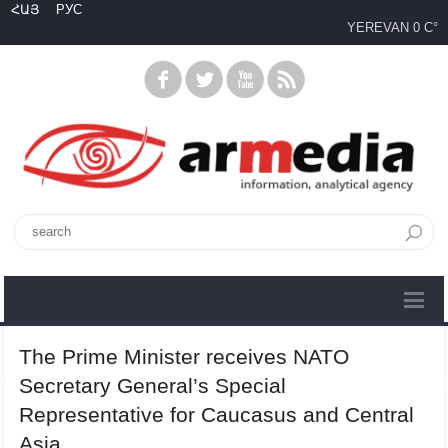
ՀԱՅ
РУС
YEREVAN
0 C°
The Prime Minister receives NATO
Secretary General’s Special
Representative for Caucasus and Central
Asia