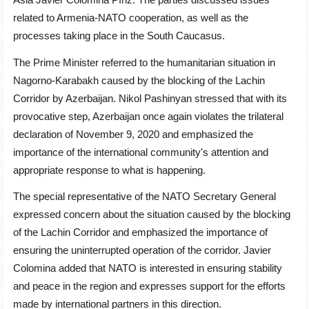
related to Armenia-NATO cooperation, as well as the
processes taking place in the South Caucasus.
The Prime Minister referred to the humanitarian situation in
Nagorno-Karabakh caused by the blocking of the Lachin
Corridor by Azerbaijan. Nikol Pashinyan stressed that with its
provocative step, Azerbaijan once again violates the trilateral
declaration of November 9, 2020 and emphasized the
importance of the international community's attention and
appropriate response to what is happening.
The special representative of the NATO Secretary General
expressed concern about the situation caused by the blocking
of the Lachin Corridor and emphasized the importance of
ensuring the uninterrupted operation of the corridor. Javier
Colomina added that NATO is interested in ensuring stability
and peace in the region and expresses support for the efforts
made by international partners in this direction.