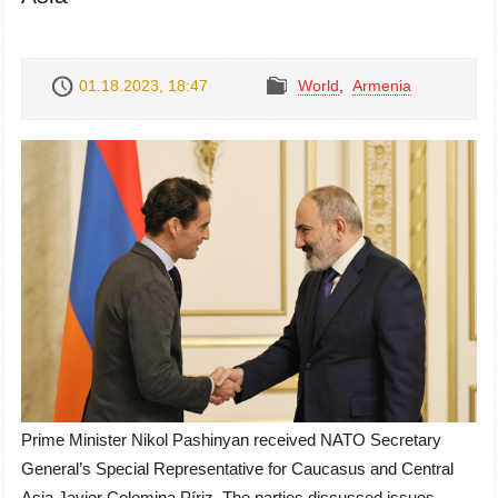
01.18.2023, 18:47
World
,
Armenia
Prime Minister Nikol Pashinyan received NATO Secretary
General’s Special Representative for Caucasus and Central
Asia Javier Colomina Píriz. The parties discussed issues