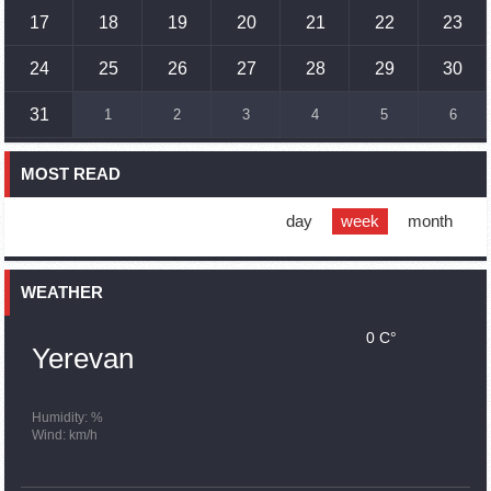
17
18
19
20
21
22
23
17:01
02.10.2023
Humans could land on Mars within 10 years, Musk predicts
24
25
26
27
28
29
30
16:45
02.10.2023
31
1
2
3
4
5
6
France, US urge 'immediate' end to Nagorno Karabakh
blockade
MOST READ
16:01
02.10.2023
Blockaded Nagorno Karabakh launches fundraiser to
support quake-hit Syria
day
week
month
15:59
02.10.2023
Earthquake death toll in Turkey rises to 18,342
WEATHER
0 C°
15:43
02.10.2023
Yerevan
Ararat Mirzoyan Held a Telephone Conversation with Sergey
Lavrov
15:06
02.10.2023
Humidity: %
Wind: km/h
French president rules out fighter jet supplies to Ukraine in
near future