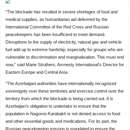
“The blockade has resulted in severe shortages of food and
medical supplies, as humanitarian aid delivered by the
International Committee of the Red Cross and Russian
peacekeepers has been insufficient to meet demand.
Disruptions to the supply of electricity, natural gas and vehicle
fuel add up to extreme hardship, especially for groups who are
vulnerable to discrimination and marginalisation. This must end
now,” said Marie Struthers, Amnesty International’s Director for
Eastern Europe and Central Asia.
“The Azerbaijani authorities have internationally recognized
sovereignty over these territories and exercise control over the
territory from which the blockade is being carried out. It is
Azerbaijan’s obligation to undertake to ensure that the
population in Nagorno-Karabakh is not denied access to food
and other essential goods and medications. For its part, the
Russian peacekeeping mission is mandated to ensure the