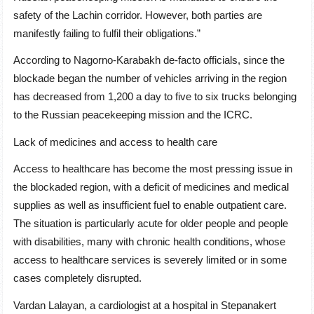
safety of the Lachin corridor. However, both parties are
manifestly failing to fulfil their obligations.”
According to Nagorno-Karabakh de-facto officials, since the
blockade began the number of vehicles arriving in the region
has decreased from 1,200 a day to five to six trucks belonging
to the Russian peacekeeping mission and the ICRC.
Lack of medicines and access to health care
Access to healthcare has become the most pressing issue in
the blockaded region, with a deficit of medicines and medical
supplies as well as insufficient fuel to enable outpatient care.
The situation is particularly acute for older people and people
with disabilities, many with chronic health conditions, whose
access to healthcare services is severely limited or in some
cases completely disrupted.
Vardan Lalayan, a cardiologist at a hospital in Stepanakert