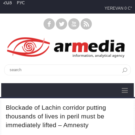
ՀԱՅ
РУС
YEREVAN
0 C°
Blockade of Lachin corridor putting
thousands of lives in peril must be
immediately lifted – Amnesty