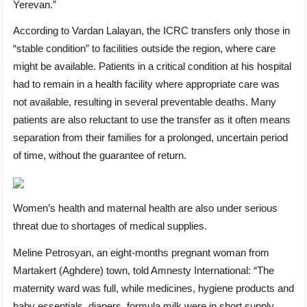
Yerevan.”
According to Vardan Lalayan, the ICRC transfers only those in
“stable condition” to facilities outside the region, where care
might be available. Patients in a critical condition at his hospital
had to remain in a health facility where appropriate care was
not available, resulting in several preventable deaths. Many
patients are also reluctant to use the transfer as it often means
separation from their families for a prolonged, uncertain period
of time, without the guarantee of return.
Women’s health and maternal health are also under serious
threat due to shortages of medical supplies.
Meline Petrosyan, an eight-months pregnant woman from
Martakert (Aghdere) town, told Amnesty International: “The
maternity ward was full, while medicines, hygiene products and
baby essentials, diapers, formula milk were in short supply.