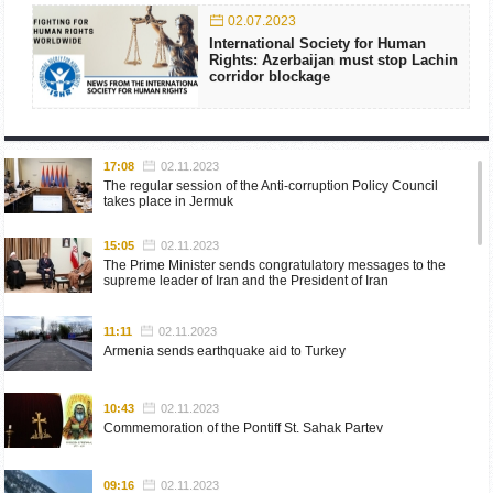
02.07.2023
International Society for Human
Rights: Azerbaijan must stop Lachin
corridor blockage
17:08
02.11.2023
The regular session of the Anti-corruption Policy Council
takes place in Jermuk
15:05
02.11.2023
The Prime Minister sends congratulatory messages to the
supreme leader of Iran and the President of Iran
11:11
02.11.2023
Armenia sends earthquake aid to Turkey
10:43
02.11.2023
Commemoration of the Pontiff St. Sahak Partev
09:16
02.11.2023