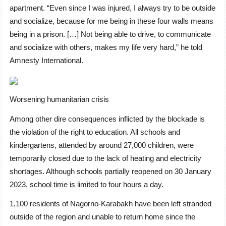
apartment. “Even since I was injured, I always try to be outside
and socialize, because for me being in these four walls means
being in a prison. […] Not being able to drive, to communicate
and socialize with others, makes my life very hard,” he told
Amnesty International.
Worsening humanitarian crisis
Among other dire consequences inflicted by the blockade is
the violation of the right to education. All schools and
kindergartens, attended by around 27,000 children, were
temporarily closed due to the lack of heating and electricity
shortages. Although schools partially reopened on 30 January
2023, school time is limited to four hours a day.
1,100 residents of Nagorno-Karabakh have been left stranded
outside of the region and unable to return home since the