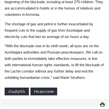
beginning of the blockade, including at least 270 children. They
are accommodated in hotels or in the homes of relatives and
volunteers in Armenia.
The shortage of gas and petrol is further exacerbated by
frequent cuts to the supply of gas from Azerbaijan and
electricity cuts that last an average of six hours a day.
“With the blockade now in its ninth week, all eyes are on the
Azerbaijani authorities and Russian peacekeepers. We call on
both parties to immediately take effective measures, in line
with international human rights standards, to lift the blockade of
the Lachin corridor without any further delay and end the
unfolding humanitarian crisis,” said Marie Struthers.
Հայերեն
На русском