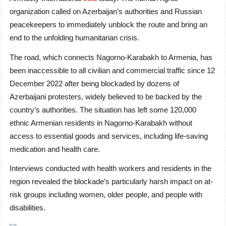
organization called on Azerbaijan’s authorities and Russian
peacekeepers to immediately unblock the route and bring an
end to the unfolding humanitarian crisis.
The road, which connects Nagorno-Karabakh to Armenia, has
been inaccessible to all civilian and commercial traffic since 12
December 2022 after being blockaded by dozens of
Azerbaijani protesters, widely believed to be backed by the
country’s authorities. The situation has left some 120,000
ethnic Armenian residents in Nagorno-Karabakh without
access to essential goods and services, including life-saving
medication and health care.
Interviews conducted with health workers and residents in the
region revealed the blockade’s particularly harsh impact on at-
risk groups including women, older people, and people with
disabilities.