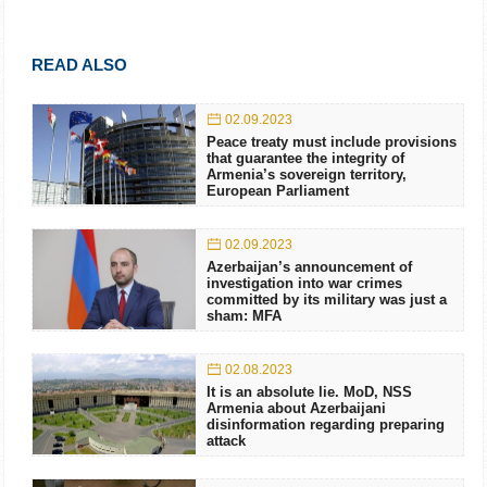
READ ALSO
02.09.2023
Peace treaty must include provisions
that guarantee the integrity of
Armenia’s sovereign territory,
European Parliament
02.09.2023
Azerbaijan’s announcement of
investigation into war crimes
committed by its military was just a
sham: MFA
02.08.2023
It is an absolute lie. MoD, NSS
Armenia about Azerbaijani
disinformation regarding preparing
attack