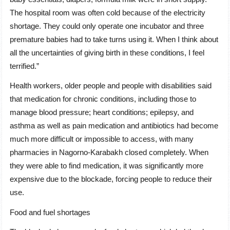
The hospital room was often cold because of the electricity
shortage. They could only operate one incubator and three
premature babies had to take turns using it. When I think about
all the uncertainties of giving birth in these conditions, I feel
terrified.”
Health workers, older people and people with disabilities said
that medication for chronic conditions, including those to
manage blood pressure; heart conditions; epilepsy, and
asthma as well as pain medication and antibiotics had become
much more difficult or impossible to access, with many
pharmacies in Nagorno-Karabakh closed completely. When
they were able to find medication, it was significantly more
expensive due to the blockade, forcing people to reduce their
use.
Food and fuel shortages