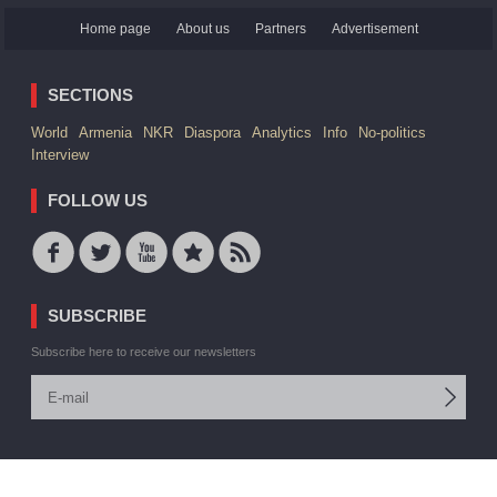
Home page
About us
Partners
Advertisement
SECTIONS
World
Armenia
NKR
Diaspora
Analytics
Info
No-politics
Interview
FOLLOW US
SUBSCRIBE
Subscribe here to receive our newsletters
© 2006 -2026 ARMEDIA IAA Inc. All rights reserved