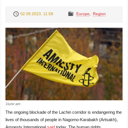
02.09.2023, 11:58
Europe
,
Region
1lurer.am
The ongoing blockade of the Lachin corridor is endangering the
lives of thousands of people in Nagorno-Karabakh (Artsakh),
Amnesty International
said
today. The human rights