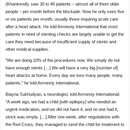
(Khankendi), saw 30 to 40 patients – almost all of them older
people – per month before the blockade. Now he only sees five
or six patients per month, usually those requiring acute care
after a heart attack. He told Amnesty International that most
patients in need of stenting checks are largely unable to get the
care they need because of insufficient supply of stents and
other medical supplies.
“We are doing 10% of the procedures now. We simply do not
have enough stents […] We will have a very big [number of]
heart attacks at home. Every day we lose many people, many
patients,” he told Amnesty International.
Biayna Sukhudyan, a neurologist, told Amnesty International:
“A week ago, we had a child [with epilepsy] who needed an
urgent medication, and we did not have it, and no one had it,
stock was empty. […] After one week, after negotiations with
the Red Cross, they managed to send the child for treatment to