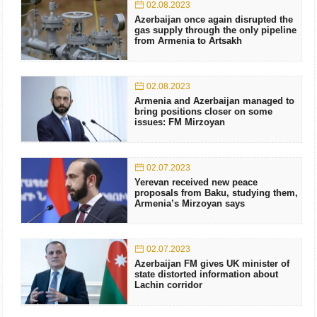
02.08.2023
Azerbaijan once again disrupted the
gas supply through the only pipeline
from Armenia to Artsakh
02.08.2023
Armenia and Azerbaijan managed to
bring positions closer on some
issues: FM Mirzoyan
02.07.2023
Yerevan received new peace
proposals from Baku, studying them,
Armenia’s Mirzoyan says
02.07.2023
Azerbaijan FM gives UK minister of
state distorted information about
Lachin corridor