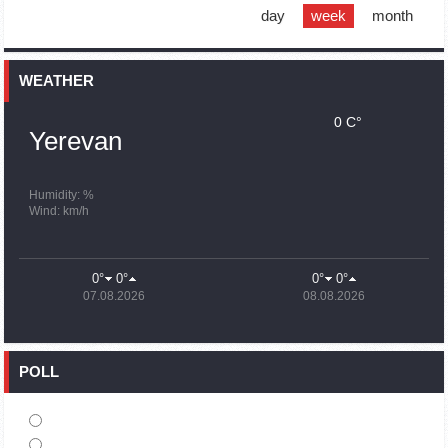
support quake-hit Syria
day
week
month
15:59
02.10.2023
Earthquake death toll in Turkey rises to 18,342
WEATHER
0 C°
15:43
02.10.2023
Yerevan
Ararat Mirzoyan Held a Telephone Conversation with Sergey
Lavrov
15:06
02.10.2023
Humidity: %
Wind: km/h
French president rules out fighter jet supplies to Ukraine in
near future
14:47
02.10.2023
0°
0°
0°
0°
5 Day Weather Forecast in Armenia
07.08.2026
08.08.2026
14:44
02.10.2023
President Vahagn Khachaturyan wrote a note in the book of
condolences opened in the Embassy of Syria in Armenia
POLL
14:20
02.10.2023
Azerbaijan’s provocations impede establishment of peace
and stability – Armenian FM tells Russian Co-Chair of OSCE