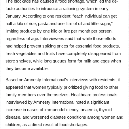
The blockade has caused a food shortage, which led the de-
facto authorities to introduce a rationing system in early
January. According to one resident: “each individual can get
half a kilo of rice, pasta and one litre of oil and little sugar,”
limiting products by one kilo or litre per month per person,
regardless of age. Interviewees said that while those efforts
had helped prevent spiking prices for essential food products,
fresh vegetables and fruits have completely disappeared from
store shelves, while long queues form for milk and eggs when
they become available.
Based on Amnesty International’s interviews with residents, it
appeared that women typically prioritized giving food to other
family members over themselves. Healthcare professionals
interviewed by Amnesty International noted a significant
increase in cases of immunodeficiency, anaemia, thyroid
disease, and worsened diabetes conditions among women and
children, as a direct result of food shortages.