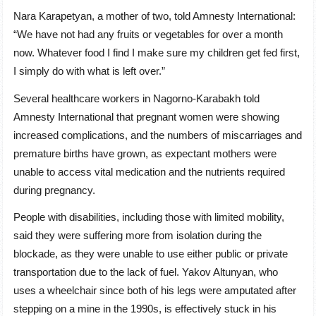
Nara Karapetyan, a mother of two, told Amnesty International:
“We have not had any fruits or vegetables for over a month
now. Whatever food I find I make sure my children get fed first,
I simply do with what is left over.”
Several healthcare workers in Nagorno-Karabakh told
Amnesty International that pregnant women were showing
increased complications, and the numbers of miscarriages and
premature births have grown, as expectant mothers were
unable to access vital medication and the nutrients required
during pregnancy.
People with disabilities, including those with limited mobility,
said they were suffering more from isolation during the
blockade, as they were unable to use either public or private
transportation due to the lack of fuel. Yakov Altunyan, who
uses a wheelchair since both of his legs were amputated after
stepping on a mine in the 1990s, is effectively stuck in his