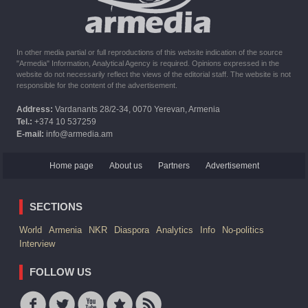
In other media partial or full reproductions of this website indication of the source
"Armedia" Information, Analytical Agency is required. Opinions expressed in the
website do not necessarily reflect the views of the editorial staff. The website is not
responsible for the content of the advertisement.
Address:
Vardanants 28/2-34, 0070 Yerevan, Armenia
Tel.:
+374 10 537259
E-mail:
info@armedia.am
Home page
About us
Partners
Advertisement
SECTIONS
World
Armenia
NKR
Diaspora
Analytics
Info
No-politics
Interview
FOLLOW US