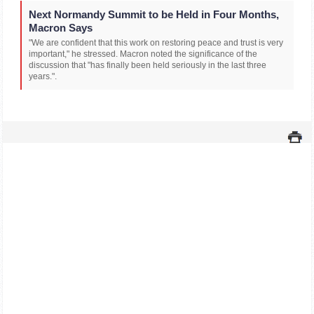
Next Normandy Summit to be Held in Four Months,
Macron Says
"We are confident that this work on restoring peace and trust is very
important," he stressed. Macron noted the significance of the
discussion that "has finally been held seriously in the last three
years.".