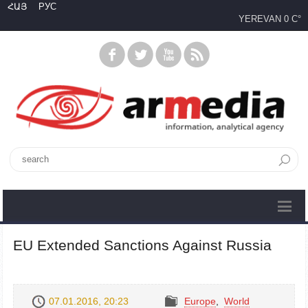
ՀԱՅ
РУС
YEREVAN
0 C°
EU Extended Sanctions Against Russia
07.01.2016, 20:23
Europe
,
World