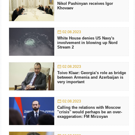
Nikol Pashinyan receives Igor
Khovaev
02.08.2023
White House denies US Navy's
involvement in blowing up Nord
Stream 2
02.08.2023
Toivo Klaar: Georgia’s role as bridge
between Armenia and Azerbaijan is
very important
02.08.2023
Calling the relations with Moscow
''crisis'' would perhaps be an over-
exaggeration: FM Mirzoyan