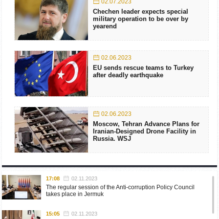
02.07.2023
Chechen leader expects special
military operation to be over by
yearend
02.06.2023
EU sends rescue teams to Turkey
after deadly earthquake
02.06.2023
Moscow, Tehran Advance Plans for
Iranian-Designed Drone Facility in
Russia. WSJ
17:08
02.11.2023
The regular session of the Anti-corruption Policy Council
takes place in Jermuk
15:05
02.11.2023