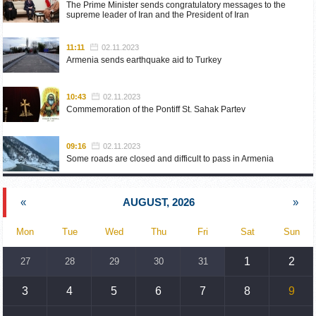
The Prime Minister sends congratulatory messages to the
supreme leader of Iran and the President of Iran
11:11
02.11.2023
Armenia sends earthquake aid to Turkey
10:43
02.11.2023
Commemoration of the Pontiff St. Sahak Partev
09:16
02.11.2023
Some roads are closed and difficult to pass in Armenia
19:55
02.10.2023
«
AUGUST, 2026
»
Phone conversation of the Foreign Minister of Armenia with
the U.S. Assistant Secretary of State for European and
Eurasian Affairs
Mon
Tue
Wed
Thu
Fri
Sat
Sun
18:30
02.10.2023
1
2
27
28
29
30
31
Prime Minister Pashinyan and President Khachaturyan meet
3
4
5
6
7
8
9
18:20
02.10.2023
Ararat Mirzoyan with Co-Chairman of the OSCE Minsk Group