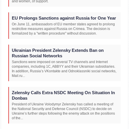
and women, of support.
EU Prolongs Sanctions against Russia for One Year
On June 11, ambassadors of EU member states agreed to prolong
restrictive measures against Russia on Crimea. The decision is
formalized by a "written procedure" without discussion.
Ukrainian President Zelensky Extends Ban on
Russian Social Networks
Sanctions were imposed on several TV channels and Internet
companies, including 1C, ABBYY and their Ukrainian subsidiaries.
In addition, Russia’s VKontakte and Odnoklassniki social networks,
Mail.ru...
Zelensky Calls Extra NSDC Meeting On Situation In
Donbas
President of Ukraine Volodymyr Zelensky has called a meeting of
the National Security and Defense Council (NSDC) to decide on
Ukraine’s further steps following the enemy attack on the positions
of the...