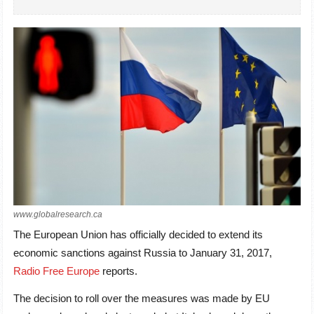
www.globalresearch.ca
The European Union has officially decided to extend its
economic sanctions against Russia to January 31, 2017,
Radio Free Europe
reports.
The decision to roll over the measures was made by EU