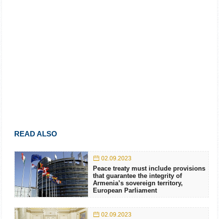
READ ALSO
02.09.2023
Peace treaty must include provisions
that guarantee the integrity of
Armenia’s sovereign territory,
European Parliament
02.09.2023