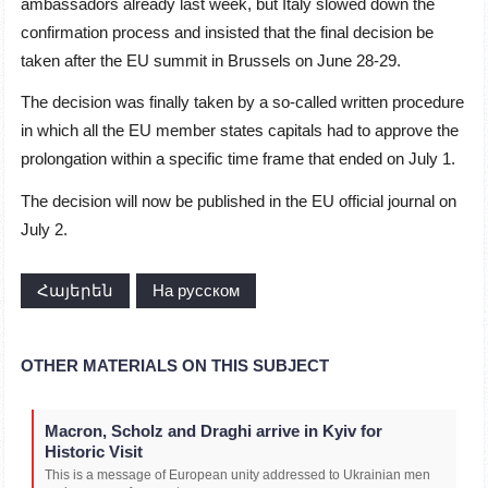
ambassadors already last week, but Italy slowed down the
confirmation process and insisted that the final decision be
taken after the EU summit in Brussels on June 28-29.
The decision was finally taken by a so-called written procedure
in which all the EU member states capitals had to approve the
prolongation within a specific time frame that ended on July 1.
The decision will now be published in the EU official journal on
July 2.
Հայերեն
На русском
OTHER MATERIALS ON THIS SUBJECT
Macron, Scholz and Draghi arrive in Kyiv for
Historic Visit
This is a message of European unity addressed to Ukrainian men