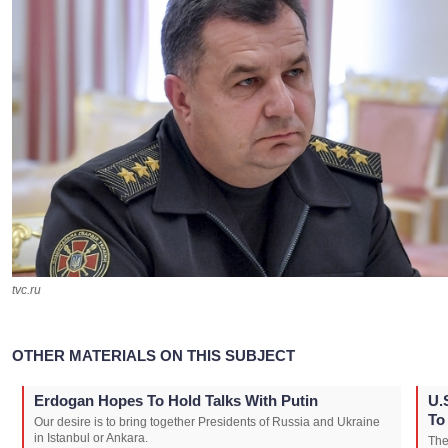
tvc.ru
OTHER MATERIALS ON THIS SUBJECT
Erdogan Hopes To Hold Talks With Putin
U.
To
Our desire is to bring together Presidents of Russia and Ukraine
in Istanbul or Ankara.
The