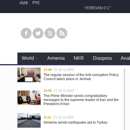
ՀԱՅ
РУС
YEREVAN
0 C°
World
Armenia
NKR
Diaspora
Anal
17:08
02.11.2023
The regular session of the Anti-corruption Policy
Council takes place in Jermuk
15:05
02.11.2023
The Prime Minister sends congratulatory
messages to the supreme leader of Iran and the
President of Iran
11:11
02.11.2023
Armenia sends earthquake aid to Turkey