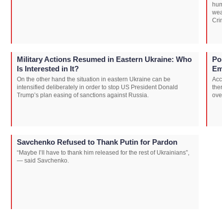
hum
wea
Cri
Military Actions Resumed in Eastern Ukraine: Who
Po
Is Interested in It?
Em
On the other hand the situation in eastern Ukraine can be
Acc
intensified deliberately in order to stop US President Donald
the
Trump’s plan easing of sanctions against Russia.
ove
Savchenko Refused to Thank Putin for Pardon
“Maybe I’ll have to thank him released for the rest of Ukrainians”,
— said Savchenko.