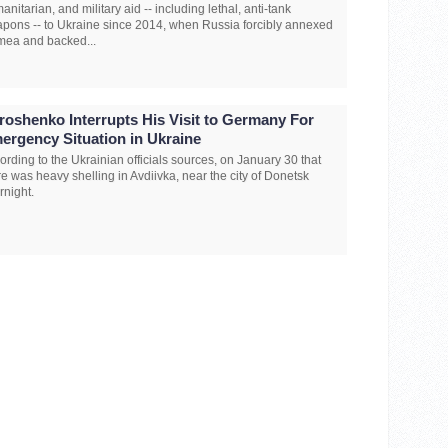
anitarian, and military aid -- including lethal, anti-tank
pons -- to Ukraine since 2014, when Russia forcibly annexed
mea and backed...
roshenko Interrupts His Visit to Germany For
ergency Situation in Ukraine
ording to the Ukrainian officials sources, on January 30 that
re was heavy shelling in Avdiivka, near the city of Donetsk
rnight.