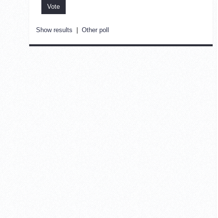
Show results
|
Other poll