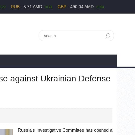
RUB
- 5.71 AMD
GBP
- 490.04 AMD
0.27
+0.71
+0.04
e against Ukrainian Defense
Russia's Investigative Committee has opened a