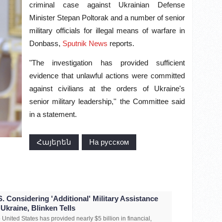
criminal case against Ukrainian Defense
Minister Stepan Poltorak and a number of senior
military officials for illegal means of warfare in
Donbass,
Sputnik News
reports.
"The investigation has provided sufficient
evidence that unlawful actions were committed
against civilians at the orders of Ukraine's
senior military leadership,'' the Committee said
in a statement.
Հայերեն
На русском
S. Considering 'Additional' Military Assistance
 Ukraine, Blinken Tells
 United States has provided nearly $5 billion in financial,