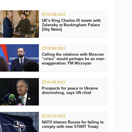
02.08.2023
UK’s King Charles III meets with
Zelensky at Buckingham Palace
(Sky News)
02.08.2023
Calling the relations with Moscow
''crisis'' would perhaps be an over-
exaggeration: FM Mirzoyan
02.06.2023
Prospects for peace in Ukraine
diminishing, says UN chief
02.03.2023
NATO blames Russia for failing to
comply with new START Treaty