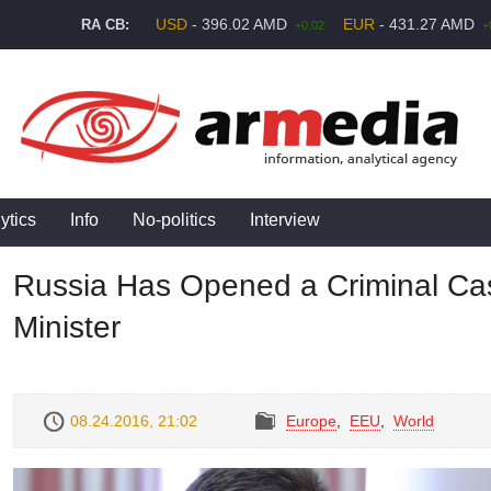
USD
- 396.02 AMD
EUR
- 431.27 AMD
RA CB:
+0.02
+
ytics
Info
No-politics
Interview
Russia Has Opened a Criminal Cas
Minister
08.24.2016, 21:02
Europe
,
EEU
,
World