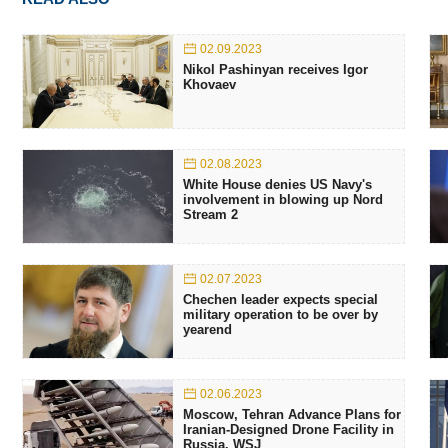
02.09.2023
Nikol Pashinyan receives Igor
Khovaev
02.08.2023
White House denies US Navy's
involvement in blowing up Nord
Stream 2
02.07.2023
Chechen leader expects special
military operation to be over by
yearend
02.06.2023
Moscow, Tehran Advance Plans for
Iranian-Designed Drone Facility in
Russia. WSJ