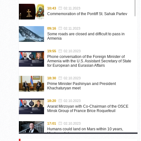
10:43
02.11.2023
Commemoration of the Pontiff St. Sahak Partev
09:16
02.11.2023
Some roads are closed and difficult to pass in
Armenia
19:55
02.10.2023
Phone conversation of the Foreign Minister of
Armenia with the U.S. Assistant Secretary of State
for European and Eurasian Affairs
18:30
02.10.2023
Prime Minister Pashinyan and President
Khachaturyan meet
18:20
02.10.2023
Ararat Mirzoyan with Co-Chairman of the OSCE
Minsk Group of France Brice Roquefeuil
17:01
02.10.2023
Humans could land on Mars within 10 years,
Musk predicts