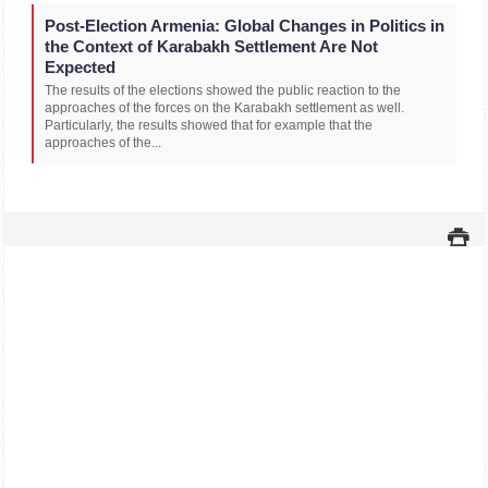
Post-Election Armenia: Global Changes in Politics in
the Context of Karabakh Settlement Are Not
Expected
The results of the elections showed the public reaction to the
approaches of the forces on the Karabakh settlement as well.
Particularly, the results showed that for example that the
approaches of the...