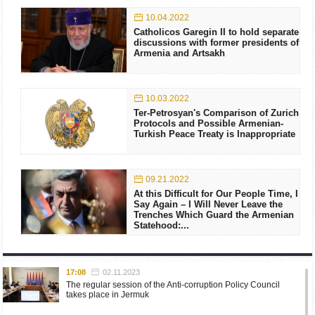
10.04.2022
Catholicos Garegin II to hold separate
discussions with former presidents of
Armenia and Artsakh
10.03.2022
Ter-Petrosyan's Comparison of Zurich
Protocols and Possible Armenian-
Turkish Peace Treaty is Inappropriate
09.21.2022
At this Difficult for Our People Time, I
Say Again – I Will Never Leave the
Trenches Which Guard the Armenian
Statehood:...
17:08
02.11.2023
The regular session of the Anti-corruption Policy Council
takes place in Jermuk