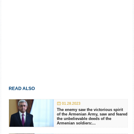
READ ALSO
01.28.2023
The enemy saw the victorious spirit
of the Armenian Army, saw and feared
the unbelievable deeds of the
Armenian soldiers:...