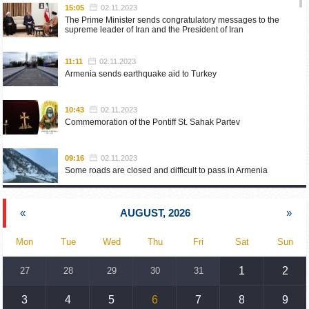
15:05
02.11.2023
The Prime Minister sends congratulatory messages to the
supreme leader of Iran and the President of Iran
11:11
02.11.2023
Armenia sends earthquake aid to Turkey
10:43
02.11.2023
Commemoration of the Pontiff St. Sahak Partev
09:16
02.11.2023
Some roads are closed and difficult to pass in Armenia
19:55
02.10.2023
«
AUGUST, 2026
»
Phone conversation of the Foreign Minister of Armenia with
the U.S. Assistant Secretary of State for European and
Eurasian Affairs
Mon
Tue
Wed
Thu
Fri
Sat
Sun
18:30
02.10.2023
1
2
27
28
29
30
31
Prime Minister Pashinyan and President Khachaturyan meet
3
4
5
6
7
8
9