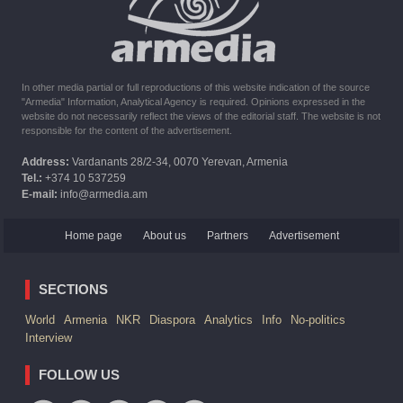
six months the provision of assistance after the earthquake
In other media partial or full reproductions of this website indication of the source
"Armedia" Information, Analytical Agency is required. Opinions expressed in the
website do not necessarily reflect the views of the editorial staff. The website is not
responsible for the content of the advertisement.
Address:
Vardanants 28/2-34, 0070 Yerevan, Armenia
Tel.:
+374 10 537259
E-mail:
info@armedia.am
Home page
About us
Partners
Advertisement
SECTIONS
World
Armenia
NKR
Diaspora
Analytics
Info
No-politics
Interview
FOLLOW US