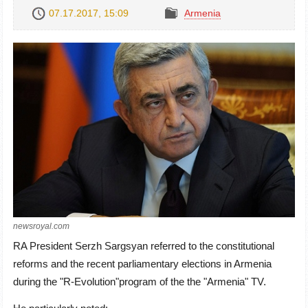
07.17.2017, 15:09
Armenia
newsroyal.com
RA President Serzh Sargsyan referred to the constitutional
reforms and the recent parliamentary elections in Armenia
during
the "R-Evolution"program of the the
"Armenia" TV.