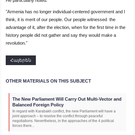
He particularly noted:
"Armenia has no longer individual-centered government and I
think, it is merit of our people. Our people witnessed the
advantage of it, after the election, when for the first time in the
history people did not gather and say they would make a
revolution."
Հայերեն
OTHER MATERIALS ON THIS SUBJECT
The New Parliament Will Carry Out Multi-Vector and
Balanced Foreign Policy
In regard with Karabakh conflict, the new Parliament will have a
joint approach – to resolve the conflict through peaceful
negotiations. Nevertheless, in the approaches of the 4 political
forces there...