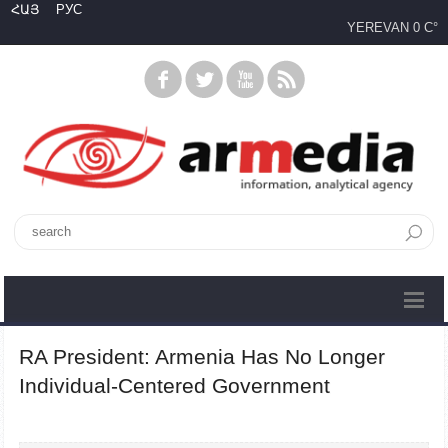
ՀԱՅ
РУС
YEREVAN
0 C°
RA President: Armenia Has No Longer
Individual-Centered Government