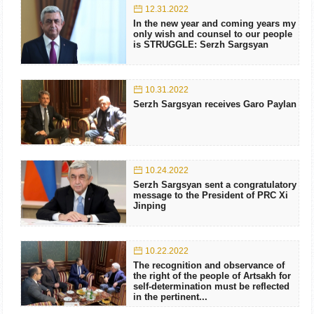
12.31.2022
In the new year and coming years my
only wish and counsel to our people
is STRUGGLE: Serzh Sargsyan
10.31.2022
Serzh Sargsyan receives Garo Paylan
10.24.2022
Serzh Sargsyan sent a congratulatory
message to the President of PRC Xi
Jinping
10.22.2022
The recognition and observance of
the right of the people of Artsakh for
self-determination must be reflected
in the pertinent...