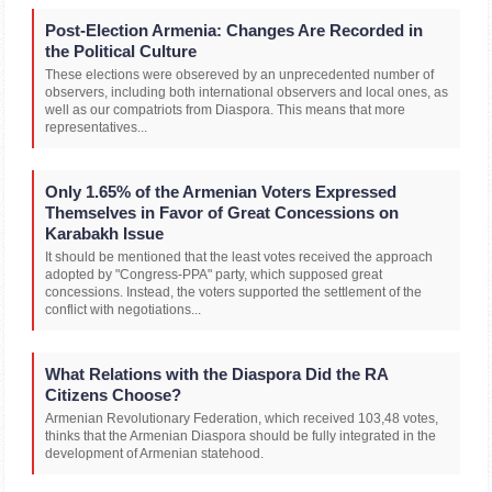
Post-Election Armenia: Changes Are Recorded in
the Political Culture
These elections were obsereved by an unprecedented number of
observers, including both international observers and local ones, as
well as our compatriots from Diaspora. This means that more
representatives...
Only 1.65% of the Armenian Voters Expressed
Themselves in Favor of Great Concessions on
Karabakh Issue
It should be mentioned that the least votes received the approach
adopted by "Congress-PPA" party, which supposed great
concessions. Instead, the voters supported the settlement of the
conflict with negotiations...
What Relations with the Diaspora Did the RA
Citizens Choose?
Armenian Revolutionary Federation, which received 103,48 votes,
thinks that the Armenian Diaspora should be fully integrated in the
development of Armenian statehood.