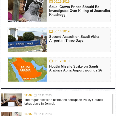
06.19.2019
Saudi Crown Prince Should Be
Investigated Over Killing of Journalist
Khashoggi
06.14.2019
Second Assault on Saudi Abha
Airport in Three Days
06.12.2019
Houthi Missile Strike on Saudi
Arabia's Abha Airport wounds 26
17:08
02.11.2023
The regular session of the Anti-corruption Policy Council
takes place in Jermuk
15:05
02.11.2023