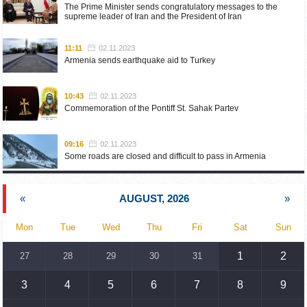
The Prime Minister sends congratulatory messages to the
supreme leader of Iran and the President of Iran
11:11
02.11.2023
Armenia sends earthquake aid to Turkey
10:43
02.11.2023
Commemoration of the Pontiff St. Sahak Partev
09:16
02.11.2023
Some roads are closed and difficult to pass in Armenia
19:55
02.10.2023
«
AUGUST, 2026
»
Phone conversation of the Foreign Minister of Armenia with
the U.S. Assistant Secretary of State for European and
Eurasian Affairs
Mon
Tue
Wed
Thu
Fri
Sat
Sun
18:30
02.10.2023
1
2
27
28
29
30
31
Prime Minister Pashinyan and President Khachaturyan meet
3
4
5
6
7
8
9
18:20
02.10.2023