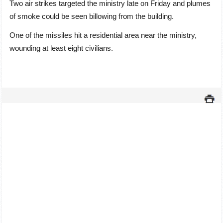
Two air strikes targeted the ministry late on Friday and plumes
of smoke could be seen billowing from the building.
One of the missiles hit a residential area near the ministry,
wounding at least eight civilians.