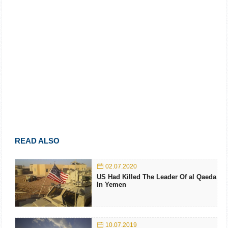
READ ALSO
02.07.2020
US Had Killed The Leader Of al Qaeda
In Yemen
10.07.2019