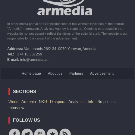
In other media partial or full reproductions of this website indication of the source
"Armedia" Information, Analytical Agency is required. Opinions expressed in the
website do not necessarily reflect the views of the editorial staff. The website is not
responsible for the content of the advertisement.
Address:
Vardanants 28/2-34, 0070 Yerevan, Armenia
Tel.:
+374 10 537259
E-mail:
info@armedia.am
Home page
About us
Partners
Advertisement
SECTIONS
World
Armenia
NKR
Diaspora
Analytics
Info
No-politics
Interview
FOLLOW US