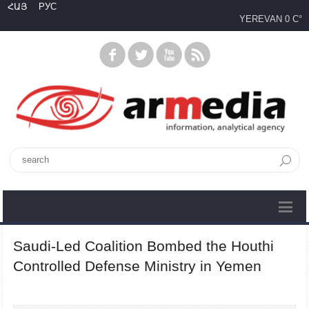
ՀԱՅ
РУС
YEREVAN
0 C°
Saudi-Led Coalition Bombed the Houthi
Controlled Defense Ministry in Yemen