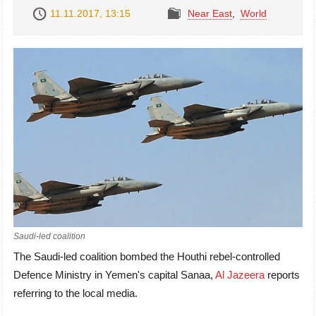
11.11.2017, 13:15
Near East
,
World
Saudi-led coalition
The Saudi-led coalition bombed the Houthi rebel-controlled
Defence Ministry in Yemen's capital Sanaa,
Al Jazeera
reports
referring to the local media.