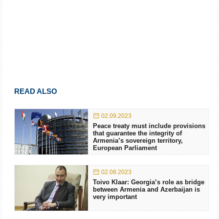
READ ALSO
02.09.2023
Peace treaty must include provisions
that guarantee the integrity of
Armenia’s sovereign territory,
European Parliament
02.08.2023
Toivo Klaar: Georgia’s role as bridge
between Armenia and Azerbaijan is
very important