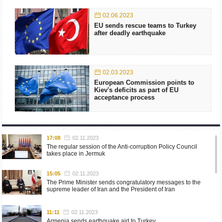
02.06.2023
EU sends rescue teams to Turkey
after deadly earthquake
02.03.2023
European Commission points to
Kiev's deficits as part of EU
acceptance process
17:08
02.11.2023
The regular session of the Anti-corruption Policy Council
takes place in Jermuk
15:05
02.11.2023
The Prime Minister sends congratulatory messages to the
supreme leader of Iran and the President of Iran
11:11
02.11.2023
Armenia sends earthquake aid to Turkey