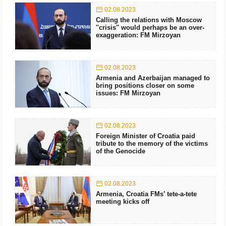
02.08.2023
Calling the relations with Moscow
''crisis'' would perhaps be an over-
exaggeration: FM Mirzoyan
02.08.2023
Armenia and Azerbaijan managed to
bring positions closer on some
issues: FM Mirzoyan
02.08.2023
Foreign Minister of Croatia paid
tribute to the memory of the victims
of the Genocide
02.08.2023
Armenia, Croatia FMs’ tete-a-tete
meeting kicks off