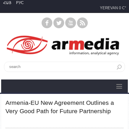
ՀԱՅ
РУС
YEREVAN
0 C°
Armenia-EU New Agreement Outlines a
Very Good Path for Future Partnership