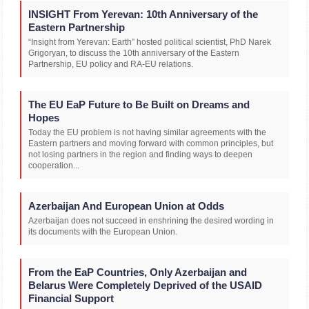
INSIGHT From Yerevan: 10th Anniversary of the
Eastern Partnership
“Insight from Yerevan: Earth” hosted political scientist, PhD Narek
Grigoryan, to discuss the 10th anniversary of the Eastern
Partnership, EU policy and RA-EU relations.
The EU EaP Future to Be Built on Dreams and
Hopes
Today the EU problem is not having similar agreements with the
Eastern partners and moving forward with common principles, but
not losing partners in the region and finding ways to deepen
cooperation...
Azerbaijan And European Union at Odds
Azerbaijan does not succeed in enshrining the desired wording in
its documents with the European Union.
From the EaP Countries, Only Azerbaijan and
Belarus Were Completely Deprived of the USAID
Financial Support