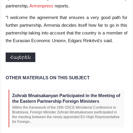
partnership,
Armenpress
reports.
“I welcome the agreement that ensures a very good path for
further partnership. Armenia decides itself how far to go in this
partnership taking into account that the country is a member of
the Eurasian Economic Union», Edgars Rinkēvičs said.
Հայերեն
OTHER MATERIALS ON THIS SUBJECT
Zohrab Mnatsakanyan Participated in the Meeting of
the Eastern Partnership Foreign Ministers
Within the framework of the 26th OSCE Ministerial Conference in
Bratislava, Foreign Minister Zohrab Mnatsakanyan participated in
the meeting between the newly appointed EU High Representative
for Foreign...