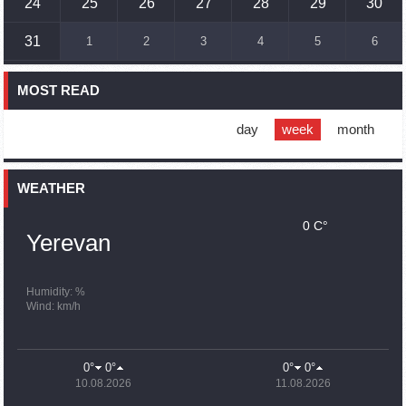
24
25
26
27
28
29
30
16:45
02.10.2023
31
1
2
3
4
5
6
France, US urge 'immediate' end to Nagorno Karabakh
blockade
MOST READ
16:01
02.10.2023
Blockaded Nagorno Karabakh launches fundraiser to
support quake-hit Syria
day
week
month
15:59
02.10.2023
Earthquake death toll in Turkey rises to 18,342
WEATHER
0 C°
15:43
02.10.2023
Yerevan
Ararat Mirzoyan Held a Telephone Conversation with Sergey
Lavrov
15:06
02.10.2023
Humidity: %
Wind: km/h
French president rules out fighter jet supplies to Ukraine in
near future
14:47
02.10.2023
0°
0°
0°
0°
5 Day Weather Forecast in Armenia
10.08.2026
11.08.2026