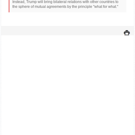
Instead, Trump will bring bilateral relations with other countries to
the sphere of mutual agreements by the principle "what for what."