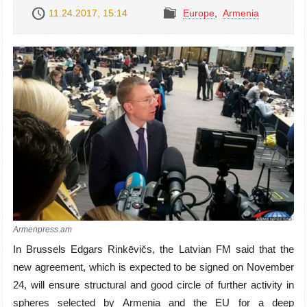
11.24.2017, 15:14
Europe
,
Armenia
Armenpress.am
In Brussels Edgars Rinkēvičs, the Latvian FM said that the
new agreement, which is expected to be signed on November
24, will ensure structural and good circle of further activity in
spheres selected by Armenia and the EU for a deep