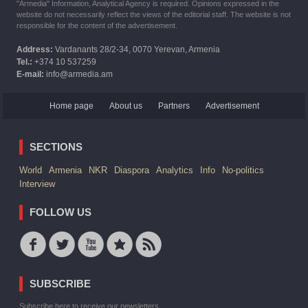
"Armedia" Information, Analytical Agency is required. Opinions expressed in the
website do not necessarily reflect the views of the editorial staff. The website is not
responsible for the content of the advertisement.
Address:
Vardanants 28/2-34, 0070 Yerevan, Armenia
Tel.:
+374 10 537259
E-mail:
info@armedia.am
Home page
About us
Partners
Advertisement
SECTIONS
World
Armenia
NKR
Diaspora
Analytics
Info
No-politics
Interview
FOLLOW US
SUBSCRIBE
Subscribe here to receive our newsletters