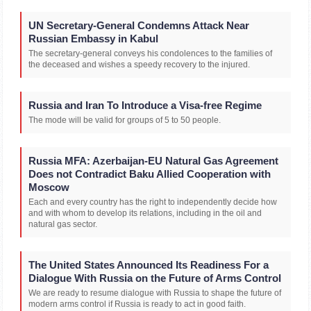
UN Secretary-General Condemns Attack Near
Russian Embassy in Kabul
The secretary-general conveys his condolences to the families of
the deceased and wishes a speedy recovery to the injured.
Russia and Iran To Introduce a Visa-free Regime
The mode will be valid for groups of 5 to 50 people.
Russia MFA: Azerbaijan-EU Natural Gas Agreement
Does not Contradict Baku Allied Cooperation with
Moscow
Each and every country has the right to independently decide how
and with whom to develop its relations, including in the oil and
natural gas sector.
The United States Announced Its Readiness For a
Dialogue With Russia on the Future of Arms Control
We are ready to resume dialogue with Russia to shape the future of
modern arms control if Russia is ready to act in good faith.