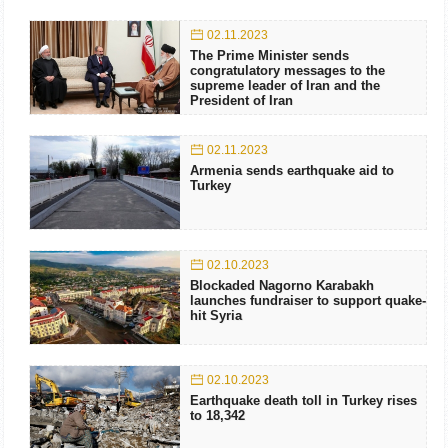
02.11.2023
The Prime Minister sends
congratulatory messages to the
supreme leader of Iran and the
President of Iran
02.11.2023
Armenia sends earthquake aid to
Turkey
02.10.2023
Blockaded Nagorno Karabakh
launches fundraiser to support quake-
hit Syria
02.10.2023
Earthquake death toll in Turkey rises
to 18,342