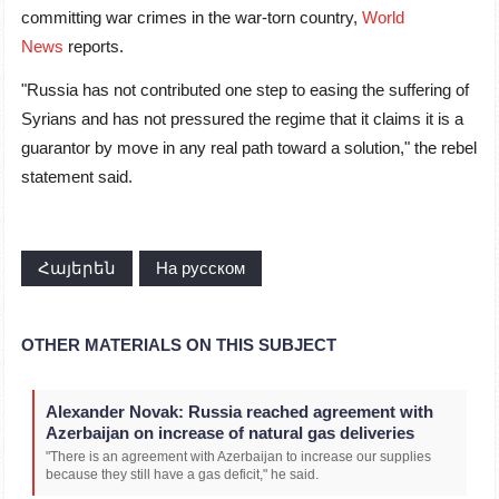
committing war crimes in the war-torn country,
World
News
reports.
"Russia has not contributed one step to easing the suffering of
Syrians and has not pressured the regime that it claims it is a
guarantor by move in any real path toward a solution," the rebel
statement said.
Հայերեն
На русском
OTHER MATERIALS ON THIS SUBJECT
Alexander Novak: Russia reached agreement with
Azerbaijan on increase of natural gas deliveries
"There is an agreement with Azerbaijan to increase our supplies
because they still have a gas deficit," he said.