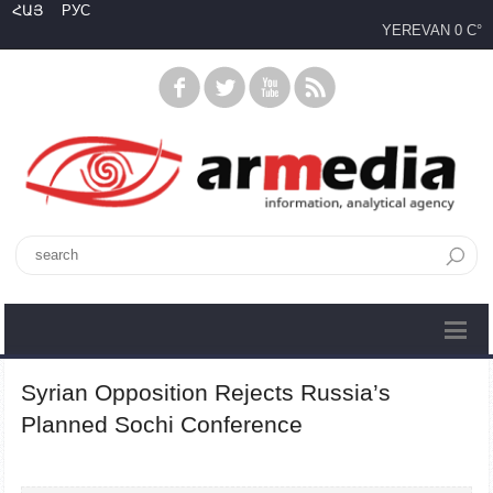
ՀԱՅ
РУС
YEREVAN
0 C°
Syrian Opposition Rejects Russia’s
Planned Sochi Conference