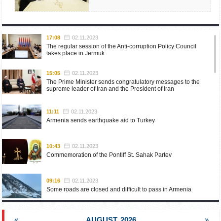
17:08
02.11.2023
The regular session of the Anti-corruption Policy Council
takes place in Jermuk
15:05
02.11.2023
The Prime Minister sends congratulatory messages to the
supreme leader of Iran and the President of Iran
11:11
02.11.2023
Armenia sends earthquake aid to Turkey
10:43
02.11.2023
Commemoration of the Pontiff St. Sahak Partev
09:16
02.11.2023
Some roads are closed and difficult to pass in Armenia
19:55
02.10.2023
«
AUGUST, 2026
»