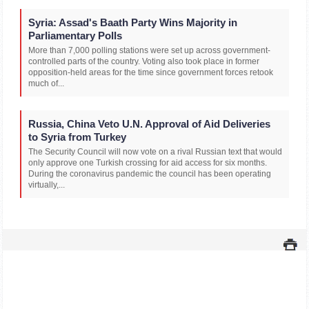
Syria: Assad's Baath Party Wins Majority in
Parliamentary Polls
More than 7,000 polling stations were set up across government-
controlled parts of the country. Voting also took place in former
opposition-held areas for the time since government forces retook
much of...
Russia, China Veto U.N. Approval of Aid Deliveries
to Syria from Turkey
The Security Council will now vote on a rival Russian text that would
only approve one Turkish crossing for aid access for six months.
During the coronavirus pandemic the council has been operating
virtually,...