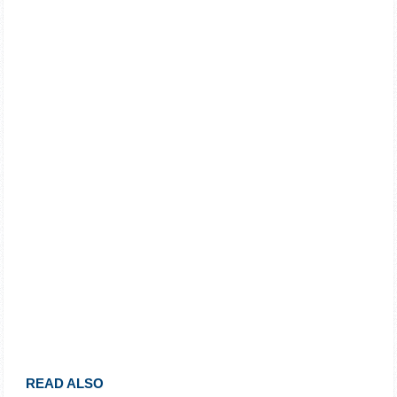
READ ALSO