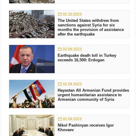
02.10.2023
The United States withdrew from
sanctions against Syria for six
months the provision of assistance
after the earthquake
02.09.2023
Earthquake death toll in Turkey
exceeds 16,500: Erdogan
02.09.2023
Hayastan All Armenian Fund provides
urgent humanitarian assistance to
Armenian community of Syria
02.09.2023
Nikol Pashinyan receives Igor
Khovaev