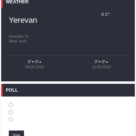
Earthquake death toll in Turkey rises to 18,342
WEATHER
0 C°
15:43
02.10.2023
Yerevan
Ararat Mirzoyan Held a Telephone Conversation with Sergey
Lavrov
15:06
02.10.2023
Humidity: %
Wind: km/h
French president rules out fighter jet supplies to Ukraine in
near future
14:47
02.10.2023
0°
0°
0°
0°
5 Day Weather Forecast in Armenia
09.08.2026
10.08.2026
14:44
02.10.2023
President Vahagn Khachaturyan wrote a note in the book of
condolences opened in the Embassy of Syria in Armenia
POLL
14:20
02.10.2023
Azerbaijan’s provocations impede establishment of peace
and stability – Armenian FM tells Russian Co-Chair of OSCE
MG
12:57
02.10.2023
France representation to OSCE: Paris calls on Azerbaijan to