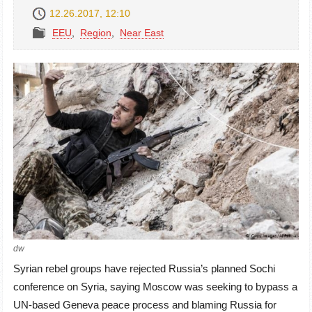
12.26.2017, 12:10
EEU
,
Region
,
Near East
dw
Syrian rebel groups have rejected Russia’s planned Sochi
conference on Syria, saying Moscow was seeking to bypass a
UN-based Geneva peace process and blaming Russia for