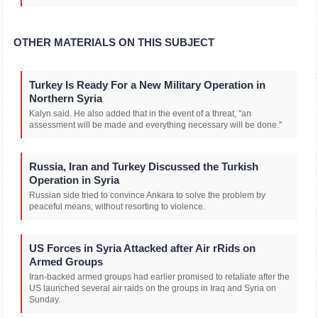
OTHER MATERIALS ON THIS SUBJECT
Turkey Is Ready For a New Military Operation in
Northern Syria
Kalyn said. He also added that in the event of a threat, ''an
assessment will be made and everything necessary will be done.''
Russia, Iran and Turkey Discussed the Turkish
Operation in Syria
Russian side tried to convince Ankara to solve the problem by
peaceful means, without resorting to violence.
US Forces in Syria Attacked after Air rRids on
Armed Groups
Iran-backed armed groups had earlier promised to retaliate after the
US launched several air raids on the groups in Iraq and Syria on
Sunday.