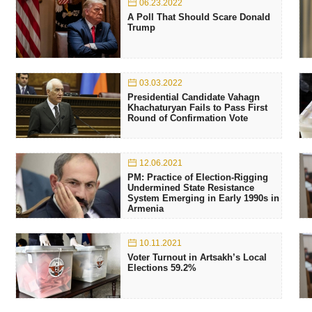
06.23.2022
A Poll That Should Scare Donald
Trump
03.03.2022
Presidential Candidate Vahagn
Khachaturyan Fails to Pass First
Round of Confirmation Vote
12.06.2021
PM: Practice of Election-Rigging
Undermined State Resistance
System Emerging in Early 1990s in
Armenia
10.11.2021
Voter Turnout in Artsakh’s Local
Elections 59.2%