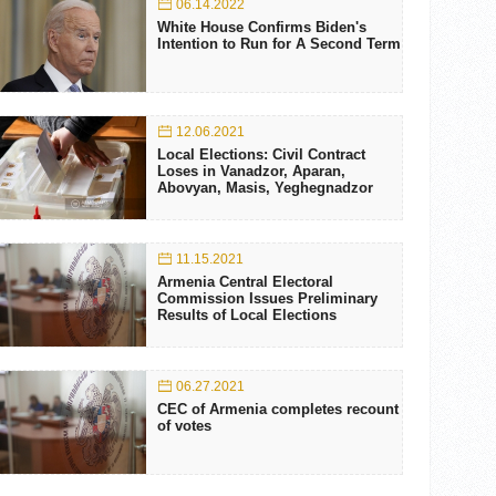
06.14.2022
White House Confirms Biden's
Intention to Run for A Second Term
12.06.2021
Local Elections: Civil Contract
Loses in Vanadzor, Aparan,
Abovyan, Masis, Yeghegnadzor
11.15.2021
Armenia Central Electoral
Commission Issues Preliminary
Results of Local Elections
06.27.2021
CEC of Armenia completes recount
of votes