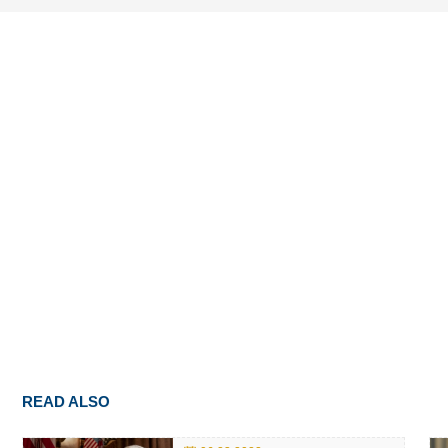
READ ALSO