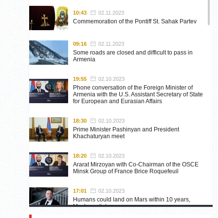
10:43
02.11.2023
Commemoration of the Pontiff St. Sahak Partev
09:16
02.11.2023
Some roads are closed and difficult to pass in
Armenia
19:55
02.10.2023
Phone conversation of the Foreign Minister of
Armenia with the U.S. Assistant Secretary of State
for European and Eurasian Affairs
18:30
02.10.2023
Prime Minister Pashinyan and President
Khachaturyan meet
18:20
02.10.2023
Ararat Mirzoyan with Co-Chairman of the OSCE
Minsk Group of France Brice Roquefeuil
17:01
02.10.2023
Humans could land on Mars within 10 years,
Musk predicts