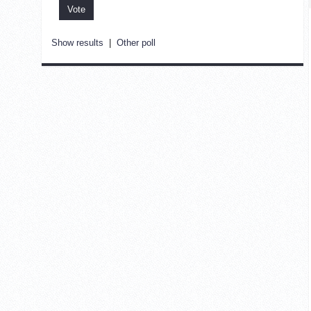
Show results
|
Other poll