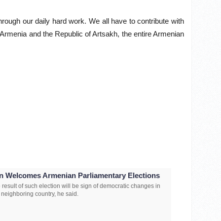
through our daily hard work. We all have to contribute with
ful Armenia and the Republic of Artsakh, the entire Armenian
an Welcomes Armenian Parliamentary Elections
 result of such election will be sign of democratic changes in
s neighboring country, he said.