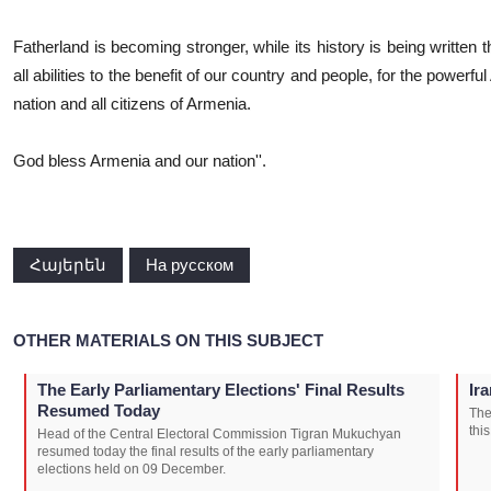
Fatherland is becoming stronger, while its history is being written 
all abilities to the benefit of our country and people, for the power
nation and all citizens of Armenia.
God bless Armenia and our nation''.
Հայերեն
На русском
OTHER MATERIALS ON THIS SUBJECT
The Early Parliamentary Elections' Final Results
Ir
Resumed Today
The
thi
Head of the Central Electoral Commission Tigran Mukuchyan
resumed today the final results of the early parliamentary
elections held on 09 December.