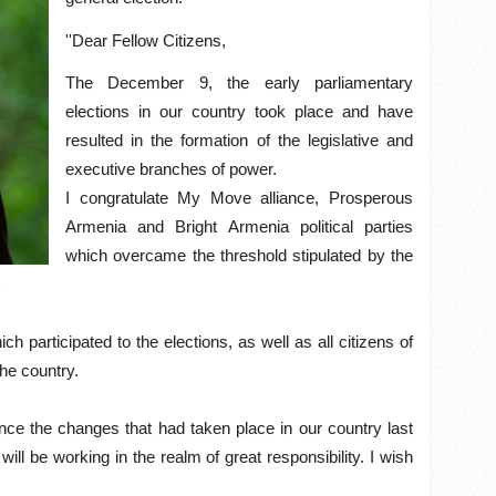
''Dear Fellow Citizens,
The December 9, the early parliamentary
elections in our country took place and have
resulted in the formation of the legislative and
executive branches of power.
I congratulate My Move alliance, Prosperous
Armenia and Bright Armenia political parties
which overcame the threshold stipulated by the
.
ch participated to the elections, as well as all citizens of
the country.
since the changes that had taken place in our country last
l be working in the realm of great responsibility. I wish