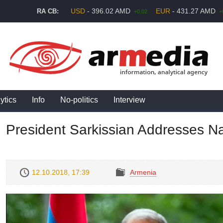
USD
- 396.02 AMD
EUR
- 431.27 AMD
RA CB:
+0.02
+
ytics
Info
No-politics
Interview
President Sarkissian Addresses Na
12.10.2018, 17:39
Armenia