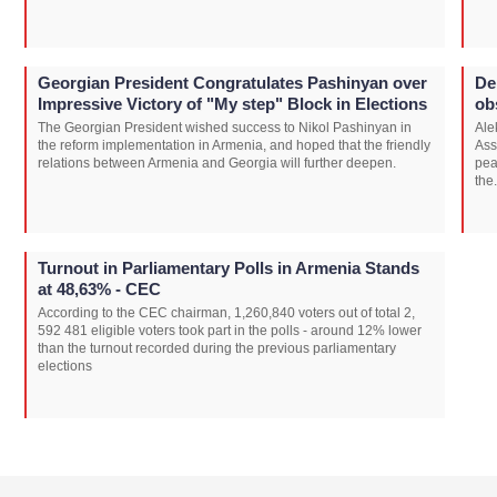
Georgian President Congratulates Pashinyan over
De
Impressive Victory of "My step" Block in Elections
ob
The Georgian President wished success to Nikol Pashinyan in
Ale
the reform implementation in Armenia, and hoped that the friendly
Ass
relations between Armenia and Georgia will further deepen.
pea
the.
Turnout in Parliamentary Polls in Armenia Stands
at 48,63% - CEC
According to the CEC chairman, 1,260,840 voters out of total 2,
592 481 eligible voters took part in the polls - around 12% lower
than the turnout recorded during the previous parliamentary
elections