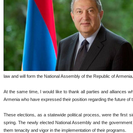
law and will form the National Assembly of the Republic of Armenia
At the same time, I would like to thank all parties and alliances whi
Armenia who have expressed their position regarding the future of 
These elections, as a statewide political process, were the first 
spring. The newly elected National Assembly and the government wil
them tenacity and vigor in the implementation of their programs.