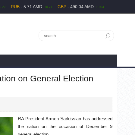
RUB
- 5.71 AMD
GBP
- 490.04 AMD
0.27
+0.71
+0.04
tion on General Election
RA President Armen Sarkissian has addressed
the nation on the occasion of December 9
general election.