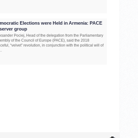
mocratic Elections were Held in Armenia: PACE
server group
ksander Pociej, Head of the delegation from the Parliamentary
embly of the Council of Europe (PACE), said the 2018
ceful, “velvet” revolution, in conjunction with the political will of
..