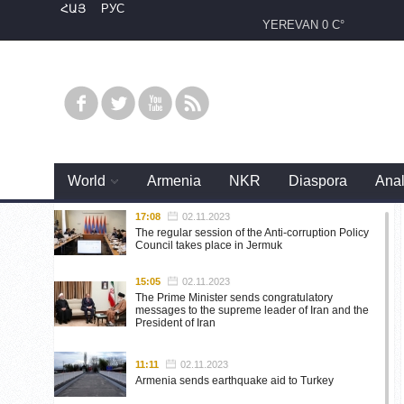
ՀԱՅ
РУС
YEREVAN
0 C°
World
Armenia
NKR
Diaspora
Anal
17:08
02.11.2023
The regular session of the Anti-corruption Policy
Council takes place in Jermuk
15:05
02.11.2023
The Prime Minister sends congratulatory
messages to the supreme leader of Iran and the
President of Iran
11:11
02.11.2023
Armenia sends earthquake aid to Turkey