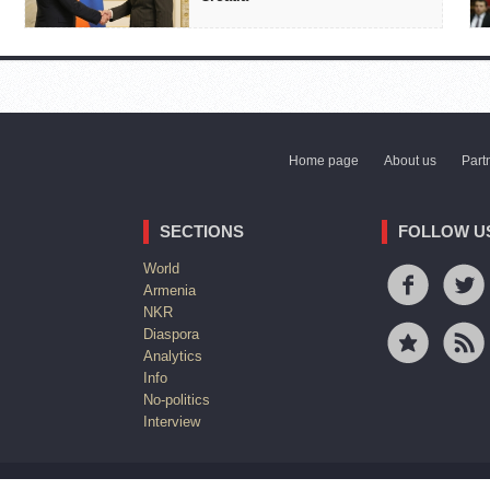
Home page
About us
Part
SECTIONS
FOLLOW U
World
Armenia
NKR
Diaspora
Analytics
Info
No-politics
Interview