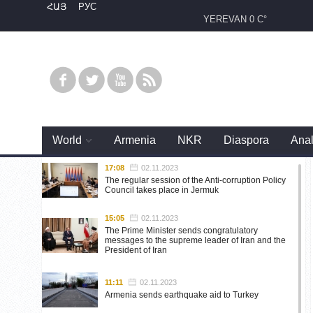
ՀԱՅ
РУС
YEREVAN
0 C°
World
Armenia
NKR
Diaspora
Anal
17:08
02.11.2023
The regular session of the Anti-corruption Policy
Council takes place in Jermuk
15:05
02.11.2023
The Prime Minister sends congratulatory
messages to the supreme leader of Iran and the
President of Iran
11:11
02.11.2023
Armenia sends earthquake aid to Turkey