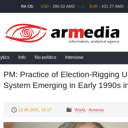
USD
- 396.02 AMD
EUR
- 431.27 AMD
RA CB:
+0.02
+
ytics
Info
No-politics
Interview
PM: Practice of Election-Rigging 
System Emerging in Early 1990s i
12.06.2021, 10:17
World
,
Armenia