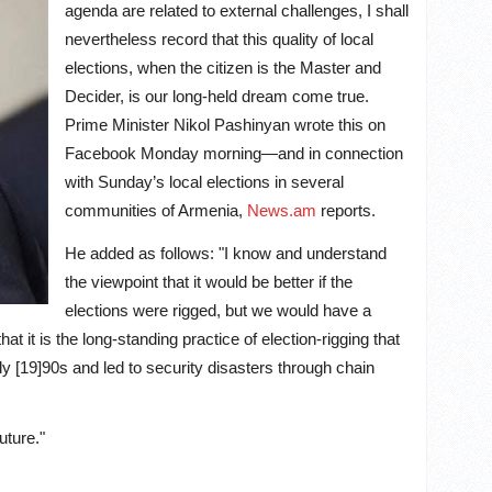
agenda are related to external challenges, I shall
nevertheless record that this quality of local
elections, when the citizen is the Master and
Decider, is our long-held dream come true.
Prime Minister Nikol Pashinyan wrote this on
Facebook Monday morning—and in connection
with Sunday’s local elections in several
communities of Armenia
,
News.am
reports
.
He added as follows: "I know and understand
the viewpoint that it would be better if the
elections were rigged, but we would have a
hat it is the long-standing practice of election-rigging that
y [19]90s and led to security disasters through chain
uture."