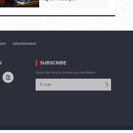
ners
Advertisement
S
SUBSCRIBE
Subscribe here to receive our newsletters
Site by:
V. Torosyan