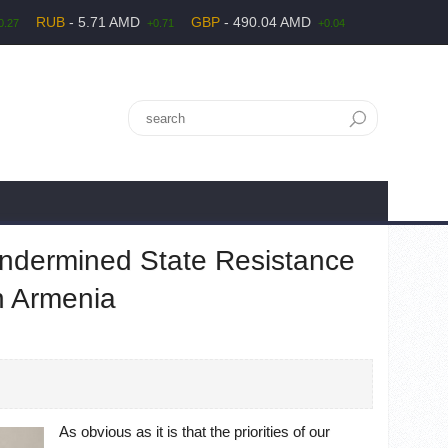
RUB
- 5.71 AMD
GBP
- 490.04 AMD
0.27
+0.71
+0.04
Undermined State Resistance
n Armenia
As obvious as it is that the priorities of our