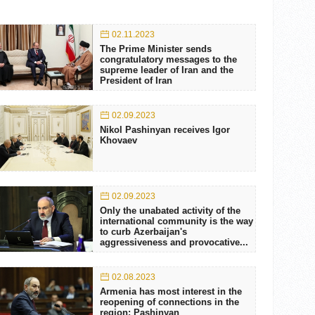
02.11.2023
The Prime Minister sends
congratulatory messages to the
supreme leader of Iran and the
President of Iran
02.09.2023
Nikol Pashinyan receives Igor
Khovaev
02.09.2023
Only the unabated activity of the
international community is the way
to curb Azerbaijan's
aggressiveness and provocative...
02.08.2023
Armenia has most interest in the
reopening of connections in the
region: Pashinyan