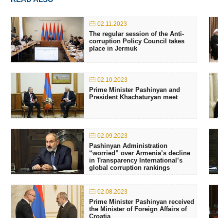
02.11.2023
The regular session of the Anti-
corruption Policy Council takes
place in Jermuk
02.10.2023
Prime Minister Pashinyan and
President Khachaturyan meet
02.09.2023
Pashinyan Administration
“worried” over Armenia’s decline
in Transparency International’s
global corruption rankings
02.08.2023
Prime Minister Pashinyan received
the Minister of Foreign Affairs of
Croatia