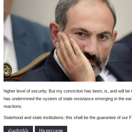
higher level of security. But my conviction has been, is, and will be t
has undermined the system of state resistance emerging in the earl
reactions.
Statehood and state institutions; this shall be the guarantee of our F
Հայերեն
На русском