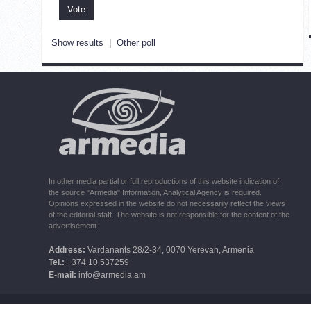
Show results
|
Other poll
In other media partial or full reproductions of this website indication of
the source "Armedia" Information, Analytical Agency is required.
Opinions expressed in the website do not necessarily reflect the views
of the editorial staff. The website is not responsible for the content of the
advertisement.
Address:
Vardanants 28/2-34, 0070 Yerevan, Armenia
Tel.:
+374 10 537259
E-mail:
info@armedia.am
© 2006 -2026 ARMEDIA IAA Inc. All rights reserved