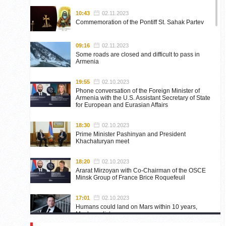
10:43
02.11.2023
Commemoration of the Pontiff St. Sahak Partev
09:16
02.11.2023
Some roads are closed and difficult to pass in
Armenia
19:55
02.10.2023
Phone conversation of the Foreign Minister of
Armenia with the U.S. Assistant Secretary of State
for European and Eurasian Affairs
18:30
02.10.2023
Prime Minister Pashinyan and President
Khachaturyan meet
18:20
02.10.2023
Ararat Mirzoyan with Co-Chairman of the OSCE
Minsk Group of France Brice Roquefeuil
17:01
02.10.2023
Humans could land on Mars within 10 years,
Musk predicts