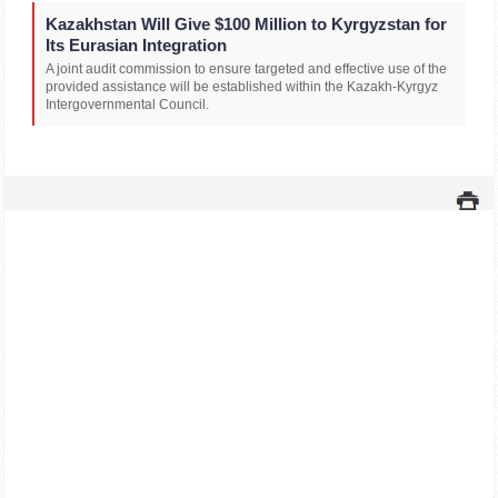
Kazakhstan Will Give $100 Million to Kyrgyzstan for
Its Eurasian Integration
A joint audit commission to ensure targeted and effective use of the
provided assistance will be established within the Kazakh-Kyrgyz
Intergovernmental Council.