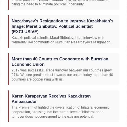
citing the need to eliminate political uncertainty.
Nazarbayev's Resignation to Improve Kazakhstan's
Image: Marat Shibutov, Political Scientist
(EXCLUSIVE)
Kazakh political scientist Marat Shibutov, in an interview with
"Armedia" IAA comments on Nursultan Nazarbayev’s resignation.
More than 40 Countries Cooperate with Eurasian
Economic Union
2017 was successful. Trade turnover between our countries grew
27%. We see great interest towards our union, today more than 40
countries are cooperating with us.
Karen Karapetyan Receives Kazakhstan
Ambassador
The Premier highlighted the diversification of bilateral economic
cooperation, stressing that the current level of bilateral trade
turnover does not correspond to the existing potential.