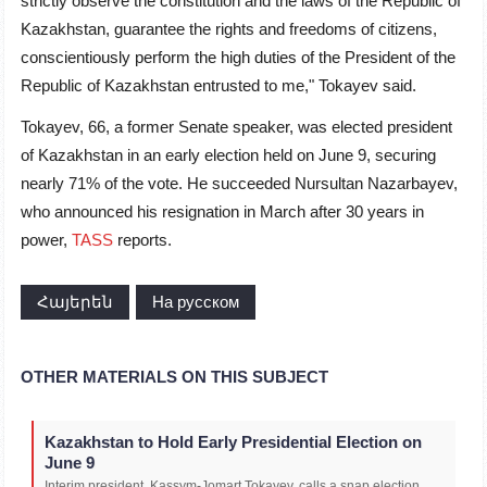
strictly observe the constitution and the laws of the Republic of
Kazakhstan, guarantee the rights and freedoms of citizens,
conscientiously perform the high duties of the President of the
Republic of Kazakhstan entrusted to me," Tokayev said.
Tokayev, 66, a former Senate speaker, was elected president
of Kazakhstan in an early election held on June 9, securing
nearly 71% of the vote. He succeeded Nursultan Nazarbayev,
who announced his resignation in March after 30 years in
power,
TASS
reports.
Հայերեն
На русском
OTHER MATERIALS ON THIS SUBJECT
Kazakhstan to Hold Early Presidential Election on
June 9
Interim president, Kassym-Jomart Tokayev, calls a snap election,