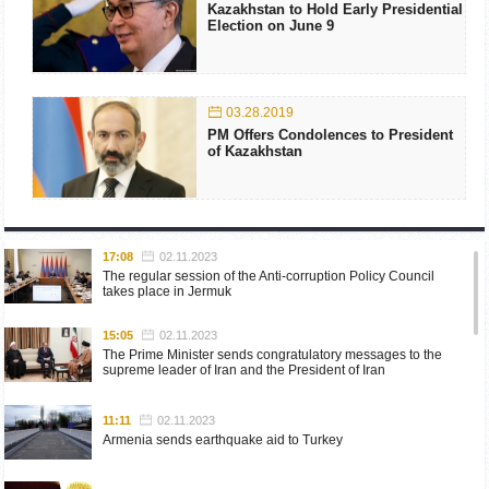
Kazakhstan to Hold Early Presidential
Election on June 9
03.28.2019
PM Offers Condolences to President
of Kazakhstan
17:08
02.11.2023
The regular session of the Anti-corruption Policy Council
takes place in Jermuk
15:05
02.11.2023
The Prime Minister sends congratulatory messages to the
supreme leader of Iran and the President of Iran
11:11
02.11.2023
Armenia sends earthquake aid to Turkey