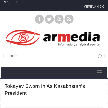
ՀԱՅ
РУС
YEREVAN
0 C°
Tokayev Sworn in As Kazakhstan’s
President