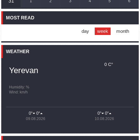
31
1
2
3
4
5
6
France, US urge 'immediate' end to Nagorno Karabakh
blockade
MOST READ
16:01
02.10.2023
Blockaded Nagorno Karabakh launches fundraiser to
support quake-hit Syria
day
week
month
15:59
02.10.2023
Earthquake death toll in Turkey rises to 18,342
WEATHER
0 C°
15:43
02.10.2023
Yerevan
Ararat Mirzoyan Held a Telephone Conversation with Sergey
Lavrov
15:06
02.10.2023
Humidity: %
Wind: km/h
French president rules out fighter jet supplies to Ukraine in
near future
14:47
02.10.2023
0°
0°
0°
0°
5 Day Weather Forecast in Armenia
09.08.2026
10.08.2026
14:44
02.10.2023
President Vahagn Khachaturyan wrote a note in the book of