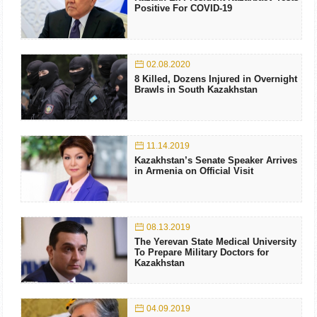
Positive For COVID-19
02.08.2020
8 Killed, Dozens Injured in Overnight
Brawls in South Kazakhstan
11.14.2019
Kazakhstan’s Senate Speaker Arrives
in Armenia on Official Visit
08.13.2019
The Yerevan State Medical University
To Prepare Military Doctors for
Kazakhstan
04.09.2019