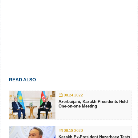
READ ALSO
08.24.2022
Azerbaijani, Kazakh Presidents Held
One-on-one Meeting
06.18.2020
Kazakh Ex-President Nazarbaev Tests