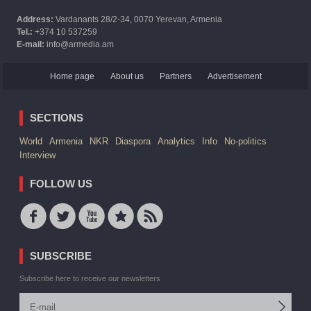
Address:
Vardanants 28/2-34, 0070 Yerevan, Armenia
Tel.:
+374 10 537259
E-mail:
info@armedia.am
Home page
About us
Partners
Advertisement
SECTIONS
World
Armenia
NKR
Diaspora
Analytics
Info
No-politics
Interview
FOLLOW US
SUBSCRIBE
Subscribe here to receive our newsletters