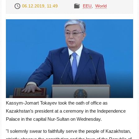
06.12.2019, 11:49
EEU
,
World
Kassym-Jomart Tokayev took the oath of office as
Kazakhstan’s president at a ceremony in the Independence
Palace in the capital Nur-Sultan on Wednesday.
"I solemnly swear to faithfully serve the people of Kazakhstan,