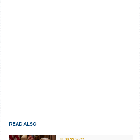
READ ALSO
06.23.2022