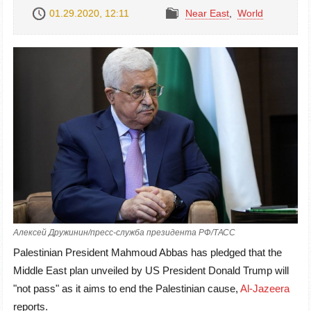
01.29.2020, 12:11
Near East
,
World
Алексей Дружинин/пресс-служба президента РФ/ТАСС
Palestinian President Mahmoud Abbas has pledged that the
Middle East plan unveiled by US President Donald Trump will
"not pass" as it aims to end the Palestinian cause,
Al-Jazeera
reports.