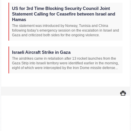
US for 3rd Time Blocking Security Council Joint
Statement Calling for Ceasefire between Israel and
Hamas
The statement was introduced by Norway, Tunisia and China
following today’s emergency session on the escalation in Israel and
Gaza and criticized both sides for the ongoing violence.
Israeli Aircraft Strike in Gaza
The airstrikes came in retaliation after 13 rocket launches from the
Gaza Strip into Israeli territory were identified earlier in the morning,
eight of which were intercepted by the Iron Dome missile defense...