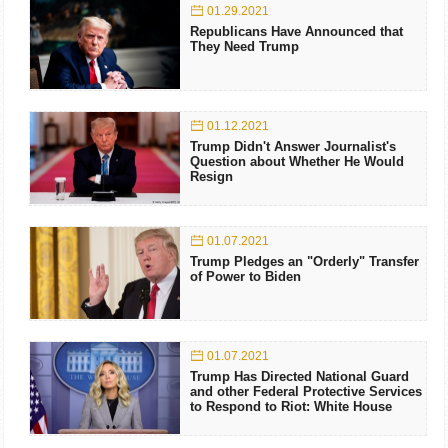
01.29.2021
Republicans Have Announced that
They Need Trump
01.12.2021
Trump Didn't Answer Journalist's
Question about Whether He Would
Resign
01.07.2021
Trump Pledges an "Orderly" Transfer
of Power to Biden
01.07.2021
Trump Has Directed National Guard
and other Federal Protective Services
to Respond to Riot: White House