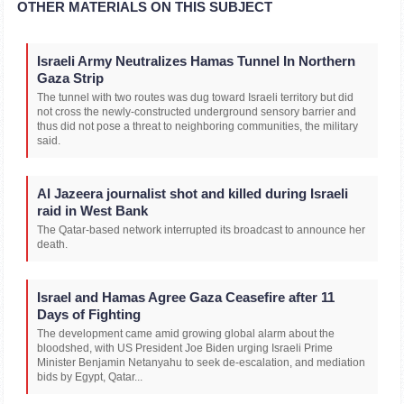
OTHER MATERIALS ON THIS SUBJECT
Israeli Army Neutralizes Hamas Tunnel In Northern
Gaza Strip
The tunnel with two routes was dug toward Israeli territory but did
not cross the newly-constructed underground sensory barrier and
thus did not pose a threat to neighboring communities, the military
said.
Al Jazeera journalist shot and killed during Israeli
raid in West Bank
The Qatar-based network interrupted its broadcast to announce her
death.
Israel and Hamas Agree Gaza Ceasefire after 11
Days of Fighting
The development came amid growing global alarm about the
bloodshed, with US President Joe Biden urging Israeli Prime
Minister Benjamin Netanyahu to seek de-escalation, and mediation
bids by Egypt, Qatar...