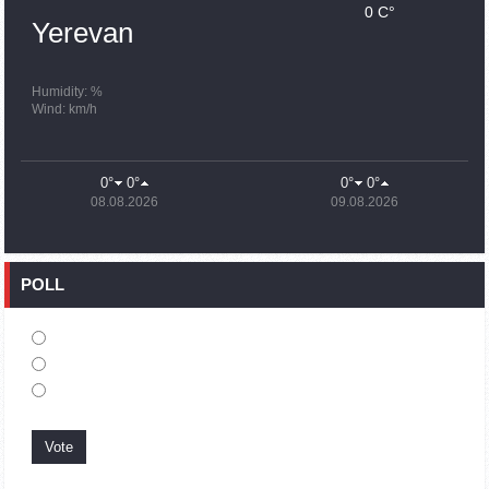
0 C°
15:43
02.10.2023
Yerevan
Ararat Mirzoyan Held a Telephone Conversation with Sergey
Lavrov
15:06
02.10.2023
Humidity: %
Wind: km/h
French president rules out fighter jet supplies to Ukraine in
near future
14:47
02.10.2023
0°
0°
0°
0°
5 Day Weather Forecast in Armenia
08.08.2026
09.08.2026
14:44
02.10.2023
President Vahagn Khachaturyan wrote a note in the book of
condolences opened in the Embassy of Syria in Armenia
POLL
14:20
02.10.2023
Azerbaijan’s provocations impede establishment of peace
and stability – Armenian FM tells Russian Co-Chair of OSCE
MG
12:57
02.10.2023
France representation to OSCE: Paris calls on Azerbaijan to
restore freedom of movement through Lachin corridor