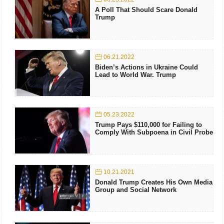
A Poll That Should Scare Donald
Trump
06.21.2022
Biden’s Actions in Ukraine Could
Lead to World War. Trump
05.23.2022
Trump Pays $110,000 for Failing to
Comply With Subpoena in Civil Probe
10.21.2021
Donald Trump Creates His Own Media
Group and Social Network