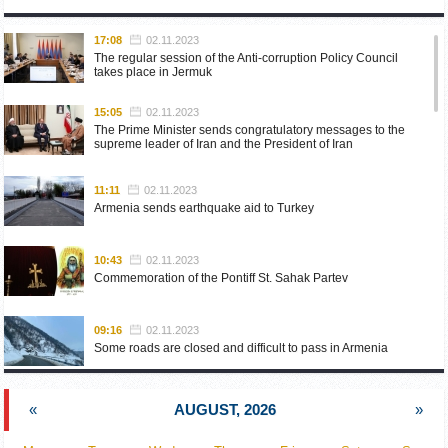
17:08
02.11.2023
The regular session of the Anti-corruption Policy Council
takes place in Jermuk
15:05
02.11.2023
The Prime Minister sends congratulatory messages to the
supreme leader of Iran and the President of Iran
11:11
02.11.2023
Armenia sends earthquake aid to Turkey
10:43
02.11.2023
Commemoration of the Pontiff St. Sahak Partev
09:16
02.11.2023
Some roads are closed and difficult to pass in Armenia
19:55
02.10.2023
«
AUGUST, 2026
»
Phone conversation of the Foreign Minister of Armenia with
the U.S. Assistant Secretary of State for European and
Eurasian Affairs