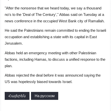
"After the nonsense that we heard today, we say a thousand
no's to the 'Deal of The Century'," Abbas said on Tuesday at a
news conference in the occupied West Bank city of Ramallah.
He said the Palestinians remain committed to ending the Israeli
occupation and establishing a state with its capital in
East
Jerusalem
.
Abbas held an emergency meeting with other Palestinian
factions, including Hamas, to discuss a unified response to the
plan.
Abbas rejected the deal before it was announced saying the
US was hopelessly biased towards Israel.
Հայերեն
На русском