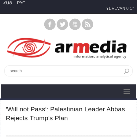
ՀԱՅ
РУС
YEREVAN
0 C°
'Will not Pass': Palestinian Leader Abbas
Rejects Trump's Plan