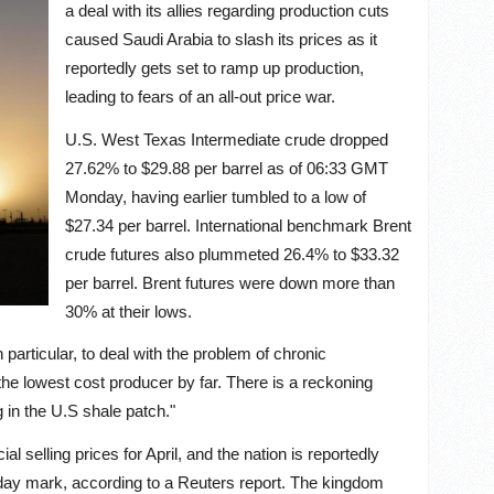
a deal with its allies regarding production cuts
caused Saudi Arabia to slash its prices as it
reportedly gets set to ramp up production,
leading to fears of an all-out price war.
U.S. West Texas Intermediate crude dropped
27.62% to $29.88 per barrel as of 06:33 GMT
Monday, having earlier tumbled to a low of
$27.34 per barrel. International benchmark Brent
crude futures also plummeted 26.4% to $33.32
per barrel. Brent futures were down more than
30% at their lows.
particular, to deal with the problem of chronic
the lowest cost producer by far. There is a reckoning
 in the U.S shale patch."
 selling prices for April, and the nation is reportedly
r day mark, according to a Reuters report. The kingdom