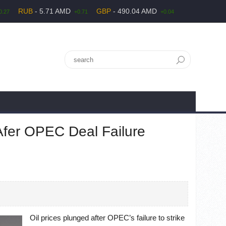
RUB
- 5.71 AMD
GBP
- 490.04 AMD
0.27
+0.71
+0.04
Afer OPEC Deal Failure
Oil prices plunged after OPEC’s failure to strike