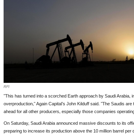
RFI
"This has turned into a scorched Earth approach by Saudi Arabia, in 
overproduction," Again Capital’s John Kilduff said. "The Saudis are 
ahead for all other producers, especially those companies operating
On Saturday, Saudi Arabia announced massive discounts to its official
preparing to increase its production above the 10 million barrel pe