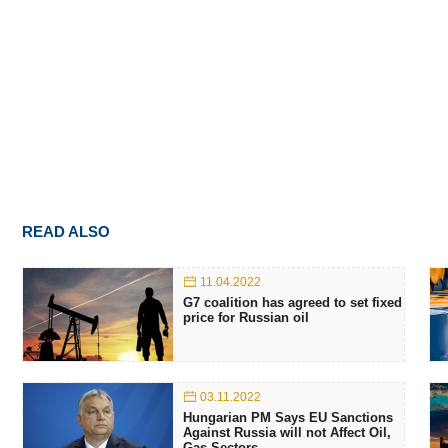
READ ALSO
11.04.2022
G7 coalition has agreed to set fixed
price for Russian oil
03.11.2022
Hungarian PM Says EU Sanctions
Against Russia will not Affect Oil,
Gas Sectors