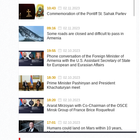
10:43
02.11.2023
Commemoration of the Pontiff St. Sahak Partev
09:16
02.11.2023
Some roads are closed and difficult to pass in
Armenia
19:55
02.10.2023
Phone conversation of the Foreign Minister of
Armenia with the U.S. Assistant Secretary of State
for European and Eurasian Affairs
18:30
02.10.2023
Prime Minister Pashinyan and President
Khachaturyan meet
18:20
02.10.2023
Ararat Mirzoyan with Co-Chairman of the OSCE
Minsk Group of France Brice Roquefeuil
17:01
02.10.2023
Humans could land on Mars within 10 years,
Musk predicts