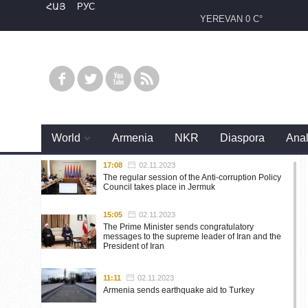
ՀԱՅ
РУС
YEREVAN
0 C°
World
Armenia
NKR
Diaspora
Anal
17:08
02.11.2023
The regular session of the Anti-corruption Policy
Council takes place in Jermuk
15:05
02.11.2023
The Prime Minister sends congratulatory
messages to the supreme leader of Iran and the
President of Iran
11:11
02.11.2023
Armenia sends earthquake aid to Turkey