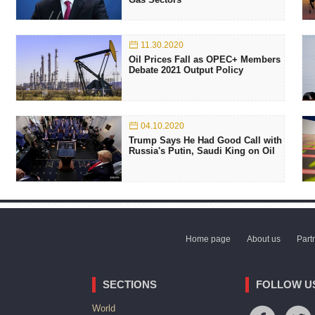
11.30.2020
Oil Prices Fall as OPEC+ Members
Debate 2021 Output Policy
04.10.2020
Trump Says He Had Good Call with
Russia's Putin, Saudi King on Oil
Home page
About us
Part
SECTIONS
FOLLOW U
World