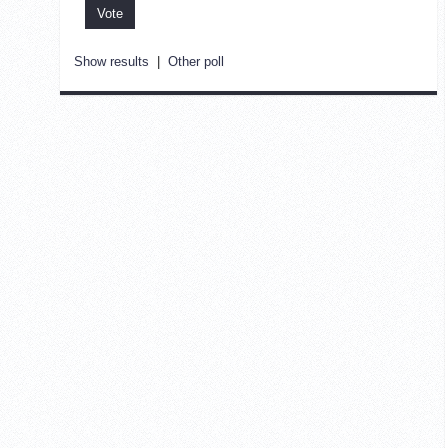
Show results
|
Other poll