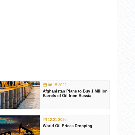
08.15.2022
Afghanistan Plans to Buy 1 Million
Barrels of Oil from Russia
12.21.2020
World Oil Prices Dropping