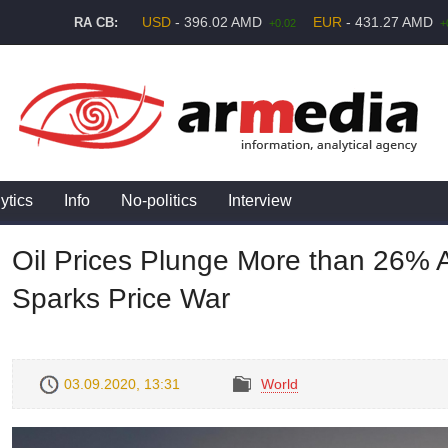
USD
- 396.02 AMD
EUR
- 431.27 AMD
RA CB:
+0.02
+
ytics
Info
No-politics
Interview
Oil Prices Plunge More than 26% 
Sparks Price War
03.09.2020, 13:31
World