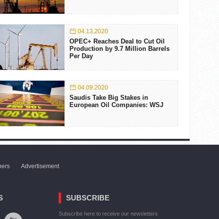
04.13.2020
OPEC+ Reaches Deal to Cut Oil
Production by 9.7 Million Barrels
Per Day
04.09.2020
Saudis Take Big Stakes in
European Oil Companies: WSJ
ners
Advertisement
S
SUBSCRIBE
Subscribe here to receive our newsletters