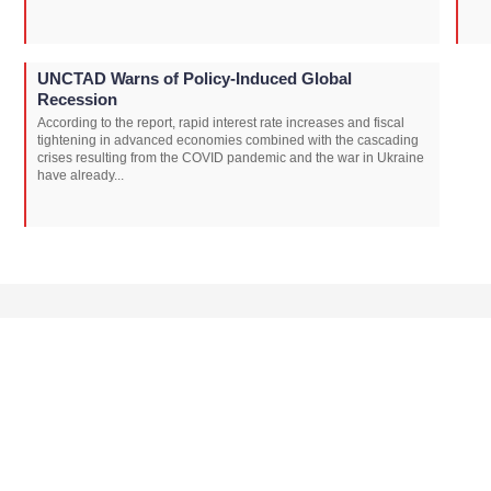
UNCTAD Warns of Policy-Induced Global
Recession
According to the report, rapid interest rate increases and fiscal
tightening in advanced economies combined with the cascading
crises resulting from the COVID pandemic and the war in Ukraine
have already...