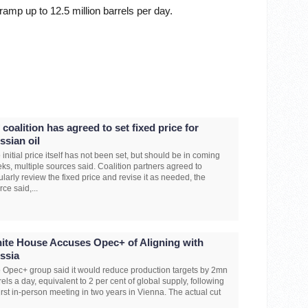
ramp up to 12.5 million barrels per day.
 coalition has agreed to set fixed price for
ssian oil
 initial price itself has not been set, but should be in coming
ks, multiple sources said. Coalition partners agreed to
ularly review the fixed price and revise it as needed, the
rce said,...
ite House Accuses Opec+ of Aligning with
ssia
 Opec+ group said it would reduce production targets by 2mn
rels a day, equivalent to 2 per cent of global supply, following
 first in-person meeting in two years in Vienna. The actual cut