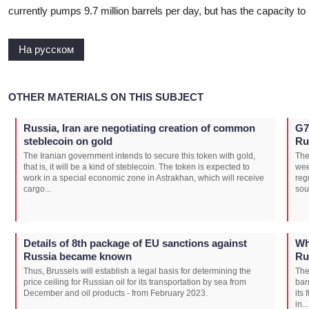
currently pumps 9.7 million barrels per day, but has the capacity to 
На русском
OTHER MATERIALS ON THIS SUBJECT
Russia, Iran are negotiating creation of common
G7
steblecoin on gold
Ru
The Iranian government intends to secure this token with gold,
The
that is, it will be a kind of steblecoin. The token is expected to
wee
work in a special economic zone in Astrakhan, which will receive
reg
cargo...
sou
Details of 8th package of EU sanctions against
Wh
Russia became known
Ru
Thus, Brussels will establish a legal basis for determining the
The
price ceiling for Russian oil for its transportation by sea from
bar
December and oil products - from February 2023.
its
in...