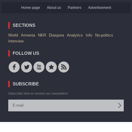
Home page
About us
Partners
Advertisement
SECTIONS
World
Armenia
NKR
Diaspora
Analytics
Info
No-politics
Interview
FOLLOW US
SUBSCRIBE
Subscribe here to receive our newsletters
© 2006 -2026 ARMEDIA IAA Inc. All rights reserved