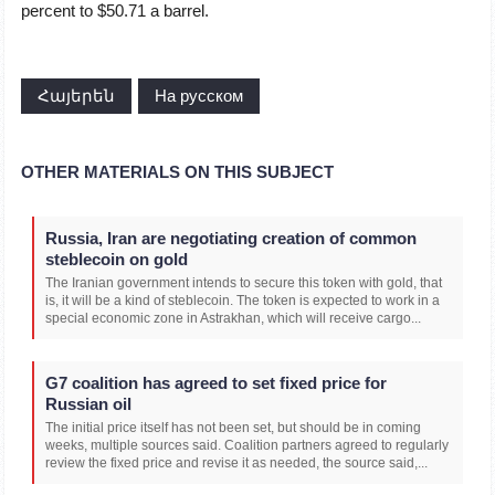
percent to $50.71 a barrel.
Հայերեն
На русском
OTHER MATERIALS ON THIS SUBJECT
Russia, Iran are negotiating creation of common
steblecoin on gold
The Iranian government intends to secure this token with gold, that
is, it will be a kind of steblecoin. The token is expected to work in a
special economic zone in Astrakhan, which will receive cargo...
G7 coalition has agreed to set fixed price for
Russian oil
The initial price itself has not been set, but should be in coming
weeks, multiple sources said. Coalition partners agreed to regularly
review the fixed price and revise it as needed, the source said,...