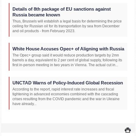
Details of 8th package of EU sanctions against
Russia became known
Thus, Brussels will establish a legal basis for determining the price
ceiling for Russian oil for its transportation by sea from December
and oil products - from February 2023.
White House Accuses Opec+ of Aligning with Russia
The Opec+ group said it would reduce production targets by 2mn
barrels a day, equivalent to 2 per cent of global supply, following its
first in-person meeting in two years in Vienna. The actual cut in...
UNCTAD Warns of Policy-Induced Global Recession
According to the report, rapid interest rate increases and fiscal
tightening in advanced economies combined with the cascading
crises resulting from the COVID pandemic and the war in Ukraine
have already...