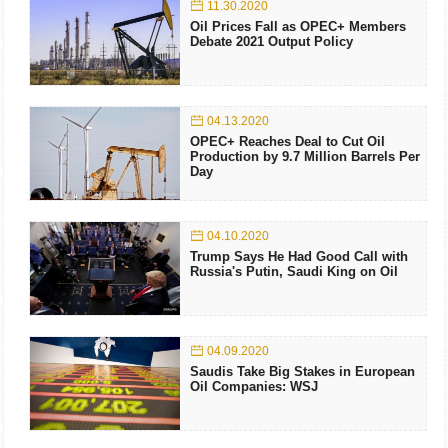
11.30.2020
Oil Prices Fall as OPEC+ Members
Debate 2021 Output Policy
04.13.2020
OPEC+ Reaches Deal to Cut Oil
Production by 9.7 Million Barrels Per
Day
04.10.2020
Trump Says He Had Good Call with
Russia's Putin, Saudi King on Oil
04.09.2020
Saudis Take Big Stakes in European
Oil Companies: WSJ