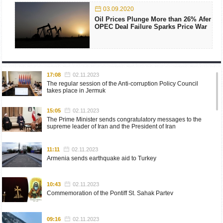
03.09.2020
Oil Prices Plunge More than 26% Afer
OPEC Deal Failure Sparks Price War
17:08
02.11.2023
The regular session of the Anti-corruption Policy Council
takes place in Jermuk
15:05
02.11.2023
The Prime Minister sends congratulatory messages to the
supreme leader of Iran and the President of Iran
11:11
02.11.2023
Armenia sends earthquake aid to Turkey
10:43
02.11.2023
Commemoration of the Pontiff St. Sahak Partev
09:16
02.11.2023