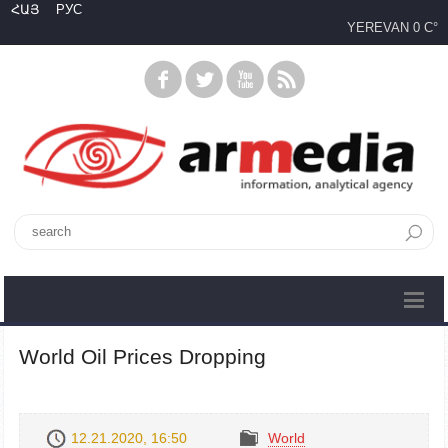
ՀԱՅ
РУС
YEREVAN
0 C°
World Oil Prices Dropping
12.21.2020, 16:50
World