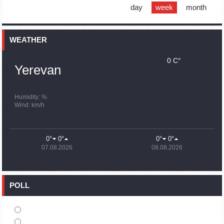
support quake-hit Syria
day
week
month
15:59
02.10.2023
Earthquake death toll in Turkey rises to 18,342
WEATHER
0 C°
15:43
02.10.2023
Yerevan
Ararat Mirzoyan Held a Telephone Conversation with Sergey
Lavrov
15:06
02.10.2023
Humidity: %
Wind: km/h
French president rules out fighter jet supplies to Ukraine in
near future
14:47
02.10.2023
0°
0°
0°
0°
5 Day Weather Forecast in Armenia
07.08.2026
08.08.2026
14:44
02.10.2023
President Vahagn Khachaturyan wrote a note in the book of
condolences opened in the Embassy of Syria in Armenia
POLL
14:20
02.10.2023
Azerbaijan’s provocations impede establishment of peace
and stability – Armenian FM tells Russian Co-Chair of OSCE