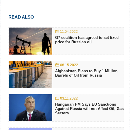
READ ALSO
11.04.2022
G7 coalition has agreed to set fixed
price for Russian oil
08.15.2022
Afghanistan Plans to Buy 1 Million
Barrels of Oil from Russia
03.11.2022
Hungarian PM Says EU Sanctions
Against Russia will not Affect Oil, Gas
Sectors