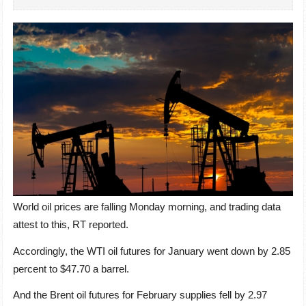
World oil prices are falling Monday morning, and trading data
attest to this, RT reported.
Accordingly, the WTI oil futures for January went down by 2.85
percent to $47.70 a barrel.
And the Brent oil futures for February supplies fell by 2.97