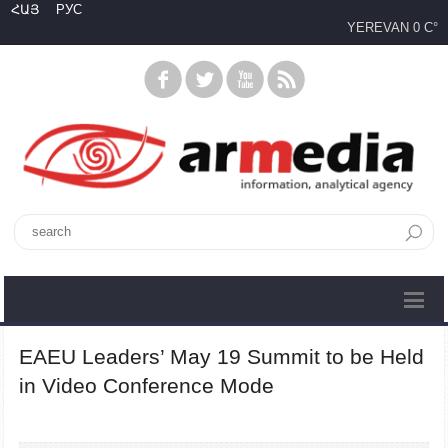
ՀԱՅ
РУС
YEREVAN
0 C°
EAEU Leaders’ May 19 Summit to be Held
in Video Conference Mode