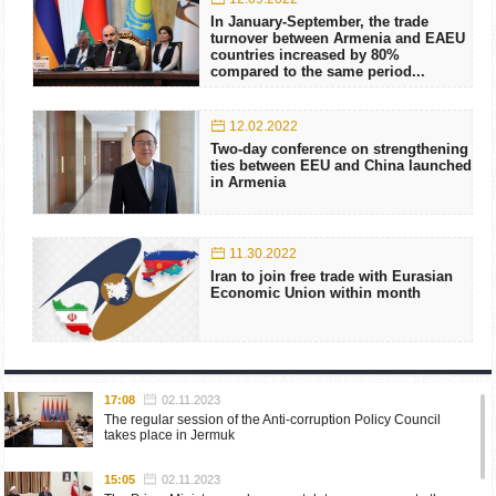
In January-September, the trade
turnover between Armenia and EAEU
countries increased by 80%
compared to the same period...
12.02.2022
Two-day conference on strengthening
ties between EEU and China launched
in Armenia
11.30.2022
Iran to join free trade with Eurasian
Economic Union within month
17:08
02.11.2023
The regular session of the Anti-corruption Policy Council
takes place in Jermuk
15:05
02.11.2023