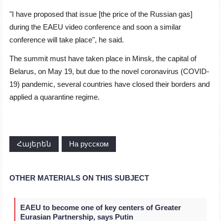
"I have proposed that issue [the price of the Russian gas]
during the EAEU video conference and soon a similar
conference will take place", he said.
The summit must have taken place in Minsk, the capital of
Belarus, on May 19, but due to the novel coronavirus (COVID-
19) pandemic, several countries have closed their borders and
applied a quarantine regime.
Հայերեն
На русском
OTHER MATERIALS ON THIS SUBJECT
EAEU to become one of key centers of Greater
Eurasian Partnership, says Putin