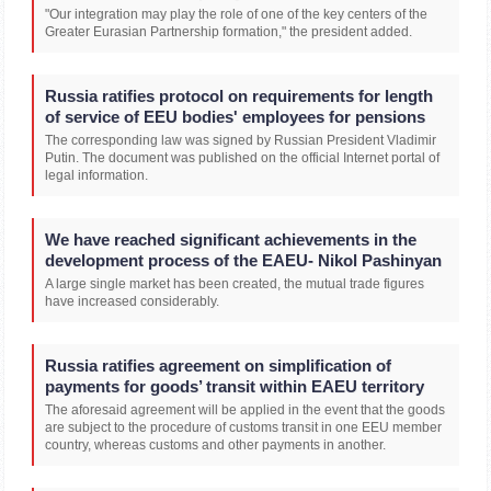
"Our integration may play the role of one of the key centers of the
Greater Eurasian Partnership formation," the president added.
Russia ratifies protocol on requirements for length
of service of EEU bodies' employees for pensions
The corresponding law was signed by Russian President Vladimir
Putin. The document was published on the official Internet portal of
legal information.
We have reached significant achievements in the
development process of the EAEU- Nikol Pashinyan
A large single market has been created, the mutual trade figures
have increased considerably.
Russia ratifies agreement on simplification of
payments for goods’ transit within EAEU territory
The aforesaid agreement will be applied in the event that the goods
are subject to the procedure of customs transit in one EEU member
country, whereas customs and other payments in another.