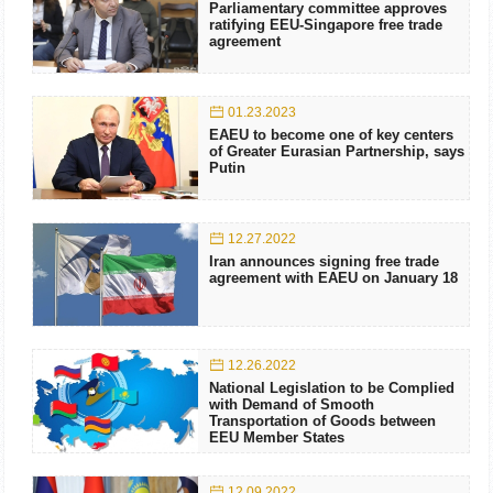
Parliamentary committee approves
ratifying EEU-Singapore free trade
agreement
01.23.2023
EAEU to become one of key centers
of Greater Eurasian Partnership, says
Putin
12.27.2022
Iran announces signing free trade
agreement with EAEU on January 18
12.26.2022
National Legislation to be Complied
with Demand of Smooth
Transportation of Goods between
EEU Member States
12.09.2022