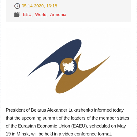
05.14.2020, 16:18
EEU
,
World
,
Armenia
President of Belarus Alexander Lukashenko informed today
that the upcoming summit of the leaders of the member states
of the Eurasian Economic Union (EAEU), scheduled on May
19 in Minsk, will be held in a video conference format.