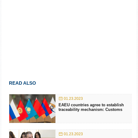
READ ALSO
01.23.2023
EAEU countries agree to establish
traceability mechanism: Customs
01.23.2023