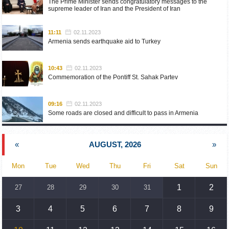
The Prime Minister sends congratulatory messages to the
supreme leader of Iran and the President of Iran
11:11
02.11.2023
Armenia sends earthquake aid to Turkey
10:43
02.11.2023
Commemoration of the Pontiff St. Sahak Partev
09:16
02.11.2023
Some roads are closed and difficult to pass in Armenia
19:55
02.10.2023
«
AUGUST, 2026
»
Phone conversation of the Foreign Minister of Armenia with
the U.S. Assistant Secretary of State for European and
Eurasian Affairs
Mon
Tue
Wed
Thu
Fri
Sat
Sun
18:30
02.10.2023
1
2
27
28
29
30
31
Prime Minister Pashinyan and President Khachaturyan meet
3
4
5
6
7
8
9
18:20
02.10.2023
Ararat Mirzoyan with Co-Chairman of the OSCE Minsk Group