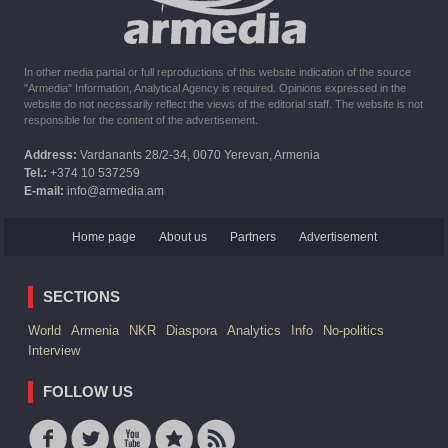
In other media partial or full reproductions of this website indication of the source
"Armedia" Information, Analytical Agency is required. Opinions expressed in the
website do not necessarily reflect the views of the editorial staff. The website is not
responsible for the content of the advertisement.
Address:
Vardanants 28/2-34, 0070 Yerevan, Armenia
Tel.:
+374 10 537259
E-mail:
info@armedia.am
Home page
About us
Partners
Advertisement
SECTIONS
World
Armenia
NKR
Diaspora
Analytics
Info
No-politics
Interview
FOLLOW US