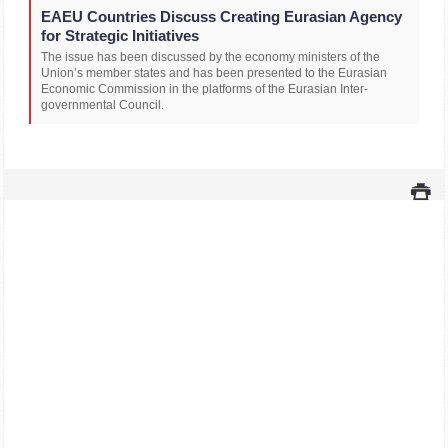
EAEU Countries Discuss Creating Eurasian Agency
for Strategic Initiatives
The issue has been discussed by the economy ministers of the
Union’s member states and has been presented to the Eurasian
Economic Commission in the platforms of the Eurasian Inter-
governmental Council.