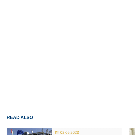
READ ALSO
02.09.2023