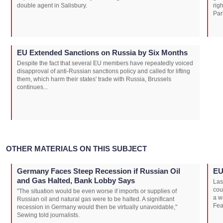
double agent in Salisbury.
rig
Par
EU Extended Sanctions on Russia by Six Months
Despite the fact that several EU members have repeatedly voiced
disapproval of anti-Russian sanctions policy and called for lifting
them, which harm their states' trade with Russia, Brussels
continues...
OTHER MATERIALS ON THIS SUBJECT
Germany Faces Steep Recession if Russian Oil
EU
and Gas Halted, Bank Lobby Says
Las
cou
"The situation would be even worse if imports or supplies of
a w
Russian oil and natural gas were to be halted. A significant
Fea
recession in Germany would then be virtually unavoidable,"
Sewing told journalists.