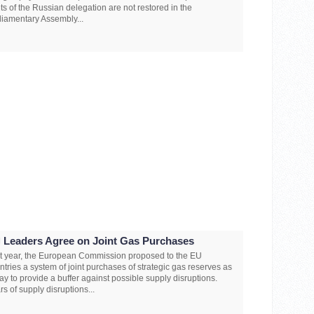
hts of the Russian delegation are not restored in the
liamentary Assembly...
 Leaders Agree on Joint Gas Purchases
t year, the European Commission proposed to the EU
ntries a system of joint purchases of strategic gas reserves as
ay to provide a buffer against possible supply disruptions.
rs of supply disruptions...