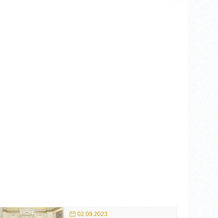
02.09.2023