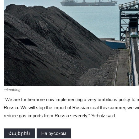
teknoblog
"We are furthermore now implementing a very ambitious policy to r
Russia. We will stop the import of Russian coal this summer, we will
reduce gas imports from Russia severely," Scholz said.
Հայերեն
На русском