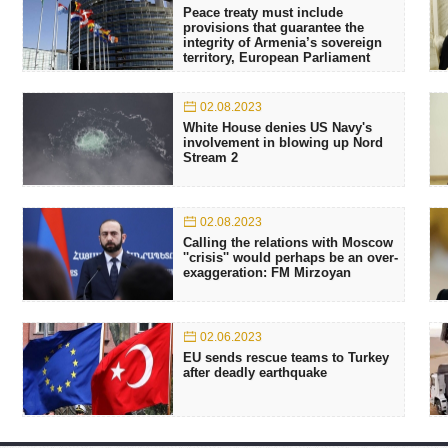
Peace treaty must include
provisions that guarantee the
integrity of Armenia’s sovereign
territory, European Parliament
02.08.2023
White House denies US Navy's
involvement in blowing up Nord
Stream 2
02.08.2023
Calling the relations with Moscow
''crisis'' would perhaps be an over-
exaggeration: FM Mirzoyan
02.06.2023
EU sends rescue teams to Turkey
after deadly earthquake