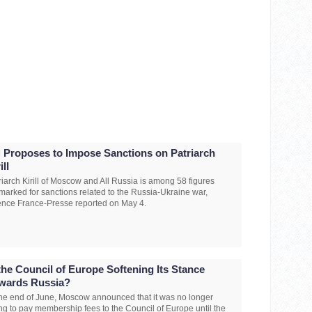
 Proposes to Impose Sanctions on Patriarch
ill
riarch Kirill of Moscow and All Russia is among 58 figures
marked for sanctions related to the Russia-Ukraine war,
nce France-Presse reported on May 4.
 the Council of Europe Softening Its Stance
wards Russia?
the end of June, Moscow announced that it was no longer
ng to pay membership fees to the Council of Europe until the