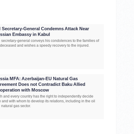
 Secretary-General Condemns Attack Near
ssian Embassy in Kabul
 secretary-general conveys his condolences to the families of
 deceased and wishes a speedy recovery to the injured.
ssia MFA: Azerbaijan-EU Natural Gas
reement Does not Contradict Baku Allied
operation with Moscow
h and every country has the right to independently decide
 and with whom to develop its relations, including in the oil
 natural gas sector.