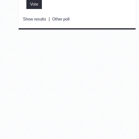
Show results
|
Other poll