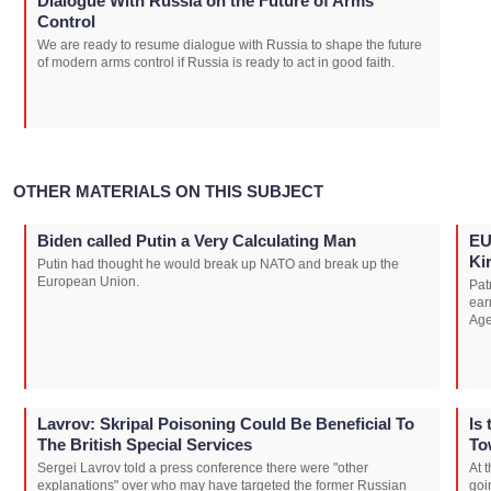
Dialogue With Russia on the Future of Arms
Control
We are ready to resume dialogue with Russia to shape the future
of modern arms control if Russia is ready to act in good faith.
OTHER MATERIALS ON THIS SUBJECT
Biden called Putin a Very Calculating Man
EU
Kir
Putin had thought he would break up NATO and break up the
European Union.
Pat
ear
Age
Lavrov: Skripal Poisoning Could Be Beneficial To
Is
The British Special Services
To
Sergei Lavrov told a press conference there were "other
At 
explanations" over who may have targeted the former Russian
goi