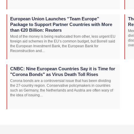
European Union Launches “Team Europe”
Th
Package to Support Partner Countries with More
Re
than €20 Billion: Reuters
Mee
div
Most of the money is being reallocated from other, less urgent EU
dis
foreign aid schemes in the EU’s common budget, but Borrell said
ove
the European Investment Bank, the European Bank for
Reconstruction and...
CNBC: Nine European Countries Say it is Time for
"Corona Bonds" as Virus Death Toll Rises
Corona bonds are a controversial issue that has been dividing
the 27-country region. Conservative policymakers in countries
such as Germany, the Netherlands and Austria are often wary of
the idea of issuing...