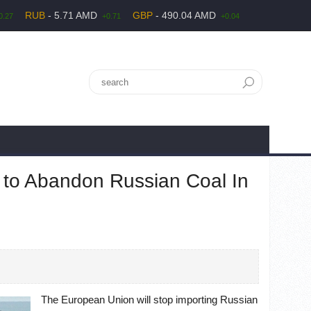
RUB
- 5.71 AMD
GBP
- 490.04 AMD
0.27
+0.71
+0.04
to Abandon Russian Coal In
The European Union will stop importing Russian