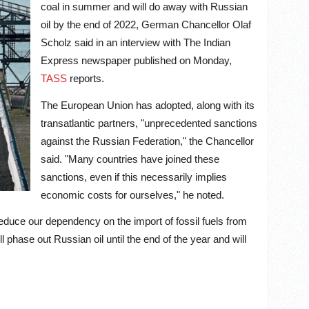
coal in summer and will do away with Russian
oil by the end of 2022, German Chancellor Olaf
Scholz said in an interview with The Indian
Express newspaper published on Monday,
TASS
reports.
The European Union has adopted, along with its
transatlantic partners, "unprecedented sanctions
against the Russian Federation," the Chancellor
said. "Many countries have joined these
sanctions, even if this necessarily implies
economic costs for ourselves," he noted.
educe our dependency on the import of fossil fuels from
 phase out Russian oil until the end of the year and will