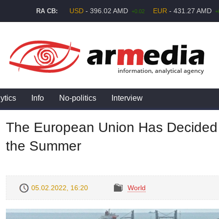
USD
- 396.02 AMD
EUR
- 431.27 AMD
RA CB:
+0.02
+
ytics
Info
No-politics
Interview
The European Union Has Decided 
the Summer
05.02.2022, 16:20
World