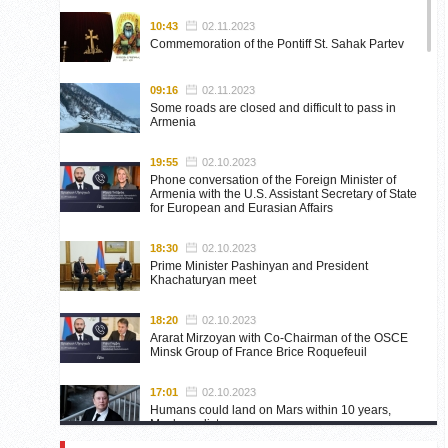
10:43
02.11.2023
Commemoration of the Pontiff St. Sahak Partev
09:16
02.11.2023
Some roads are closed and difficult to pass in
Armenia
19:55
02.10.2023
Phone conversation of the Foreign Minister of
Armenia with the U.S. Assistant Secretary of State
for European and Eurasian Affairs
18:30
02.10.2023
Prime Minister Pashinyan and President
Khachaturyan meet
18:20
02.10.2023
Ararat Mirzoyan with Co-Chairman of the OSCE
Minsk Group of France Brice Roquefeuil
17:01
02.10.2023
Humans could land on Mars within 10 years,
Musk predicts