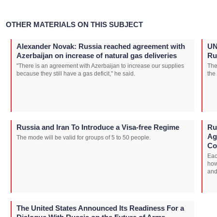
OTHER MATERIALS ON THIS SUBJECT
Alexander Novak: Russia reached agreement with
UN
Azerbaijan on increase of natural gas deliveries
Ru
"There is an agreement with Azerbaijan to increase our supplies
The
because they still have a gas deficit," he said.
the
Russia and Iran To Introduce a Visa-free Regime
Ru
Ag
The mode will be valid for groups of 5 to 50 people.
Co
Eac
how
and
The United States Announced Its Readiness For a