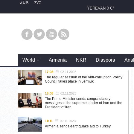
ՀԱՅ
РУС
YEREVAN
0 C°
World
Armenia
NKR
Diaspora
Anal
17:08
02.11.2023
The regular session of the Anti-corruption Policy
Council takes place in Jermuk
15:05
02.11.2023
The Prime Minister sends congratulatory
messages to the supreme leader of Iran and the
President of Iran
11:11
02.11.2023
Armenia sends earthquake aid to Turkey