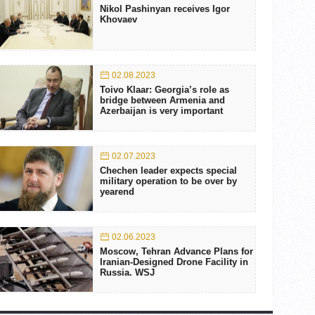
Nikol Pashinyan receives Igor
Khovaev
02.08.2023
Toivo Klaar: Georgia’s role as
bridge between Armenia and
Azerbaijan is very important
02.07.2023
Chechen leader expects special
military operation to be over by
yearend
02.06.2023
Moscow, Tehran Advance Plans for
Iranian-Designed Drone Facility in
Russia. WSJ