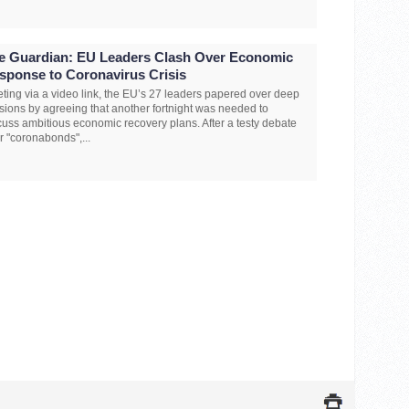
e Guardian: EU Leaders Clash Over Economic
sponse to Coronavirus Crisis
ting via a video link, the EU’s 27 leaders papered over deep
isions by agreeing that another fortnight was needed to
cuss ambitious economic recovery plans. After a testy debate
r "coronabonds",...