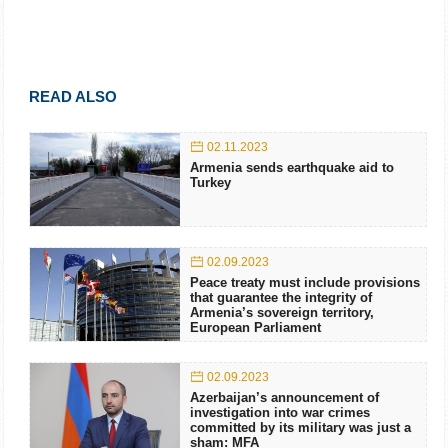
READ ALSO
02.11.2023
Armenia sends earthquake aid to
Turkey
02.09.2023
Peace treaty must include provisions
that guarantee the integrity of
Armenia’s sovereign territory,
European Parliament
02.09.2023
Azerbaijan’s announcement of
investigation into war crimes
committed by its military was just a
sham: MFA