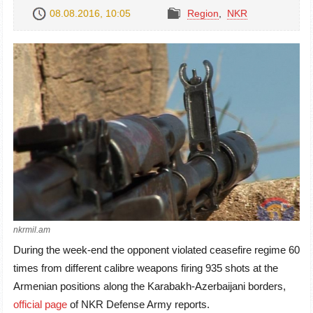
08.08.2016, 10:05
Region
,
NKR
nkrmil.am
During the week-end the opponent violated ceasefire regime 60
times from different calibre weapons firing 935 shots at the
Armenian positions along the Karabakh-Azerbaijani borders,
official page
of NKR Defense Army reports.