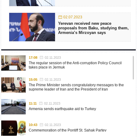
02.07.2023
Yerevan received new peace
proposals from Baku, studying them,
Armenia’s Mirzoyan says
17:08
02.11.2023
The regular session of the Anti-corruption Policy Council
takes place in Jermuk
15:05
02.11.2023
The Prime Minister sends congratulatory messages to the
supreme leader of Iran and the President of Iran
11:11
02.11.2023
Armenia sends earthquake aid to Turkey
10:43
02.11.2023
Commemoration of the Pontiff St. Sahak Partev