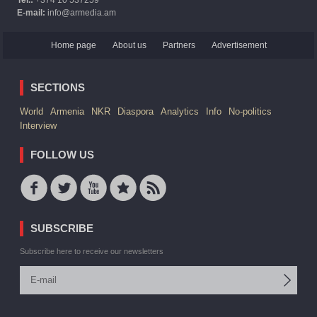
E-mail:
info@armedia.am
Home page
About us
Partners
Advertisement
SECTIONS
World
Armenia
NKR
Diaspora
Analytics
Info
No-politics
Interview
FOLLOW US
SUBSCRIBE
Subscribe here to receive our newsletters