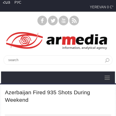
ՀԱՅ
РУС
YEREVAN
0 C°
Azerbaijan Fired 935 Shots During
Weekend