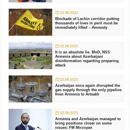
02.09.2023
Blockade of Lachin corridor putting
thousands of lives in peril must be
immediately lifted – Amnesty
02.08.2023
It is an absolute lie. MoD, NSS
Armenia about Azerbaijani
disinformation regarding preparing
attack
02.08.2023
Azerbaijan once again disrupted the
gas supply through the only pipeline
from Armenia to Artsakh
02.08.2023
Armenia and Azerbaijan managed to
bring positions closer on some
issues: FM Mirzoyan