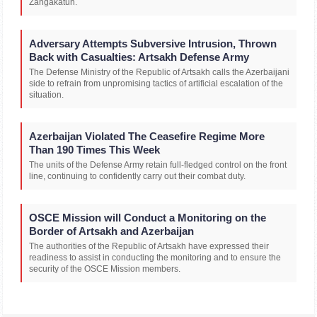
Zangakatun.
Adversary Attempts Subversive Intrusion, Thrown
Back with Casualties: Artsakh Defense Army
The Defense Ministry of the Republic of Artsakh calls the Azerbaijani
side to refrain from unpromising tactics of artificial escalation of the
situation.
Azerbaijan Violated The Ceasefire Regime More
Than 190 Times This Week
The units of the Defense Army retain full-fledged control on the front
line, continuing to confidently carry out their combat duty.
OSCE Mission will Conduct a Monitoring on the
Border of Artsakh and Azerbaijan
The authorities of the Republic of Artsakh have expressed their
readiness to assist in conducting the monitoring and to ensure the
security of the OSCE Mission members.