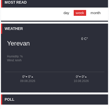
MOST READ
16:01
02.10.2023
Blockaded Nagorno Karabakh launches fundraiser to
support quake-hit Syria
day
week
month
15:59
02.10.2023
Earthquake death toll in Turkey rises to 18,342
WEATHER
0 C°
15:43
02.10.2023
Yerevan
Ararat Mirzoyan Held a Telephone Conversation with Sergey
Lavrov
15:06
02.10.2023
Humidity: %
Wind: km/h
French president rules out fighter jet supplies to Ukraine in
near future
14:47
02.10.2023
0°
0°
0°
0°
5 Day Weather Forecast in Armenia
09.08.2026
10.08.2026
14:44
02.10.2023
President Vahagn Khachaturyan wrote a note in the book of
condolences opened in the Embassy of Syria in Armenia
POLL
14:20
02.10.2023