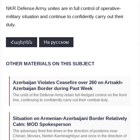
NKR Defense Army unites are in full control of operative-
military situation and continue to confidently carry out their
duty.
Հայերեն
На русском
OTHER MATERIALS ON THIS SUBJECT
Azerbaijan Violates Ceasefire over 260 on Artsakh-
Azerbaijan Border during Past Week
The units of the Defense Army retain full-fledged control on the front
line, continuing to confidently carry out their combat duty.
Situation on Armenian-Azerbaijani Border Relatively
Calm: MOD Spokesperson
The adversary fired five times in the direction of positions near
Chinari, Movses, Nerkin Karmiraghbyur and once in the direction of